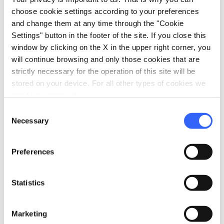
del Leone; the Fonte del Sasso and the Fonte di
choose cookie settings according to your preferences
Pierdo. The Montefalcone Natural Reserve, with
and change them at any time through the "Cookie
beautiful picnic areas, is worth a visit. As a treat
Settings" button in the footer of the site. If you close this
window by clicking on the X in the upper right corner, you
for the taste buds, the Festival of the Éclair each
will continue browsing and only those cookies that are
August is an event not to be missed.
strictly necessary for the operation of this site will be
stored on your device. For all other types of cookies we
need your consent.
Consent
info
Prices include
Necessary
Selection
hotel_class
General services
Preferences
Access by private cars
Access by public transportation
Statistics
bed
Rooms
Heating
Marketing