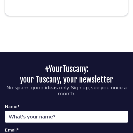
#YourTuscany:
your Tuscany, your newsletter
No spam, good ideas only. Sign up, see you once a
month.
Name*
Email*