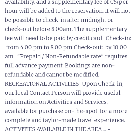
availability, and a supplementary fee of €5/per
hour will be added to the reservation. It will not
be possible to check-in after midnight or
check-out before 8:00am. The supplementary
fee will need to be paid by credit card Check-in:
from 4:00 pm to 8:00 pm Check-out: by 10:00
am "Prepaid / Non-Refundable rate" requires
full advance payment. Bookings are non-
refundable and cannot be modified.
RECREATIONAL ACTIVITIES: Upon Check-in,
our local Contact Person will provide useful
information on Activities and Services,
available for purchase on-the-spot, for a more
complete and taylor-made travel experience.
ACTIVITIES AVAILABLE IN THE AREA ... -