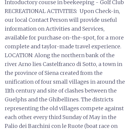
Introductory course in beekeeping - Golf Club
RECREATIONAL ACTIVITIES: Upon Check-in,
our local Contact Person will provide useful
information on Activities and Services,
available for purchase on-the-spot, for a more
complete and taylor-made travel experience.
LOCATION: Along the northern bank of the
river Arno lies Castelfranco di Sotto, a town in
the province of Siena created from the
unification of four small villages in around the
11th century and site of clashes between the
Guelphs and the Ghibellines. The districts
representing the old villages compete against
each other every third Sunday of May in the
Palio dei Barchini con le Ruote (boat race on