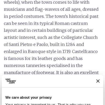
wheels), when the town comes to life with
musicians and flag-wavers of all ages, dressed
in period costumes. The town’s historical past
can be seen in its typical Roman castrum
layout and in certain buildings of particular
artistic interest, such as the Collegiate Church
of Santi Pietro e Paolo, built in 1284 and
enlarged in Baroque style in 1719. Castelfranco
is famous for its leather goods and has
numerous tanneries specialised in the
manufacture of footwear. It is also an excellent
starting point for nature lovers, with footpaths
leading to the Cerbaie, hills covered with
groves of pine and oak, with stops at a choice of
We care about your privacy
three natural springs along the way: the Fonte
Your privacy is important to us. That is why you can