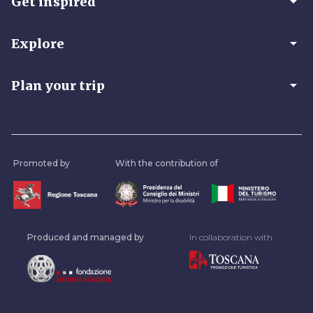
arrow_drop_down
Get inspired
arrow_drop_down
Explore
arrow_drop_down
Plan your trip
Promoted by
With the contribution of
Produced and managed by
In collaboration with