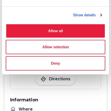
Show details
Allow all
Allow selection
Deny
directions
Directions
Information
home
Where