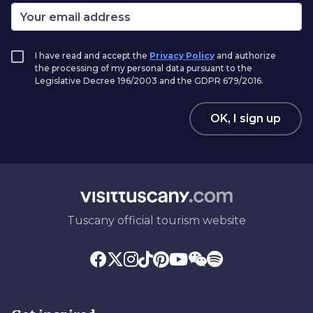
I have read and accept the
Privacy Policy
and authorize
the processing of my personal data pursuant to the
Legislative Decree 196/2003 and the GDPR 679/2016.
OK, I sign up
Tuscany official tourism website