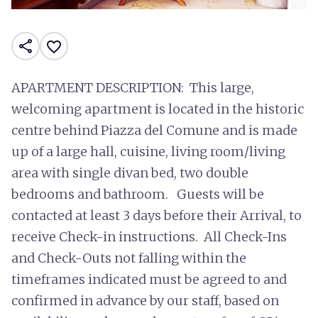
share
favorite_border
APARTMENT DESCRIPTION: This large,
welcoming apartment is located in the historic
centre behind Piazza del Comune and is made
up of a large hall, cuisine, living room/living
area with single divan bed, two double
bedrooms and bathroom. Guests will be
contacted at least 3 days before their Arrival, to
receive Check-in instructions. All Check-Ins
and Check-Outs not falling within the
timeframes indicated must be agreed to and
confirmed in advance by our staff, based on