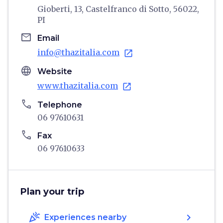
Gioberti, 13, Castelfranco di Sotto, 56022,
PI
email
Email
info@thazitalia.com
open_in_new
language
Website
www.thazitalia.com
open_in_new
phone
Telephone
06 97610631
phone
Fax
06 97610633
Plan your trip
celebration
chevron_right
Experiences nearby