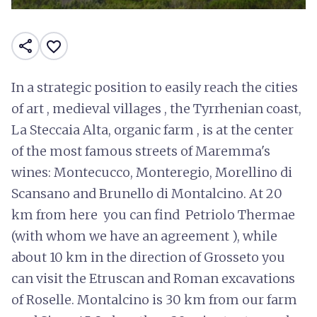
share
favorite_border
In a strategic position to easily reach the cities
of art , medieval villages , the Tyrrhenian coast,
La Steccaia Alta, organic farm , is at the center
of the most famous streets of Maremma's
wines: Montecucco, Monteregio, Morellino di
Scansano and Brunello di Montalcino. At 20
km from here you can find Petriolo Thermae
(with whom we have an agreement ), while
about 10 km in the direction of Grosseto you
can visit the Etruscan and Roman excavations
of Roselle. Montalcino is 30 km from our farm