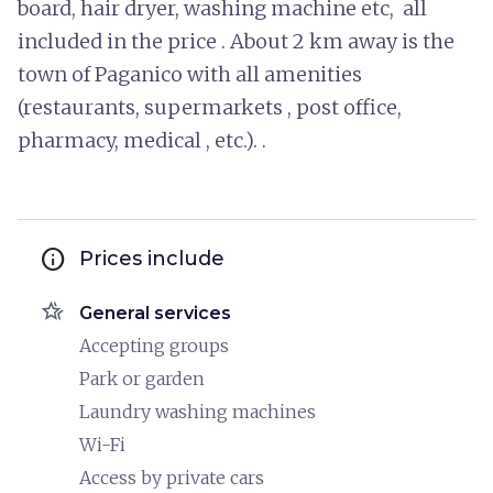
board, hair dryer, washing machine etc, all
included in the price . About 2 km away is the
town of Paganico with all amenities
(restaurants, supermarkets , post office,
pharmacy, medical , etc.). .
info
Prices include
hotel_class
General services
Accepting groups
Park or garden
Laundry washing machines
Wi-Fi
Access by private cars