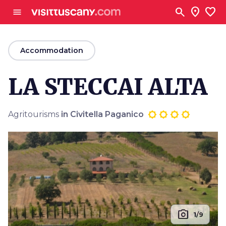
Go to main content
search
location_on
favorite
menu
arrow_back
Accommodation
LA STECCAI ALTA
Agritourisms
in Civitella Paganico
photo_camera
1/9