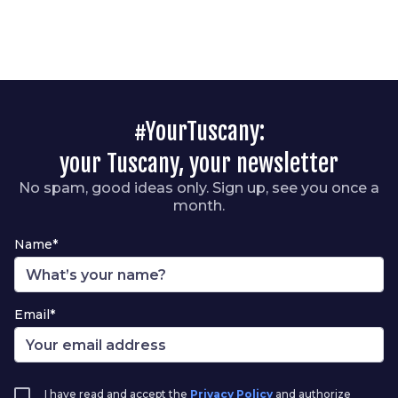
#YourTuscany:
your Tuscany, your newsletter
No spam, good ideas only. Sign up, see you once a
month.
Name*
Email*
I have read and accept the
Privacy Policy
and authorize