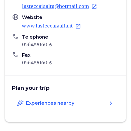
lasteccaiaalta@hotmail.com
open_in_new
language
Website
www.lasteccaiaalta.it
open_in_new
phone
Telephone
0564/906059
phone
Fax
0564/906059
Plan your trip
celebration
chevron_right
Experiences nearby