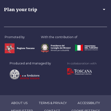
arrow_drop_down
Plan your trip
Promoted by
With the contribution of
Produced and managed by
In collaboration with
ABOUT US
TERMS & PRIVACY
ACCESSIBILITY
NEWSLETTER
CONTACT
COOKIE SETTINGS