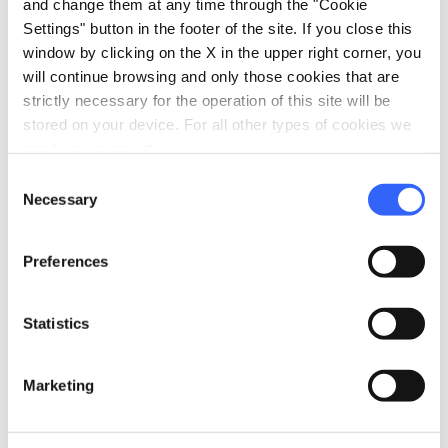
and change them at any time through the "Cookie
Outdoor swimming pool
Settings" button in the footer of the site. If you close this
window by clicking on the X in the upper right corner, you
celebration
Activities
will continue browsing and only those cookies that are
Guided tours
strictly necessary for the operation of this site will be
stored on your device. For all other types of cookies we
Sale of agri-food products
need your consent.
Trekking
Consent
Tasting
Necessary
Selection
family_restroom
Services for families
Preferences
Babysitting service
Games for children
Statistics
pets
Pet friendly
Marketing