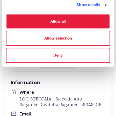
Show details
Allow all
Allow selection
Deny
directions
Directions
Information
home
Where
LOC. STECCAIA - Steccaia Alta -
Paganico, Civitella Paganico, 58048, GR
email
Email