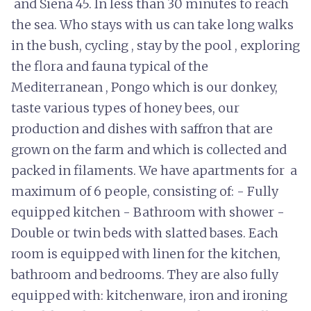
and Siena 45. In less than 30 minutes to reach
the sea. Who stays with us can take long walks
in the bush, cycling , stay by the pool , exploring
the flora and fauna typical of the
Mediterranean , Pongo which is our donkey,
taste various types of honey bees, our
production and dishes with saffron that are
grown on the farm and which is collected and
packed in filaments. We have apartments for a
maximum of 6 people, consisting of: - Fully
equipped kitchen - Bathroom with shower -
Double or twin beds with slatted bases. Each
room is equipped with linen for the kitchen,
bathroom and bedrooms. They are also fully
equipped with: kitchenware, iron and ironing