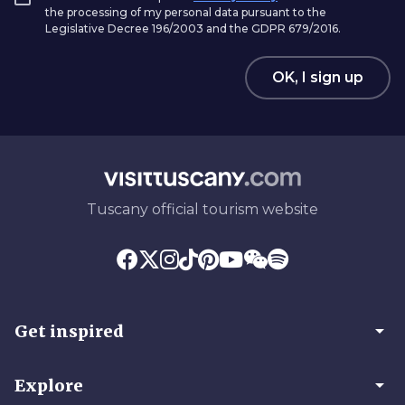
the processing of my personal data pursuant to the
Legislative Decree 196/2003 and the GDPR 679/2016.
OK, I sign up
Tuscany official tourism website
arrow_drop_down
Get inspired
arrow_drop_down
Explore