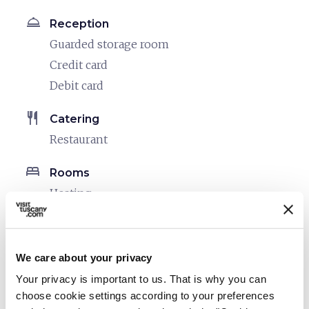
room_service
Reception
Guarded storage room
Credit card
Debit card
restaurant
Catering
Restaurant
bed
Rooms
Heating
Hair dryer
local_parking
Parking
We care about your privacy
Parking
Your privacy is important to us. That is why you can
choose cookie settings according to your preferences
sports_basketball
Sport