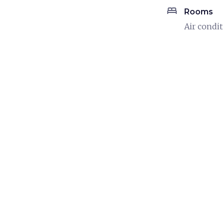
bed
Rooms
Air condi