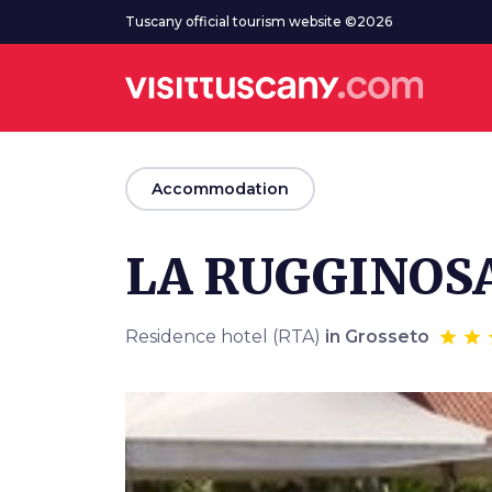
Go to main content
Tuscany official tourism website ©2026
arrow_back
Accommodation
LA RUGGINOS
Residence hotel (RTA)
in Grosseto