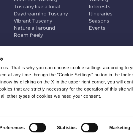
Tuscany like a local
Interests
Daydreaming Tuscany
Itineraries
Vibrant Tuscany
Seasons
Nature all around
Events
Roam freely
cy
to us. That is why you can choose cookie settings according to y
n of
Pr
m at any time through the "Cookie Settings" button in the footer
window by clicking on the X in the upper right corner, you will con
kies that are strictly necessary for the operation of this site wil
 all other types of cookies we need your consent.
Preferences
Statistics
Marketing
ITY
NEWSLETTER
CONTACT
COOKIE SETTINGS