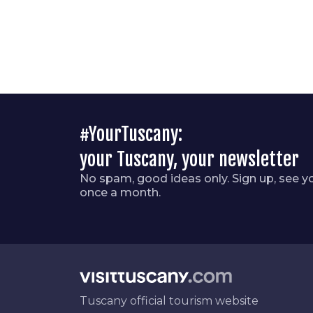
#YourTuscany:
your Tuscany, your newsletter
No spam, good ideas only. Sign up, see y
once a month.
Tuscany official tourism website