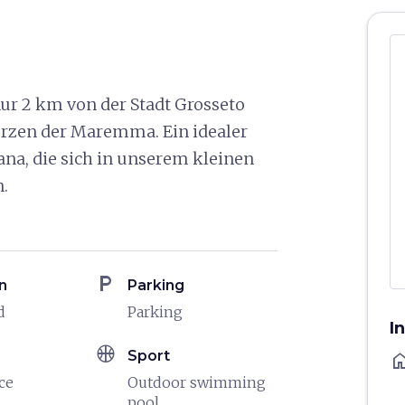
ur 2 km von der Stadt Grosseto
Herzen der Maremma. Ein idealer
ana, die sich in unserem kleinen
.
local_parking
n
Parking
d
Parking
I
sports_basketball
Sport
ho
ce
Outdoor swimming
pool