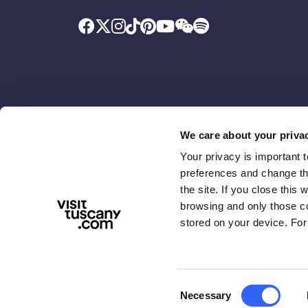
We care about your priva
Your privacy is important 
Promoted by
With the contributio
preferences and change the
the site. If you close this 
browsing and only those coo
stored on your device. For
Consent
Necessary
ABOUT US
TERMS & PRIVACY
ACCESSIBIL
Selection