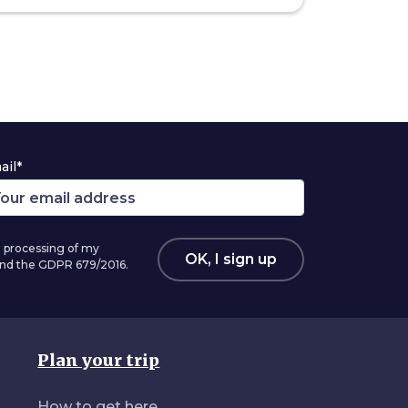
ail*
 processing of my
OK, I sign up
 and the GDPR 679/2016.
Plan your trip
How to get here