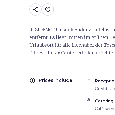
share
favorite_border
RESIDENCE Unser Residenz Hotel ist n
entfernt. Es liegt mitten im grünen 
Urlaubsort für alle Liebhaber der Tosc
Fitness-Relax Center erholen möchten
info
room_service
Prices include
Receptio
Credit car
restaurant
Catering
Café servi