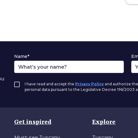
Name*
Em
ou
I have read and accept the
Privacy Policy
and authorize the
personal data pursuant to the Legislative Decree 196/2003
Get inspired
Explore
Must-see Tuscany
Tuscany