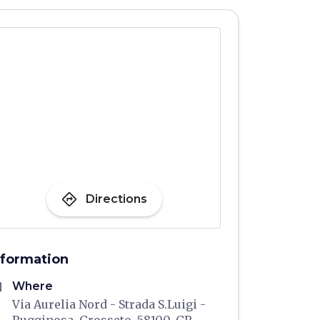
directions
Directions
nformation
me
Where
Via Aurelia Nord - Strada S.Luigi -