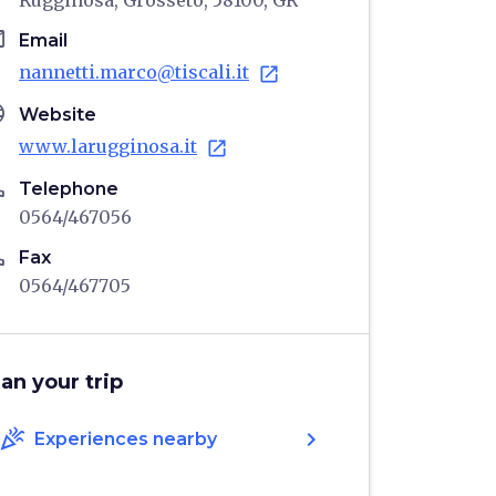
Rugginosa, Grosseto, 58100, GR
il
Email
nannetti.marco@tiscali.it
open_in_new
age
Website
www.larugginosa.it
open_in_new
ne
Telephone
0564/467056
ne
Fax
0564/467705
lan your trip
celebration
chevron_right
Experiences nearby