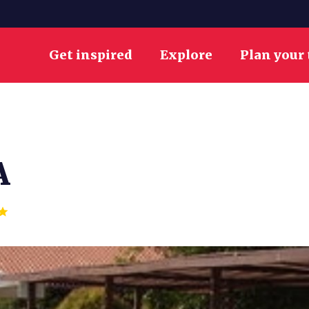
Get inspired
Explore
Plan your 
A