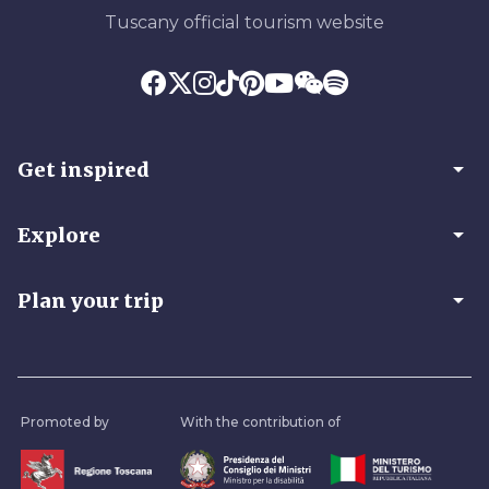
Tuscany official tourism website
arrow_drop_down
Get inspired
arrow_drop_down
Explore
arrow_drop_down
Plan your trip
Promoted by
With the contribution of