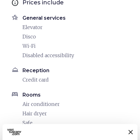
info
Prices include
hotel_class
General services
Elevator
Disco
Wi-Fi
Disabled accessibility
room_service
Reception
Credit card
bed
Rooms
Air conditioner
Hair dryer
Safe
Heating