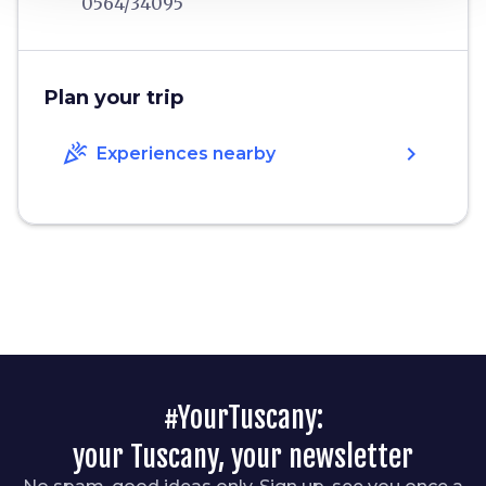
0564/34095
Plan your trip
celebration
chevron_right
Experiences nearby
#YourTuscany:
your Tuscany, your newsletter