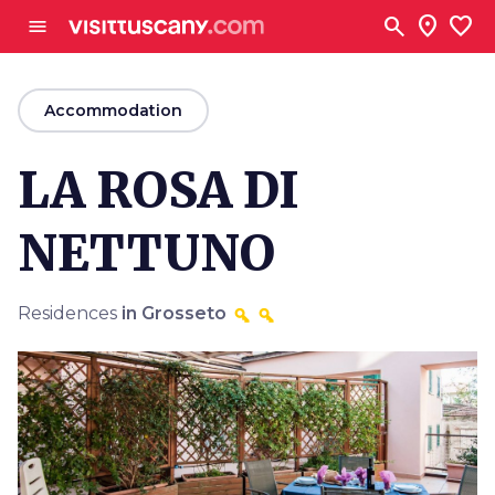
Go to main content
search
location_on
favorite
menu
arrow_back
Accommodation
LA ROSA DI
NETTUNO
Residences
in Grosseto