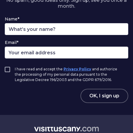
No spam, good ideas only. Sign up, see you once a
month.
Name*
Email*
I have read and accept the
Privacy Policy
and authorize
the processing of my personal data pursuant to the
Legislative Decree 196/2003 and the GDPR 679/2016.
OK, I sign up