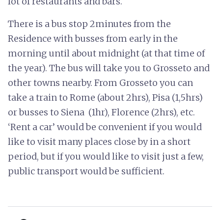
lot of restaurants and bars.
There is a bus stop 2minutes from the
Residence with busses from early in the
morning until about midnight (at that time of
the year). The bus will take you to Grosseto and
other towns nearby. From Grosseto you can
take a train to Rome (about 2hrs), Pisa (1,5hrs)
or busses to Siena (1hr), Florence (2hrs), etc.
‘Rent a car’ would be convenient if you would
like to visit many places close by in a short
period, but if you would like to visit just a few,
public transport would be sufficient.