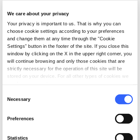
local_parking
Parking
We care about your privacy
Garage
Your privacy is important to us. That is why you can
Parking
choose cookie settings according to your preferences
and change them at any time through the "Cookie
pets
Pet friendly
Settings" button in the footer of the site. If you close this
window by clicking on the X in the upper right corner, you
will continue browsing and only those cookies that are
strictly necessary for the operation of this site will be
stored on your device. For all other types of cookies we
need your consent.
Consent
Necessary
Selection
Preferences
Statistics