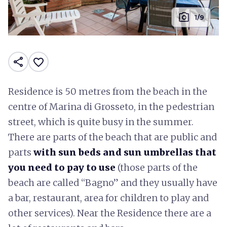
photo_camera
1/9
share
favorite_border
Residence is 50 metres from the beach in the
centre of Marina di Grosseto, in the pedestrian
street, which is quite busy in the summer.
There are parts of the beach that are public and
parts
with sun beds and sun umbrellas that
you need to pay to use
(those parts of the
beach are called “Bagno” and they usually have
a bar, restaurant, area for children to play and
other services). Near the Residence there are a