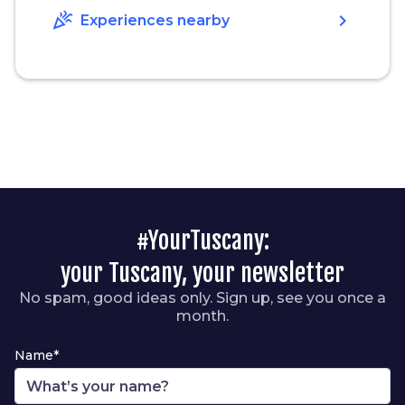
celebration
chevron_right
Experiences nearby
#YourTuscany:
your Tuscany, your newsletter
No spam, good ideas only. Sign up, see you once a
month.
Name*