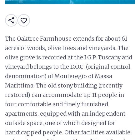
share
favorite_border
The Oaktree Farmhouse extends for about 61
acres of woods, olive trees and vineyards. The
olive grove is recorded at the I.G.P. Tuscany and
vineyard belongs to the D.O.C. (original control
denomination) of Monteregio of Massa
Marittima. The old stony building (recently
restored) can accommodate up 11 people in
four comfortable and finely furnished
apartments, equipped with an independent
outside space, one of which designed for
handicapped people. Other facilities available: