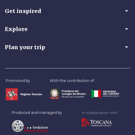
arrow_drop_down
Get inspired
arrow_drop_down
Explore
arrow_drop_down
Plan your trip
Promoted by
With the contribution of
Produced and managed by
In collaboration with