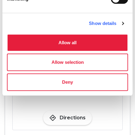
Games for children
pets
Pet friendly
Show details
Allow all
Allow selection
Deny
directions
Directions