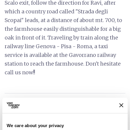
Scalo exit, follow the direction for Ravi, after
which a country road called "Strada degli
Scopai" leads, at a distance of about mt. 700, to
the farmhouse easily distinguishable for a big
oak in front of it. Traveling by train along the
railway line Genova - Pisa - Roma, a taxi
service is available at the Gavorrano railway
station to reach the farmhouse. Don't hesitate
call us now!!
info
Prices include
hotel_class
General services
We care about your privacy
Wi-Fi