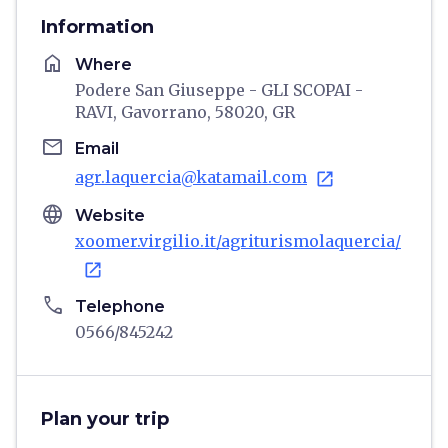
Information
home
Where
Podere San Giuseppe - GLI SCOPAI -
RAVI, Gavorrano, 58020, GR
email
Email
agr.laquercia@katamail.com
open_in_new
language
Website
xoomer.virgilio.it/agriturismolaquercia/
open_in_new
phone
Telephone
0566/845242
Plan your trip