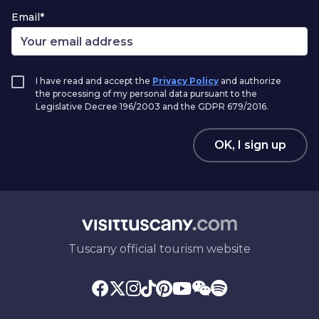
Email*
I have read and accept the
Privacy Policy
and authorize
the processing of my personal data pursuant to the
Legislative Decree 196/2003 and the GDPR 679/2016.
OK, I sign up
Tuscany official tourism website