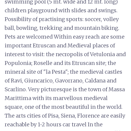
swimming pool (5 mt. wide and 12 mt. long)
children playground with slides and swings.
Possibility of practising sports: soccer, volley
ball, bowling, trekking and mountain biking.
Pets are welcomed Within easy reach are some
important Etruscan and Medieval places of
interest to visit: the necropolis of Vetulonia and
Populonia; Roselle and its Etruscan site; the
mineral site of "la Pesta"; the medieval castles
of Ravi, Giuncarico, Gavorrano, Caldana and
Scarlino. Very picturesque is the town of Massa
Marittima with its marvellous medieval
square, one of the most beautiful in the world.
The arts cities of Pisa, Siena, Florence are easily
reachable by 1-2 hours car travel In the