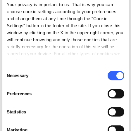
Your privacy is important to us. That is why you can
Park or garden
choose cookie settings according to your preferences
Laundry washing machines
and change them at any time through the "Cookie
Disabled accessibility
Settings" button in the footer of the site. If you close this
window by clicking on the X in the upper right corner, you
bed
Rooms
will continue browsing and only those cookies that are
Heating
strictly necessary for the operation of this site will be
stored on your device. For all other types of cookies we
Hair dryer
need your consent.
local_parking
Parking
Consent
Necessary
Selection
Parking
sports_basketball
Sport
Preferences
Outdoor swimming pool
Mountain bike
Statistics
family_restroom
Services for families
Marketing