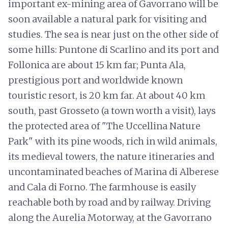
important ex-mining area of Gavorrano will be
soon available a natural park for visiting and
studies. The sea is near just on the other side of
some hills: Puntone di Scarlino and its port and
Follonica are about 15 km far; Punta Ala,
prestigious port and worldwide known
touristic resort, is 20 km far. At about 40 km
south, past Grosseto (a town worth a visit), lays
the protected area of "The Uccellina Nature
Park" with its pine woods, rich in wild animals,
its medieval towers, the nature itineraries and
uncontaminated beaches of Marina di Alberese
and Cala di Forno. The farmhouse is easily
reachable both by road and by railway. Driving
along the Aurelia Motorway, at the Gavorrano