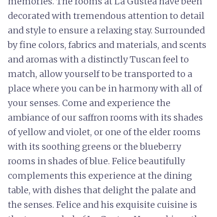
memories. The rooms at La Gustea have been
decorated with tremendous attention to detail
and style to ensure a relaxing stay. Surrounded
by fine colors, fabrics and materials, and scents
and aromas with a distinctly Tuscan feel to
match, allow yourself to be transported to a
place where you can be in harmony with all of
your senses. Come and experience the
ambiance of our saffron rooms with its shades
of yellow and violet, or one of the elder rooms
with its soothing greens or the blueberry
rooms in shades of blue. Felice beautifully
complements this experience at the dining
table, with dishes that delight the palate and
the senses. Felice and his exquisite cuisine is