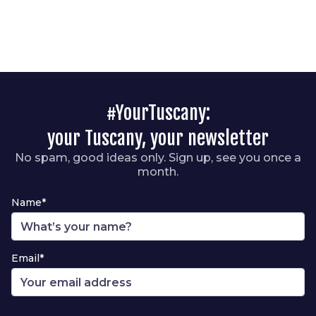
#YourTuscany:
your Tuscany, your newsletter
No spam, good ideas only. Sign up, see you once a
month.
Name*
Email*