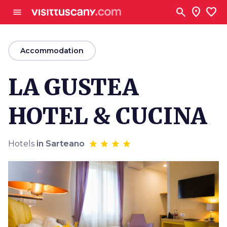
Go to main content
search
location_on
favorite
menu
arrow_back
Accommodation
LA GUSTEA
HOTEL & CUCINA
Hotels
in Sarteano