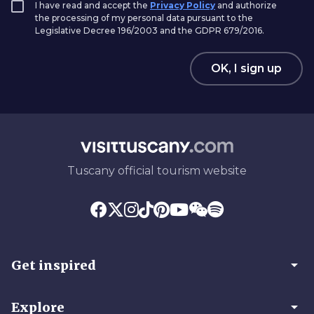
I have read and accept the
Privacy Policy
and authorize
the processing of my personal data pursuant to the
Legislative Decree 196/2003 and the GDPR 679/2016.
OK, I sign up
Tuscany official tourism website
arrow_drop_down
Get inspired
arrow_drop_down
Explore