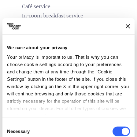
Café service
In-room breakfast service
bed
Rooms
Air conditioner
We care about your privacy
Hair dryer
Your privacy is important to us. That is why you can
Safe
choose cookie settings according to your preferences
Minibar
and change them at any time through the "Cookie
Heating
Settings" button in the footer of the site. If you close this
In-room telephone
window by clicking on the X in the upper right corner, you
will continue browsing and only those cookies that are
local_parking
Parking
strictly necessary for the operation of this site will be
stored on your device. For all other types of cookies we
Parking
need your consent.
family_restroom
Services for families
Consent
Necessary
Selection
Games for children