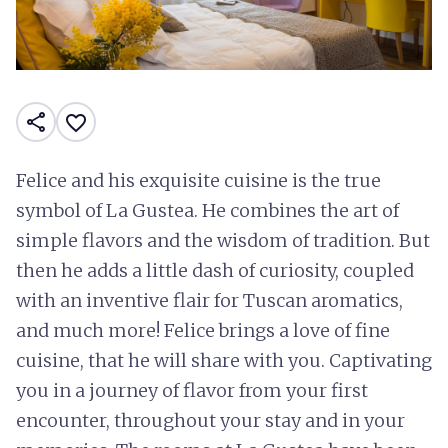
share
favorite_border
Felice and his exquisite cuisine is the true
symbol of La Gustea. He combines the art of
simple flavors and the wisdom of tradition. But
then he adds a little dash of curiosity, coupled
with an inventive flair for Tuscan aromatics,
and much more! Felice brings a love of fine
cuisine, that he will share with you. Captivating
you in a journey of flavor from your first
encounter, throughout your stay and in your