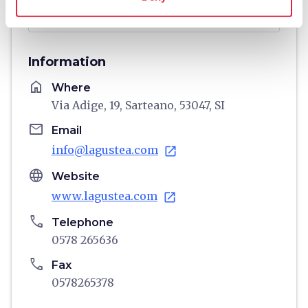
directions
Directions
Information
home
Where
Via Adige, 19, Sarteano, 53047, SI
email
Email
info@lagustea.com
open_in_new
language
Website
www.lagustea.com
open_in_new
phone
Telephone
0578 265636
phone
Fax
0578265378