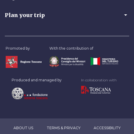
arrow_drop_down
Plan your trip
Promoted by
With the contribution of
Produced and managed by
In collaboration with
ABOUT US
TERMS & PRIVACY
ACCESSIBILITY