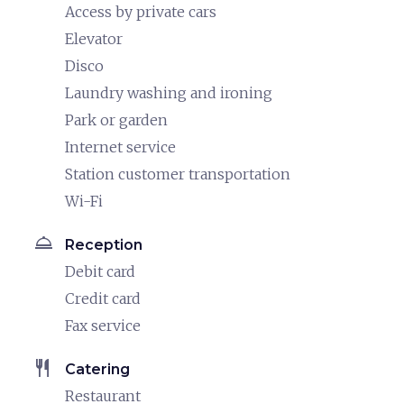
Access by private cars
Elevator
Disco
Laundry washing and ironing
Park or garden
Internet service
Station customer transportation
Wi-Fi
room_service
Reception
Debit card
Credit card
Fax service
restaurant
Catering
Restaurant