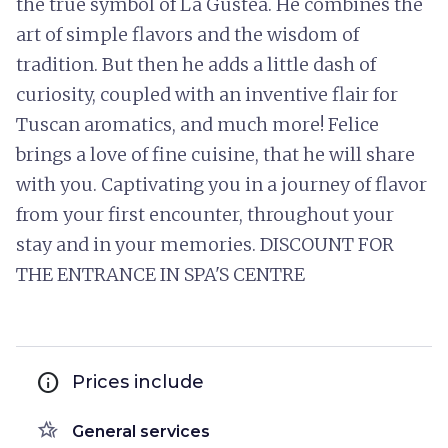
the true symbol of La Gustea. He combines the
art of simple flavors and the wisdom of
tradition. But then he adds a little dash of
curiosity, coupled with an inventive flair for
Tuscan aromatics, and much more! Felice
brings a love of fine cuisine, that he will share
with you. Captivating you in a journey of flavor
from your first encounter, throughout your
stay and in your memories. DISCOUNT FOR
THE ENTRANCE IN SPA'S CENTRE
info
Prices include
hotel_class
General services