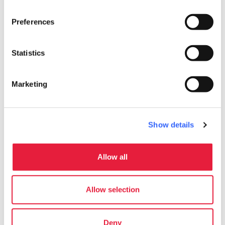
work
Business and Mice
Preferences
Meeting room
Statistics
pets
Pet friendly
Marketing
Show details
Allow all
Allow selection
Deny