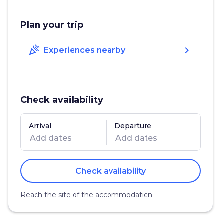
Plan your trip
celebration
chevron_right
Experiences nearby
Check availability
Arrival
Departure
Check availability
Reach the site of the accommodation