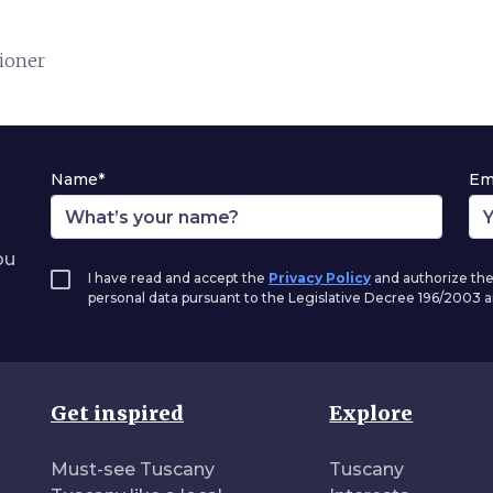
tioner
Name*
Em
ou
I have read and accept the
Privacy Policy
and authorize the
personal data pursuant to the Legislative Decree 196/2003
Get inspired
Explore
Must-see Tuscany
Tuscany