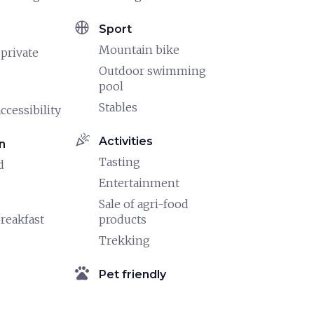
sports_basketball
Sport
Mountain bike
 private
Outdoor swimming
pool
Stables
ccessibility
celebration
Activities
n
Tasting
d
Entertainment
Sale of agri-food
reakfast
products
Trekking
pets
Pet friendly