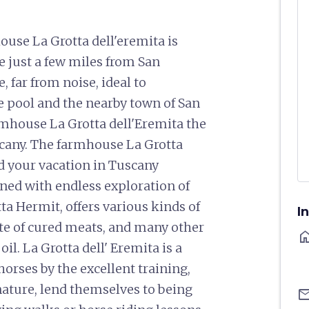
se La Grotta dell'eremita is
 just a few miles from San
 far from noise, ideal to
e pool and the nearby town of San
mhouse La Grotta dell'Eremita the
uscany. The farmhouse La Grotta
nd your vacation in Tuscany
ed with endless exploration of
a Hermit, offers various kinds of
I
taste of cured meats, and many other
ho
il. La Grotta dell' Eremita is a
orses by the excellent training,
 nature, lend themselves to being
ema