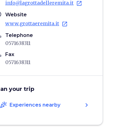
info@lagrottadelleremita.it
open_in_new
age
Website
www.grottaeremita.it
open_in_new
ne
Telephone
0571638311
ne
Fax
0571638311
lan your trip
celebration
chevron_right
Experiences nearby