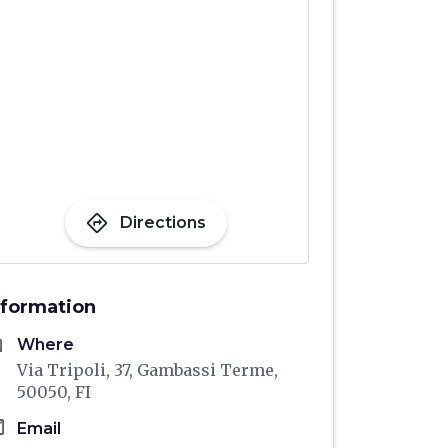
directions
Directions
nformation
me
Where
Via Tripoli, 37, Gambassi Terme,
50050, FI
il
Email