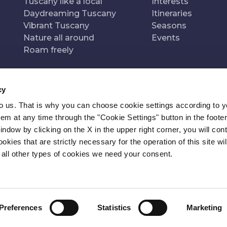
Tuscany like a local
Interests
Daydreaming Tuscany
Itineraries
Vibrant Tuscany
Seasons
Nature all around
Events
Roam freely
cy
to us. That is why you can choose cookie settings according to y
n of
Pr
m at any time through the "Cookie Settings" button in the footer
window by clicking on the X in the upper right corner, you will con
kies that are strictly necessary for the operation of this site wil
 all other types of cookies we need your consent.
Preferences
Statistics
Marketing
ITY
NEWSLETTER
CONTACT
COOKIE SETTINGS