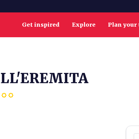
Get inspired
Explore
Plan your 
ELL'EREMITA