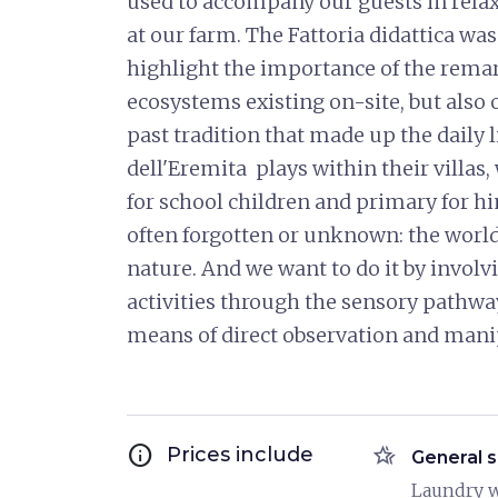
used to accompany our guests in relax
at our farm. The Fattoria didattica wa
highlight the importance of the remark
ecosystems existing on-site, but also o
past tradition that made up the daily l
dell'Eremita plays within their villa
for school children and primary for hi
often forgotten or unknown: the world 
nature. And we want to do it by involvi
activities through the sensory pathwa
means of direct observation and mani
info
hotel_class
Prices include
General s
Laundry 