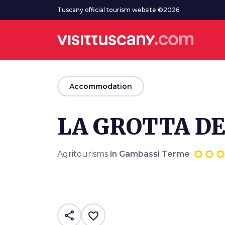
Go to main content
Tuscany official tourism website ©2026
arrow_back
Accommodation
LA GROTTA D
Agritourisms
in Gambassi Terme
share
favorite_border