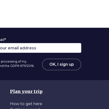
ail*
 processing of my
OK, I sign up
 and the GDPR 679/2016.
Plan your trip
How to get here