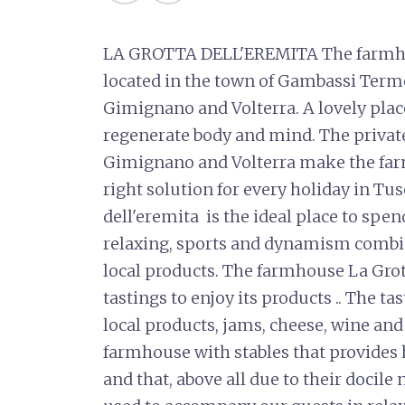
LA GROTTA DELL'EREMITA The farmhou
located in the town of Gambassi Terme
Gimignano and Volterra. A lovely place,
regenerate body and mind. The privat
Gimignano and Volterra make the far
right solution for every holiday in T
dell'eremita is the ideal place to spe
relaxing, sports and dynamism combin
local products. The farmhouse La Grott
tastings to enjoy its products .. The 
local products, jams, cheese, wine and o
farmhouse with stables that provides h
and that, above all due to their docile