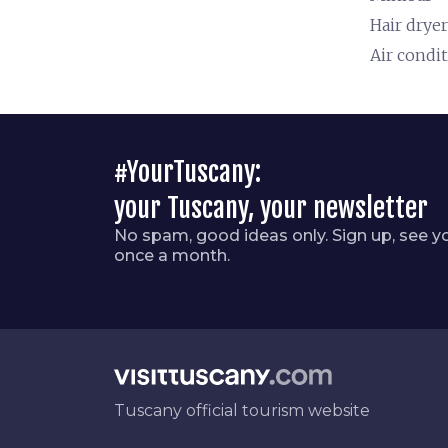
Hair dryer
Air condi
#YourTuscany:
your Tuscany, your newsletter
No spam, good ideas only. Sign up, see y
once a month.
Tuscany official tourism website