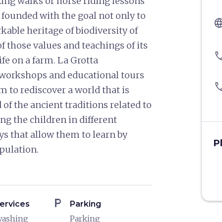
ing walks or horse riding lessons
s founded with the goal not only to
langu
able heritage of biodiversity of
f those values and teachings of its
pho
ife on a farm. La Grotta
s, workshops and educational tours
pho
m to rediscover a world that is
of the ancient traditions related to
ng the children in different
ys that allow them to learn by
P
pulation.
local_parking
ervices
Parking
washing
Parking