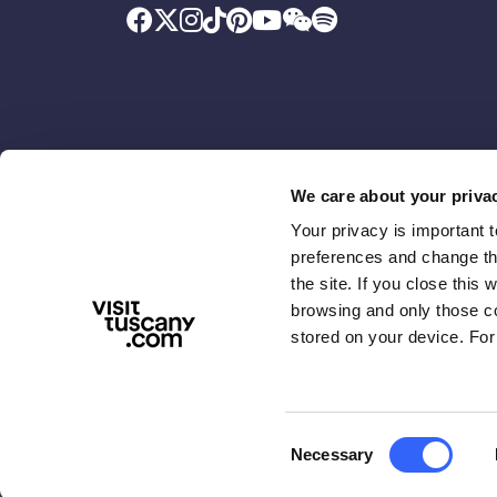
We care about your priva
Your privacy is important 
Promoted by
With the contributio
preferences and change the
the site. If you close this 
browsing and only those coo
stored on your device. For
Consent
Necessary
ABOUT US
TERMS & PRIVACY
ACCESSIBIL
Selection