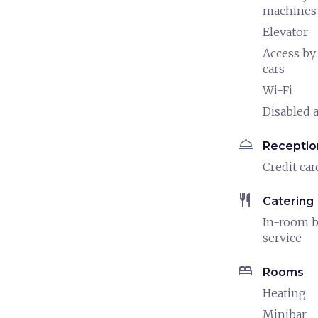
machines
Elevator
Access by
cars
Wi-Fi
Disabled a
room_service
Receptio
Credit car
restaurant
Catering
In-room b
service
bed
Rooms
Heating
Minibar