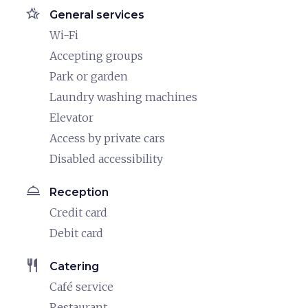
hotel_class
General services
Wi-Fi
Accepting groups
Park or garden
Laundry washing machines
Elevator
Access by private cars
Disabled accessibility
room_service
Reception
Credit card
Debit card
restaurant
Catering
Café service
Restaurant