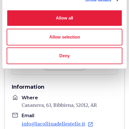
Allow all
Allow selection
Deny
directions
Directions
Information
home
Where
Casanova, 63, Bibbiena, 52012, AR
email
Email
info@lacollinadellestelle.it
open_in_new