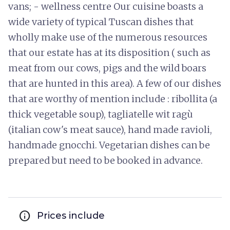
vans; - wellness centre Our cuisine boasts a
wide variety of typical Tuscan dishes that
wholly make use of the numerous resources
that our estate has at its disposition ( such as
meat from our cows, pigs and the wild boars
that are hunted in this area). A few of our dishes
that are worthy of mention include : ribollita (a
thick vegetable soup), tagliatelle wit ragù
(italian cow's meat sauce), hand made ravioli,
handmade gnocchi. Vegetarian dishes can be
prepared but need to be booked in advance.
info
Prices include