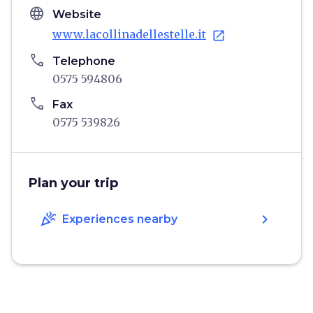
language
Website
www.lacollinadellestelle.it
open_in_new
phone
Telephone
0575 594806
phone
Fax
0575 539826
Plan your trip
celebration
chevron_right
Experiences nearby