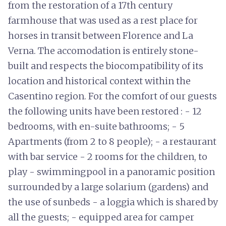
from the restoration of a 17th century
farmhouse that was used as a rest place for
horses in transit between Florence and La
Verna. The accomodation is entirely stone-
built and respects the biocompatibility of its
location and historical context within the
Casentino region. For the comfort of our guests
the following units have been restored : - 12
bedrooms, with en-suite bathrooms; - 5
Apartments (from 2 to 8 people); - a restaurant
with bar service - 2 rooms for the children, to
play - swimmingpool in a panoramic position
surrounded by a large solarium (gardens) and
the use of sunbeds - a loggia which is shared by
all the guests; - equipped area for camper