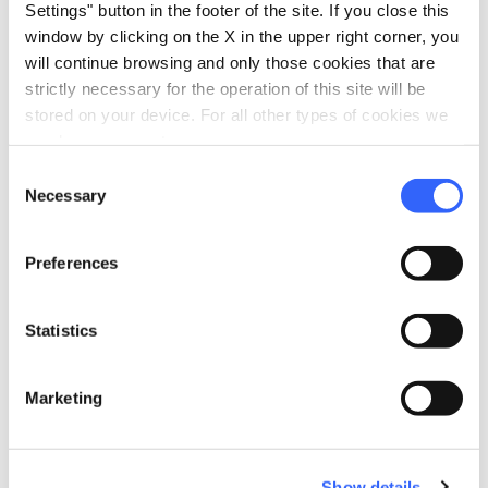
Settings" button in the footer of the site. If you close this
Sale of agri-food products
window by clicking on the X in the upper right corner, you
Trekking
will continue browsing and only those cookies that are
strictly necessary for the operation of this site will be
family_restroom
Services for families
stored on your device. For all other types of cookies we
Games for children
need your consent.
Consent
self_improvement
Wellness
Necessary
Selection
Sauna
work
Preferences
Business and Mice
Meeting room
Statistics
pets
Pet friendly
Marketing
Show details