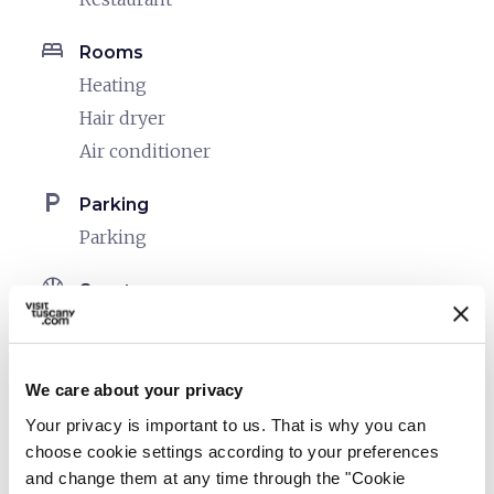
bed
Rooms
Heating
Hair dryer
Air conditioner
local_parking
Parking
Parking
sports_basketball
Sport
Outdoor swimming pool
Mountain bike
Fitness/Health Center
We care about your privacy
Your privacy is important to us. That is why you can
celebration
Activities
choose cookie settings according to your preferences
Guided tours
and change them at any time through the "Cookie