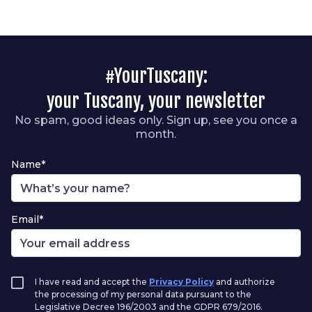
#YourTuscany:
your Tuscany, your newsletter
No spam, good ideas only. Sign up, see you once a
month.
Name*
Email*
I have read and accept the
Privacy Policy
and authorize
the processing of my personal data pursuant to the
Legislative Decree 196/2003 and the GDPR 679/2016.