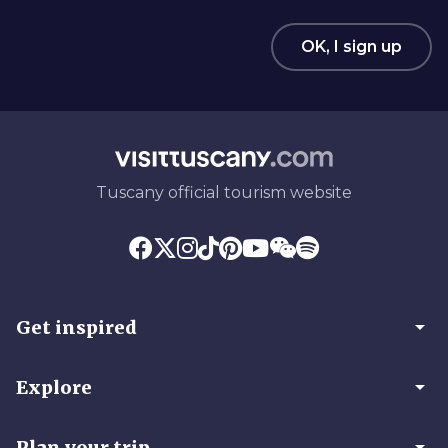
OK, I sign up
Tuscany official tourism website
arrow_drop_down
Get inspired
arrow_drop_down
Explore
arrow_drop_down
Plan your trip