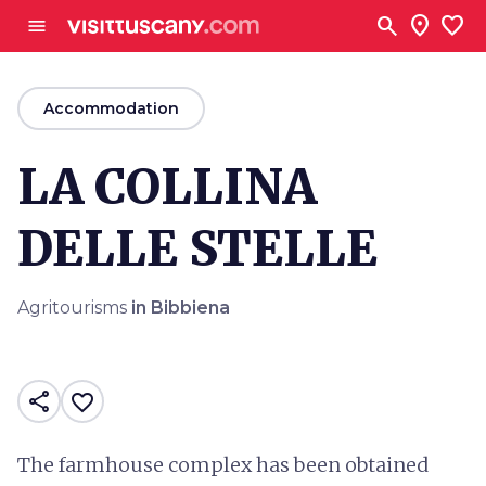
Go to main content
search
location_on
favorite
menu
arrow_back
Accommodation
LA COLLINA
DELLE STELLE
Agritourisms
in Bibbiena
share
favorite_border
The farmhouse complex has been obtained