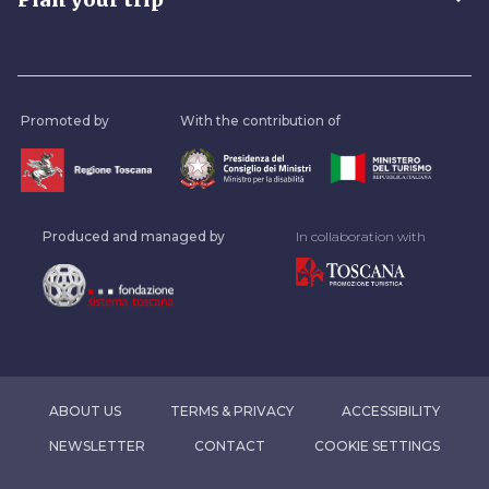
Promoted by
With the contribution of
Produced and managed by
In collaboration with
ABOUT US
TERMS & PRIVACY
ACCESSIBILITY
NEWSLETTER
CONTACT
COOKIE SETTINGS