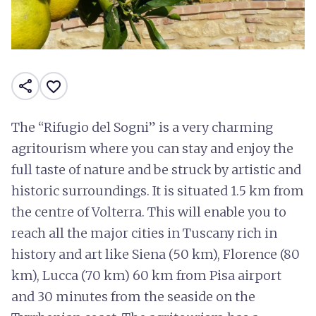
share
favorite_border
The “Rifugio del Sogni” is a very charming
agritourism where you can stay and enjoy the
full taste of nature and be struck by artistic and
historic surroundings. It is situated 1.5 km from
the centre of Volterra. This will enable you to
reach all the major cities in Tuscany rich in
history and art like Siena (50 km), Florence (80
km), Lucca (70 km) 60 km from Pisa airport
and 30 minutes from the seaside on the