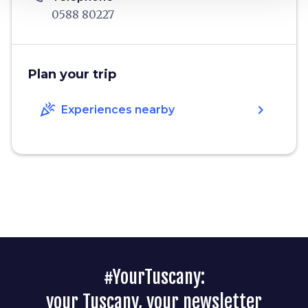
0588 80227
Plan your trip
celebration
chevron_right
Experiences nearby
#YourTuscany:
your Tuscany, your newsletter