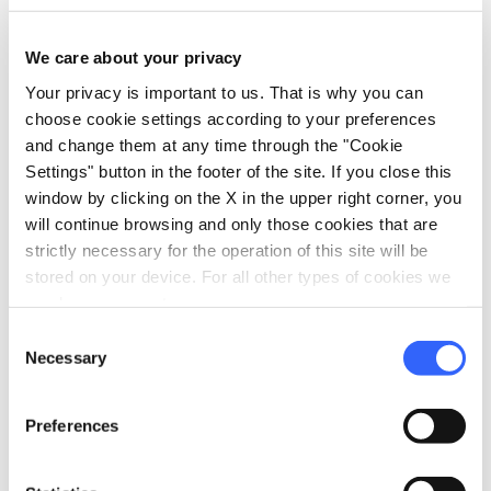
Parking
We care about your privacy
sports_basketball
Sport
Your privacy is important to us. That is why you can
Outdoor swimming pool
choose cookie settings according to your preferences
and change them at any time through the "Cookie
celebration
Activities
Settings" button in the footer of the site. If you close this
Sale of agri-food products
window by clicking on the X in the upper right corner, you
will continue browsing and only those cookies that are
Tasting
strictly necessary for the operation of this site will be
stored on your device. For all other types of cookies we
need your consent.
Consent
Necessary
Selection
Preferences