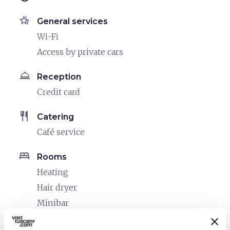
hotel_class
General services
Wi-Fi
Access by private cars
room_service
Reception
Credit card
restaurant
Catering
Café service
bed
Rooms
Heating
Hair dryer
Minibar
local_parking
Parking