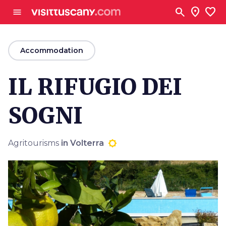
Go to main content
search
location_on
favorite
menu
arrow_back
Accommodation
IL RIFUGIO DEI
SOGNI
Agritourisms
in Volterra