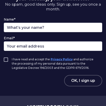
No spam, good ideas only. Sign up, see you once a
month.
Name*
Email*
I have read and accept the
Privacy Policy
and authorize
the processing of my personal data pursuant to the
Legislative Decree 196/2003 and the GDPR 679/2016.
OK, I sign up