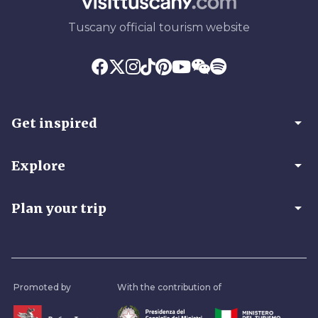
Tuscany official tourism website
arrow_drop_down
Get inspired
arrow_drop_down
Explore
arrow_drop_down
Plan your trip
Promoted by
With the contribution of