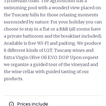
Tyrrhenian coast. The agritourism has a
swimming pool with a wonderf view placed on
the Tuscany hills for those relaxing moments
surrounded by nature. For your holiday you can
choose to stay in a flat or a B&B (all rooms have
a private bathroom and the breakfast included).
Available is free WI-FI and parking. We produce
8 different kinds of I.G.T. Tuscany wines and
Extra Virgin Olive Oil E.V.O. D.O.P. Upon request
we organize a guided tour of the vineyard and
the wine cellar with guided tasting of our
products.
info
Prices include