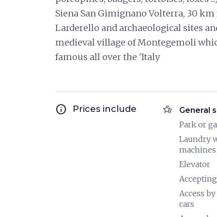
Siena San Gimignano Volterra, 30 km fr
Larderello and archaeological sites a
medieval village of Montegemoli whic
famous all over the 'Italy
info
hotel_class
Prices include
General s
Park or g
Laundry 
machines
Elevator
Accepting
Access by
cars