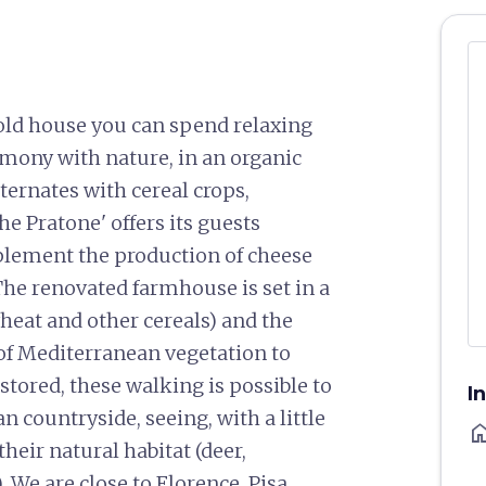
old house you can spend relaxing
mony with nature, in an organic
ternates with cereal crops,
he Pratone' offers its guests
plement the production of cheese
he renovated farmhouse is set in a
wheat and other cereals) and the
l of Mediterranean vegetation to
stored, these walking is possible to
I
n countryside, seeing, with a little
ho
their natural habitat (deer,
). We are close to Florence, Pisa