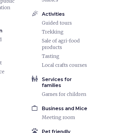
 public
ation
celebration
Activities
Guided tours
n
Trekking
d
Sale of agri-food
products
Tasting
t
Local crafts courses
ce
family_restroom
Services for
families
Games for children
work
Business and Mice
Meeting room
pets
Pet friendly