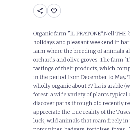
share
favorite_border
Organic farm "IL PRATONE".Nell THE '
holidays and pleasant weekend in har
farm where the breeding of animals al
orchards and olive groves. The farm 'T
tastings of their products, which com
in the period from December to May. T
wholly organic about 37 ha is arable (
forest: a wide variety of plants typica
discover paths through old recently re
appreciate the true reality of the Tusca
luck, wild animals that roam freely in 
porcupines, badgers, tortoises, foxes ...