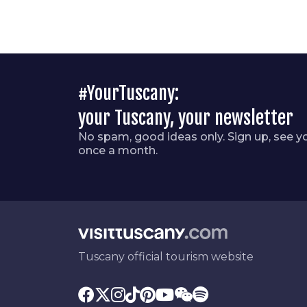
#YourTuscany:
your Tuscany, your newsletter
No spam, good ideas only. Sign up, see y
once a month.
Tuscany official tourism website