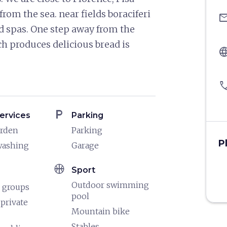
om the sea. near fields boraciferi
ema
nd spas. One step away from the
h produces delicious bread is
langu
pho
local_parking
ervices
Parking
arden
Parking
P
washing
Garage
sports_basketball
Sport
Outdoor swimming
 groups
pool
 private
Mountain bike
Stables