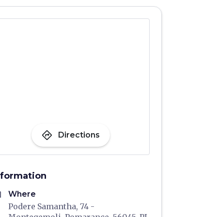
directions
Directions
nformation
me
Where
Podere Samantha, 74 -