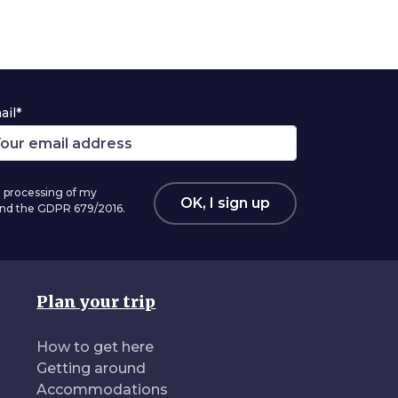
ail*
 processing of my
OK, I sign up
 and the GDPR 679/2016.
Plan your trip
How to get here
Getting around
Accommodations