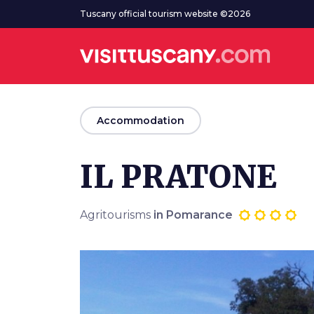
Go to main content
Tuscany official tourism website ©2026
arrow_back
Accommodation
IL PRATONE
Agritourisms
in Pomarance