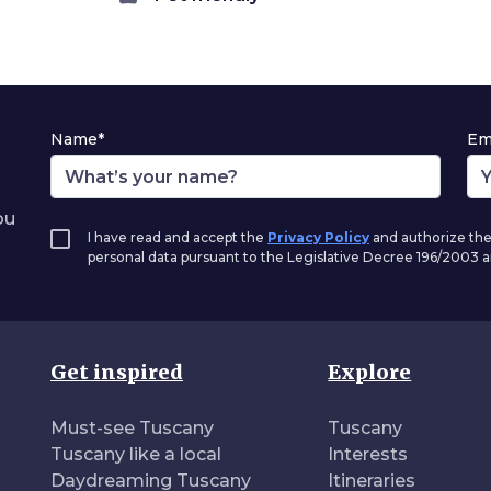
Name*
Em
ou
I have read and accept the
Privacy Policy
and authorize the
personal data pursuant to the Legislative Decree 196/2003
Get inspired
Explore
Must-see Tuscany
Tuscany
Tuscany like a local
Interests
Daydreaming Tuscany
Itineraries