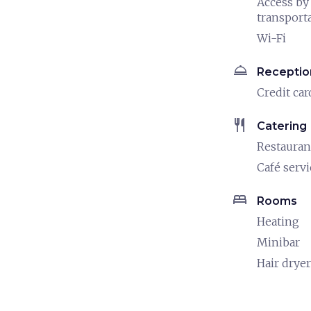
Access by
transport
Wi-Fi
room_service
Receptio
Credit car
restaurant
Catering
Restauran
Café servi
bed
Rooms
Heating
Minibar
Hair dryer