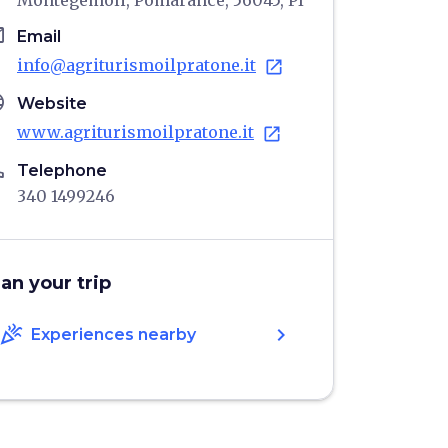
Montegemoli, Pomarance, 56045, PI
il
Email
info@agriturismoilpratone.it
open_in_new
age
Website
www.agriturismoilpratone.it
open_in_new
ne
Telephone
340 1499246
lan your trip
celebration
chevron_right
Experiences nearby