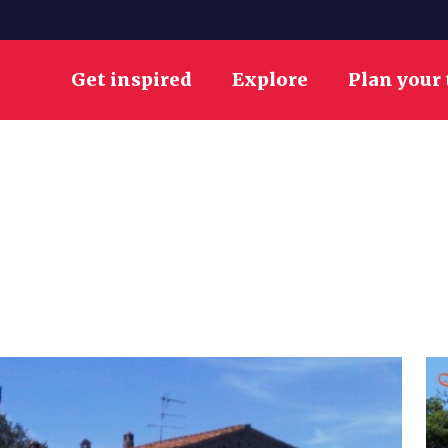
Get inspired
Explore
Plan your 