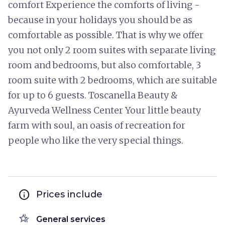
comfort Experience the comforts of living -
because in your holidays you should be as
comfortable as possible. That is why we offer
you not only 2 room suites with separate living
room and bedrooms, but also comfortable, 3
room suite with 2 bedrooms, which are suitable
for up to 6 guests. Toscanella Beauty &
Ayurveda Wellness Center Your little beauty
farm with soul, an oasis of recreation for
people who like the very special things.
info
Prices include
hotel_class
General services