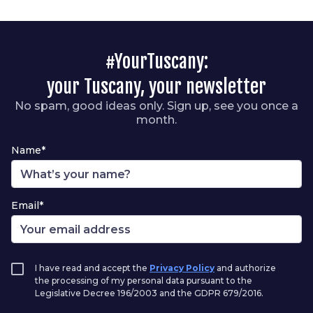
#YourTuscany:
your Tuscany, your newsletter
No spam, good ideas only. Sign up, see you once a
month.
Name*
Email*
I have read and accept the
Privacy Policy
and authorize
the processing of my personal data pursuant to the
Legislative Decree 196/2003 and the GDPR 679/2016.