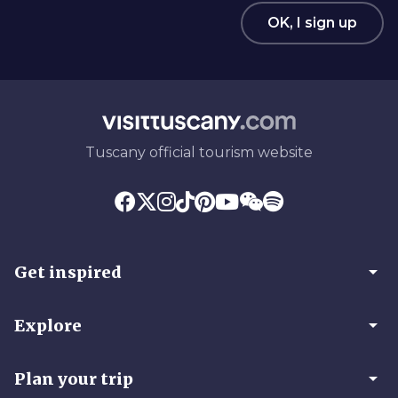
OK, I sign up
Tuscany official tourism website
arrow_drop_down
Get inspired
arrow_drop_down
Explore
arrow_drop_down
Plan your trip