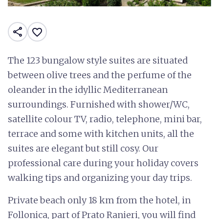
share
favorite_border
The 123 bungalow style suites are situated
between olive trees and the perfume of the
oleander in the idyllic Mediterranean
surroundings. Furnished with shower/WC,
satellite colour TV, radio, telephone, mini bar,
terrace and some with kitchen units, all the
suites are elegant but still cosy. Our
professional care during your holiday covers
walking tips and organizing your day trips.
Private beach only 18 km from the hotel, in
Follonica, part of Prato Ranieri, you will find