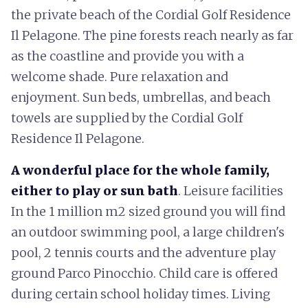
the private beach of the Cordial Golf Residence
Il Pelagone. The pine forests reach nearly as far
as the coastline and provide you with a
welcome shade. Pure relaxation and
enjoyment. Sun beds, umbrellas, and beach
towels are supplied by the Cordial Golf
Residence Il Pelagone.
A wonderful place for the whole family,
either to play or sun bath
. Leisure facilities
In the 1 million m2 sized ground you will find
an outdoor swimming pool, a large children's
pool, 2 tennis courts and the adventure play
ground Parco Pinocchio. Child care is offered
during certain school holiday times. Living