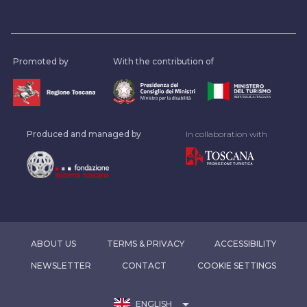
Promoted by
With the contribution of
Produced and managed by
In collaboration with
ABOUT US
TERMS & PRIVACY
ACCESSIBILITY
NEWSLETTER
CONTACT
COOKIE SETTINGS
arrow_drop_down
ENGLISH