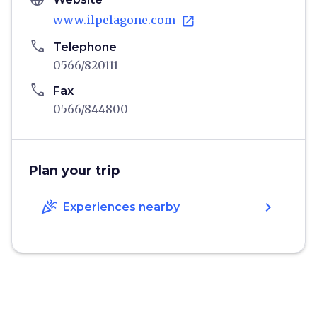
www.ilpelagone.com
open_in_new
phone
Telephone
0566/820111
phone
Fax
0566/844800
Plan your trip
celebration
chevron_right
Experiences nearby