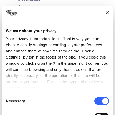
Café service
bed
Rooms
Air conditioner
We care about your privacy
Hair dryer
Your privacy is important to us. That is why you can
Safe
choose cookie settings according to your preferences
Heating
and change them at any time through the "Cookie
Settings" button in the footer of the site. If you close this
In-room telephone
window by clicking on the X in the upper right corner, you
local_parking
will continue browsing and only those cookies that are
Parking
strictly necessary for the operation of this site will be
Parking
stored on your device. For all other types of cookies we
need your consent.
sports_basketball
Sport
Consent
Mountain bike
Necessary
Selection
Outdoor swimming pool