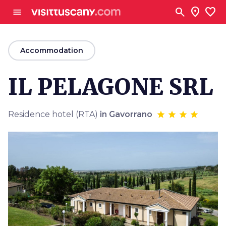
Go to main content
search
location_on
favorite
menu
arrow_back
Accommodation
IL PELAGONE SRL
Residence hotel (RTA)
in Gavorrano