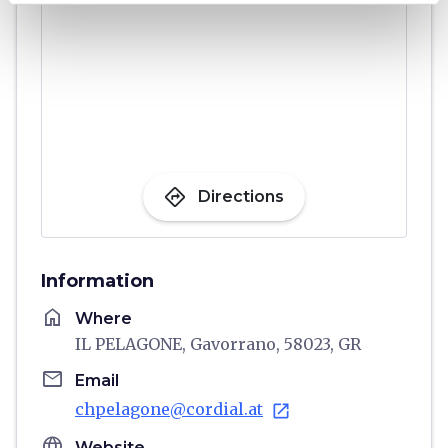
directions
Directions
Information
home
Where
IL PELAGONE, Gavorrano, 58023, GR
email
Email
chpelagone@cordial.at
open_in_new
language
Website