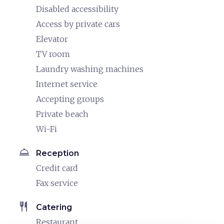
Disabled accessibility
Access by private cars
Elevator
TV room
Laundry washing machines
Internet service
Accepting groups
Private beach
Wi-Fi
room_service
Reception
Credit card
Fax service
restaurant
Catering
Restaurant