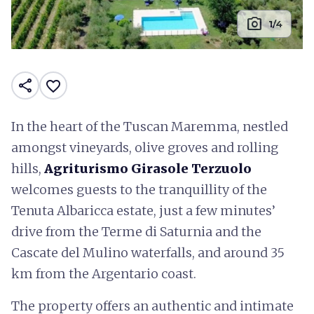
photo_camera
1/4
share
favorite_border
In the heart of the Tuscan Maremma, nestled
amongst vineyards, olive groves and rolling
hills,
Agriturismo Girasole Terzuolo
welcomes guests to the tranquillity of the
Tenuta Albaricca estate, just a few minutes’
drive from the Terme di Saturnia and the
Cascate del Mulino waterfalls, and around 35
km from the Argentario coast.
The property offers an authentic and intimate