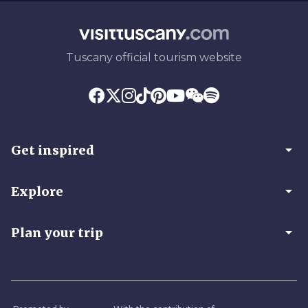
Tuscany official tourism website
arrow_drop_down
Get inspired
arrow_drop_down
Explore
arrow_drop_down
Plan your trip