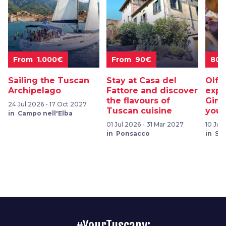
From 1.000€
From 90€
80
Sailing the Tuscan
Stay at Casa del
Olfa
Archipelago
Fattore and discover
expe
the flavours of
Gimi
24 Jul 2026 - 17 Oct 2027
Tuscan cuisine
your
in Campo nell'Elba
01 Jul 2026 - 31 Mar 2027
10 Jul
in Ponsacco
in Sa