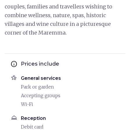
couples, families and travellers wishing to
combine wellness, nature, spas, historic
villages and wine culture in a picturesque
corner of the Maremma.
info
Prices include
hotel_class
General services
Park or garden
Accepting groups
Wi-Fi
room_service
Reception
Debit card