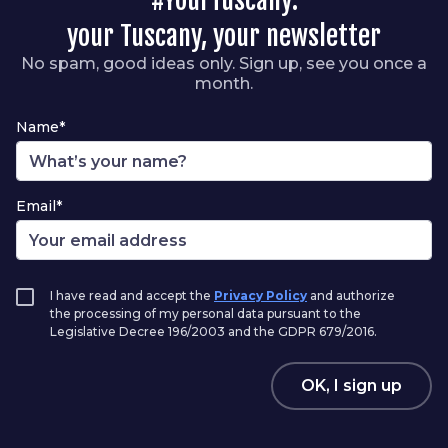
#YourTuscany:
your Tuscany, your newsletter
No spam, good ideas only. Sign up, see you once a
month.
Name*
Email*
I have read and accept the
Privacy Policy
and authorize
the processing of my personal data pursuant to the
Legislative Decree 196/2003 and the GDPR 679/2016.
OK, I sign up