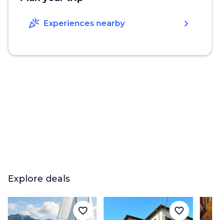
celebration
chevron_right
Experiences nearby
Explore deals
favorite_border
favorite_border