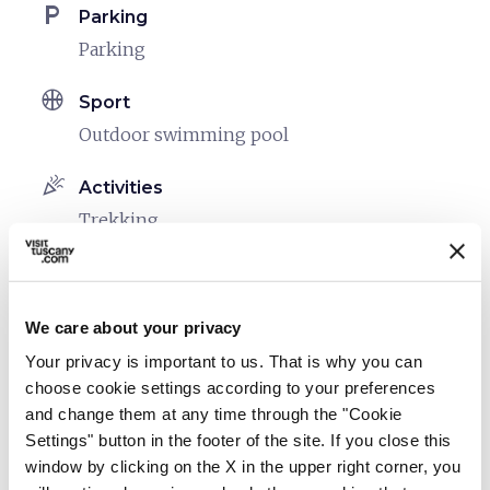
local_parking
Parking
Parking
sports_basketball
Sport
Outdoor swimming pool
celebration
Activities
Trekking
family_restroom
Services for families
Games for children
We care about your privacy
Spacious rooms
Your privacy is important to us. That is why you can
Cribs and beds with side rails
choose cookie settings according to your preferences
and change them at any time through the "Cookie
eco
Vacanze sostenibili
Settings" button in the footer of the site. If you close this
Separate collection of waste
window by clicking on the X in the upper right corner, you
Use of energy produced from renewable