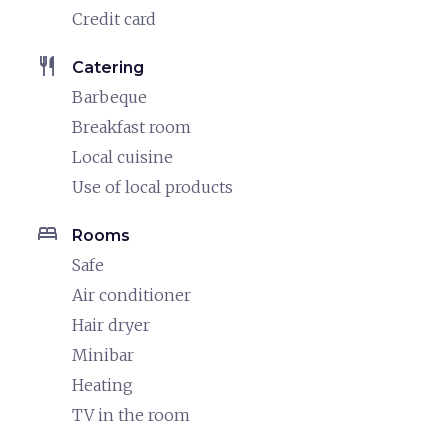
Credit card
restaurant
Catering
Barbeque
Breakfast room
Local cuisine
Use of local products
bed
Rooms
Safe
Air conditioner
Hair dryer
Minibar
Heating
TV in the room