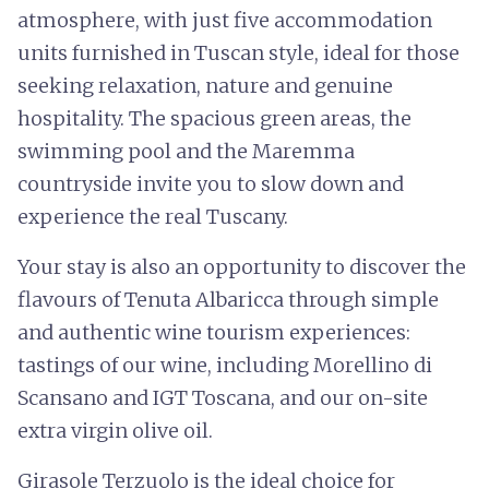
atmosphere, with just five accommodation
units furnished in Tuscan style, ideal for those
seeking relaxation, nature and genuine
hospitality. The spacious green areas, the
swimming pool and the Maremma
countryside invite you to slow down and
experience the real Tuscany.
Your stay is also an opportunity to discover the
flavours of Tenuta Albaricca through simple
and authentic wine tourism experiences:
tastings of our wine, including Morellino di
Scansano and IGT Toscana, and our on-site
extra virgin olive oil.
Girasole Terzuolo is the ideal choice for