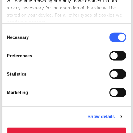
will continue browsing and only those cookies that are
sources
strictly necessary for the operation of this site will be
Use of low energy lighting
stored on your device. For all other types of cookies we
need your consent.
pets
Pet friendly
Consent
Necessary
Selection
Preferences
Statistics
Marketing
Show details
directions
Directions