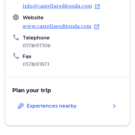
info@castellareditonda.com
open_in_new
language
Website
www.castellareditonda.com
open_in_new
phone
Telephone
0571697706
phone
Fax
0571697673
Plan your trip
celebration
chevron_right
Experiences nearby