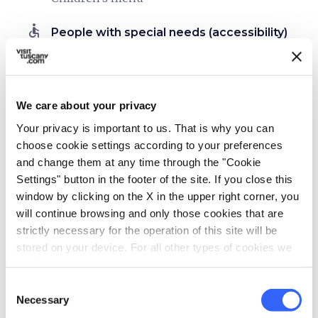
accessible
People with special needs (accessibility)
Allergies
Food intolerances
self_improvement
We care about your privacy
Wellness
Your privacy is important to us. That is why you can
Massages
choose cookie settings according to your preferences
Sauna
and change them at any time through the "Cookie
Spa
Settings" button in the footer of the site. If you close this
window by clicking on the X in the upper right corner, you
work
Business and Mice
will continue browsing and only those cookies that are
Pc and printer stations
strictly necessary for the operation of this site will be
stored on your device. For all other types of cookies we
Projector
need your consent.
Meeting room
Consent
Necessary
directions_bike
Selection
Bike services