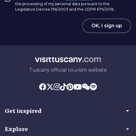
the processing of my personal data pursuant to the
Legislative Decree 196/2003 and the GDPR 679/2016.
OK, I sign up
Tuscany official tourism website
arrow_drop_down
Get inspired
arrow_drop_down
Explore