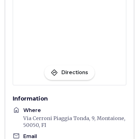
directions
Directions
Information
home
Where
Via Cerroni Piaggia Tonda, 9, Montaione,
50050, FI
email
Email