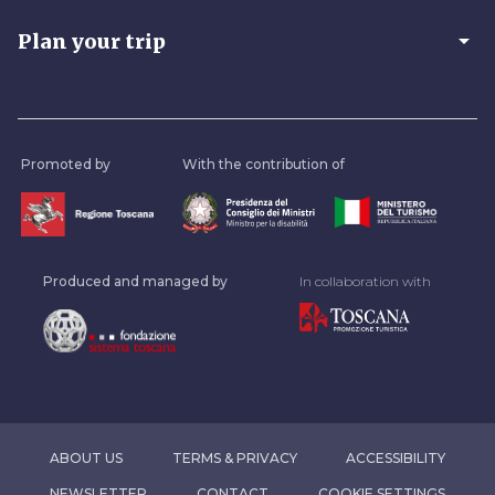
arrow_drop_down
Plan your trip
Promoted by
With the contribution of
Produced and managed by
In collaboration with
ABOUT US
TERMS & PRIVACY
ACCESSIBILITY
NEWSLETTER
CONTACT
COOKIE SETTINGS