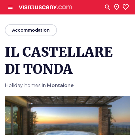
Go to main content
search
location_on
favorite
menu
arrow_back
Accommodation
IL CASTELLARE
DI TONDA
Holiday homes
in Montaione