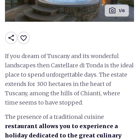
photo_camera
1/6
share
favorite_border
If you dream of Tuscany and its wonderful
landscapes then Castellare di Tonda is the ideal
place to spend unforgettable days. The estate
extends for 300 hectares in the heart of
Tuscany, among the hills of Chianti, where
time seems to have stopped.
The presence of a traditional cuisine
restaurant allows you to experience a
holiday dedicated to the great culinary