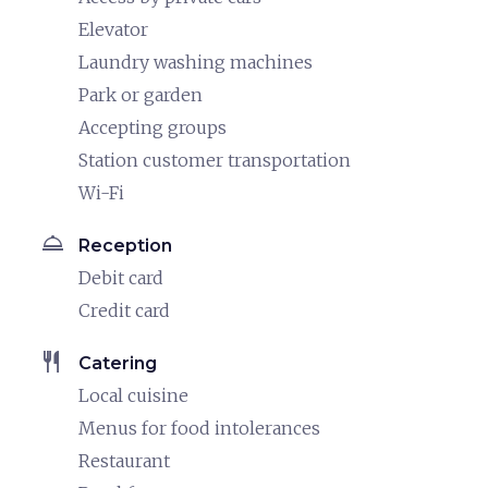
Elevator
Laundry washing machines
Park or garden
Accepting groups
Station customer transportation
Wi-Fi
room_service
Reception
Debit card
Credit card
restaurant
Catering
Local cuisine
Menus for food intolerances
Restaurant