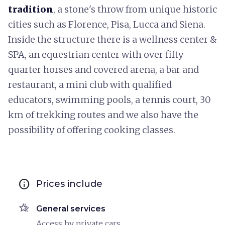
tradition
, a stone's throw from unique historic
cities such as Florence, Pisa, Lucca and Siena.
Inside the structure there is a wellness center &
SPA, an equestrian center with over fifty
quarter horses and covered arena, a bar and
restaurant, a mini club with qualified
educators, swimming pools, a tennis court, 30
km of trekking routes and we also have the
possibility of offering cooking classes.
info
Prices include
hotel_class
General services
Access by private cars