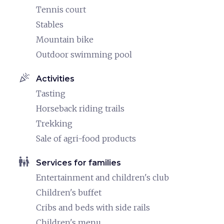
Tennis court
Stables
Mountain bike
Outdoor swimming pool
celebration
Activities
Tasting
Horseback riding trails
Trekking
Sale of agri-food products
family_restroom
Services for families
Entertainment and children's club
Children's buffet
Cribs and beds with side rails
Children's menu