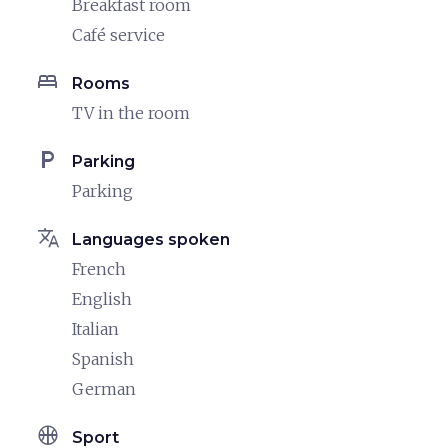
Breakfast room
Café service
bed
Rooms
TV in the room
local_parking
Parking
Parking
translate
Languages spoken
French
English
Italian
Spanish
German
sports_basketball
Sport