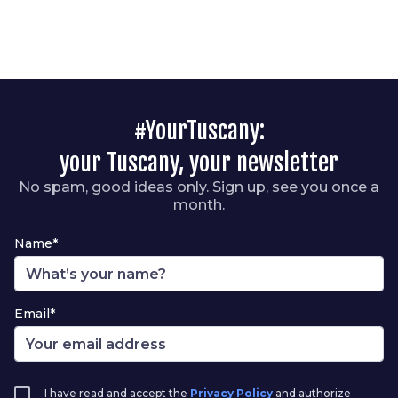
#YourTuscany:
your Tuscany, your newsletter
No spam, good ideas only. Sign up, see you once a
month.
Name*
Email*
I have read and accept the
Privacy Policy
and authorize