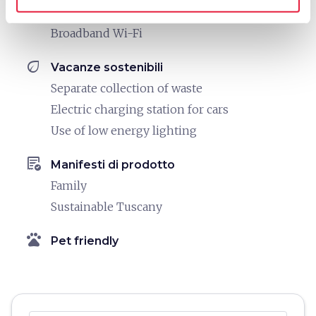
Printer
Broadband Wi-Fi
eco
Vacanze sostenibili
Separate collection of waste
Electric charging station for cars
Use of low energy lighting
order_approve
Manifesti di prodotto
Family
Sustainable Tuscany
pets
Pet friendly