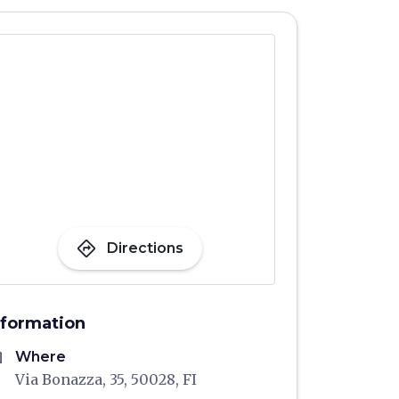
directions
Directions
nformation
me
Where
Via Bonazza, 35, 50028, FI