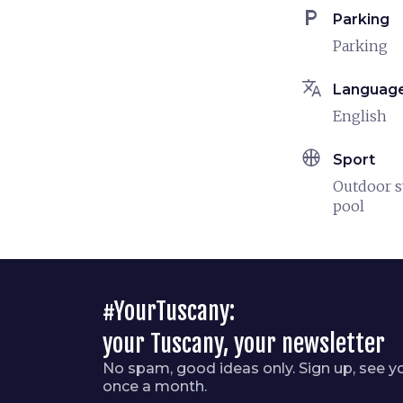
local_parking
Parking
Parking
translate
Languag
English
sports_basketball
Sport
Outdoor 
pool
#YourTuscany:
your Tuscany, your newsletter
No spam, good ideas only. Sign up, see y
once a month.