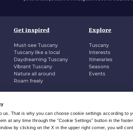
Get inspired
Explore
Must-see Tuscany
Tuscany
Tuscany like a local
Interests
Daydreaming Tuscany
Itineraries
Vibrant Tuscany
Seasons
Nature all around
Events
Roam freely
cy
to us. That is why you can choose cookie settings according to y
n of
Pr
m at any time through the "Cookie Settings" button in the footer
window by clicking on the X in the upper right corner, you will con