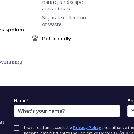
nature, landscape,
and animals
Separate collection
of waste
es spoken
pets
Pet friendly
swimming
Name*
Em
ou
I have read and accept the
Privacy Policy
and authorize the
personal data pursuant to the Legislative Decree 196/2003