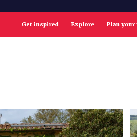
Get inspired
Explore
Plan your 