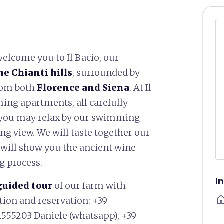
welcome you to Il Bacio, our
he Chianti hills
, surrounded by
from both
Florence and Siena
. At Il
ming apartments, all carefully
 you may relax by our swimming
ng view. We will taste together our
 will show you the ancient wine
g process.
I
guided tour
of our farm with
ho
ation and reservation: +39
1555203 Daniele (whatsapp), +39