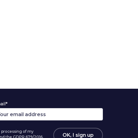
ail*
 processing of my
OK, I sign up
 and the GDPR 679/2016.