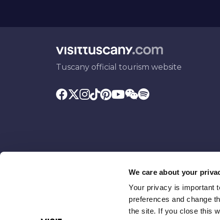
Tuscany official tourism website
We care about your priva
Your privacy is important 
Promoted by
With the contributio
preferences and change the
the site. If you close this 