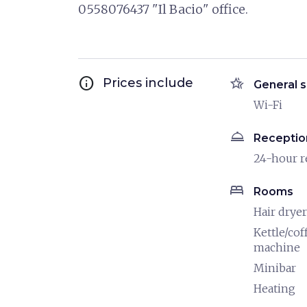
0558076437 "Il Bacio" office.
info
hotel_class
Prices include
General s
Wi-Fi
room_service
Receptio
24-hour r
bed
Rooms
Hair dryer
Kettle/cof
machine
Minibar
Heating