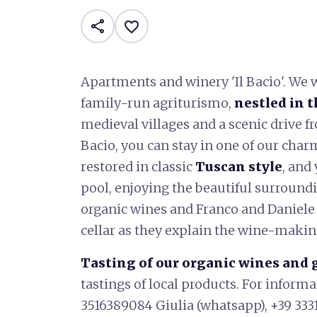
share
favorite_border
Apartments and winery 'Il Bacio'. We 
family-run agriturismo,
nestled in t
medieval villages and a scenic drive 
Bacio, you can stay in one of our char
restored in classic
Tuscan style
, and
pool, enjoying the beautiful surroundi
organic wines and Franco and Daniele
cellar as they explain the wine-makin
Tasting of our organic wines and 
tastings of local products. For inform
3516389084 Giulia (whatsapp), +39 333