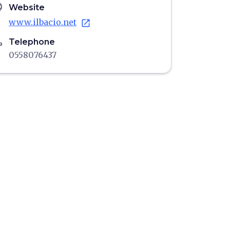
age
Website
www.ilbacio.net
open_in_new
ne
Telephone
0558076437