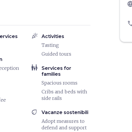
langu
pho
celebration
ervices
Activities
Tasting
Guided tours
n
family_restroom
eception
Services for
families
Spacious rooms
Cribs and beds with
side rails
fee
eco
Vacanze sostenibili
Adopt measures to
defend and support