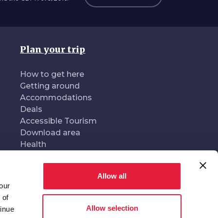
Plan your trip
How to get here
Getting around
Accommodations
Deals
Accessible Tourism
Download area
Health
Allow all
our
oduced and managed by
In collaboration with
 of
Allow selection
tinue