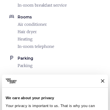
In-room breakfast service
bed
Rooms
Air conditioner
Hair dryer
Heating
In-room telephone
local_parking
Parking
Parking
celebration
Activities
Tasting
pets
Pet friendly
We care about your privacy
Your privacy is important to us. That is why you can