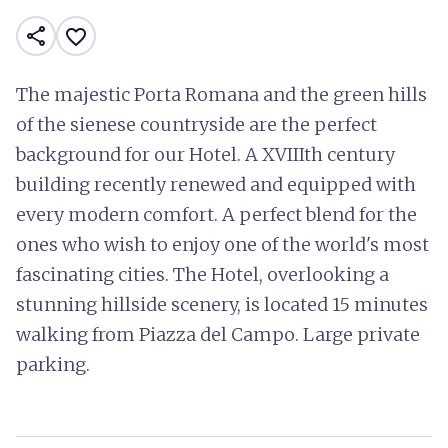
share
favorite_border
The majestic Porta Romana and the green hills
of the sienese countryside are the perfect
background for our Hotel. A XVIIIth century
building recently renewed and equipped with
every modern comfort. A perfect blend for the
ones who wish to enjoy one of the world's most
fascinating cities. The Hotel, overlooking a
stunning hillside scenery, is located 15 minutes
walking from Piazza del Campo. Large private
parking.