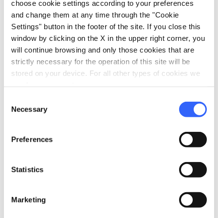
choose cookie settings according to your preferences
and change them at any time through the "Cookie
Settings" button in the footer of the site. If you close this
window by clicking on the X in the upper right corner, you
will continue browsing and only those cookies that are
strictly necessary for the operation of this site will be
stored on your device. For all other types of cookies we
need your consent.
Consent
Necessary
Selection
directions
Directions
Preferences
Statistics
Information
home
Where
Marketing
Via Enea Silvio Piccolomini, 35, Siena,