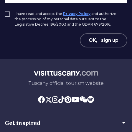
I have read and accept the
Privacy Policy
and authorize
the processing of my personal data pursuant to the
Legislative Decree 196/2003 and the GDPR 679/2016.
OK, I sign up
Tuscany official tourism website
arrow_drop_down
Get inspired