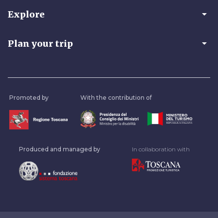
arrow_drop_down
Explore
arrow_drop_down
Plan your trip
Promoted by
With the contribution of
Produced and managed by
In collaboration with