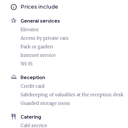
info
Prices include
hotel_class
General services
Elevator
Access by private cars
Park or garden
Internet service
Wi-Fi
room_service
Reception
Credit card
Safekeeping of valuables at the reception desk
Guarded storage room
restaurant
Catering
Café service