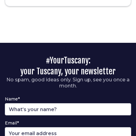
#YourTuscany:
your Tuscany, your newsletter
No spam, good ideas only. Sign up, see you once a
month.
Name*
Email*