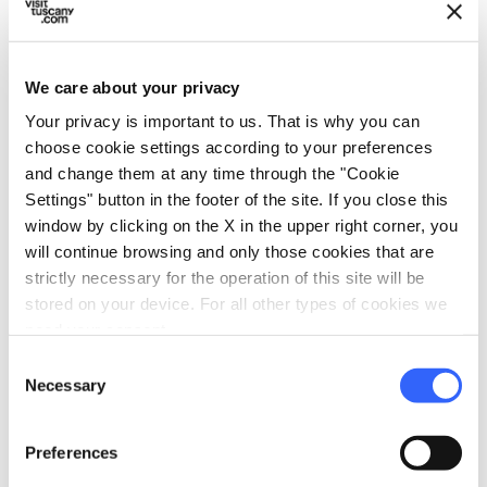
Hair dryer
Minibar
Heating
We care about your privacy
In-room telephone
Your privacy is important to us. That is why you can
TV in the room
choose cookie settings according to your preferences
and change them at any time through the "Cookie
local_parking
Parking
Settings" button in the footer of the site. If you close this
window by clicking on the X in the upper right corner, you
Parking
will continue browsing and only those cookies that are
sports_basketball
strictly necessary for the operation of this site will be
Sport
stored on your device. For all other types of cookies we
Outdoor swimming pool
need your consent.
Consent
Necessary
Selection
Preferences