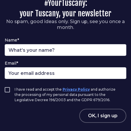
#YourTuscany:
your Tuscany, your newsletter
No spam, good ideas only. Sign up, see you once a
month.
Name*
Email*
I have read and accept the
Privacy Policy
and authorize
the processing of my personal data pursuant to the
Legislative Decree 196/2003 and the GDPR 679/2016.
OK, I sign up