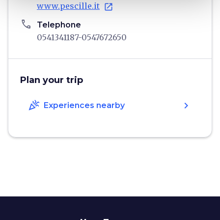
www.pescille.it
open_in_new
phone
Telephone
0541341187-0547672650
Plan your trip
celebration
chevron_right
Experiences nearby