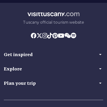
Tuscany official tourism website
arrow_drop_down
Get inspired
arrow_drop_down
Explore
arrow_drop_down
Plan your trip