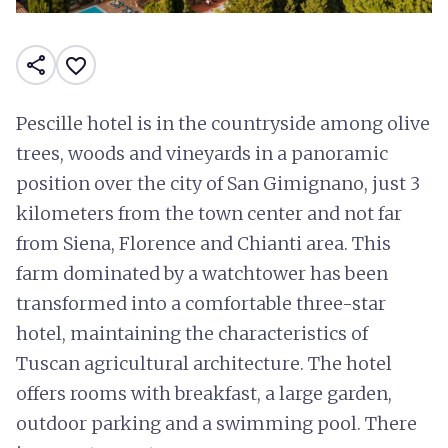
share
favorite_border
Pescille hotel is in the countryside among olive
trees, woods and vineyards in a panoramic
position over the city of San Gimignano, just 3
kilometers from the town center and not far
from Siena, Florence and Chianti area. This
farm dominated by a watchtower has been
transformed into a comfortable three-star
hotel, maintaining the characteristics of
Tuscan agricultural architecture. The hotel
offers rooms with breakfast, a large garden,
outdoor parking and a swimming pool. There