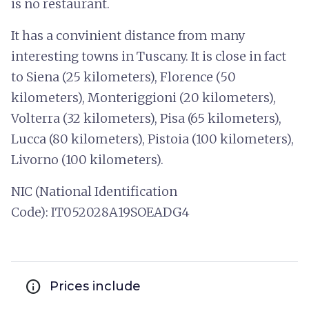
is no restaurant.
It has a convinient distance from many
interesting towns in Tuscany. It is close in fact
to Siena (25 kilometers), Florence (50
kilometers), Monteriggioni (20 kilometers),
Volterra (32 kilometers), Pisa (65 kilometers),
Lucca (80 kilometers), Pistoia (100 kilometers),
Livorno (100 kilometers).
NIC (National Identification
Code): IT052028A19SOEADG4
info
Prices include