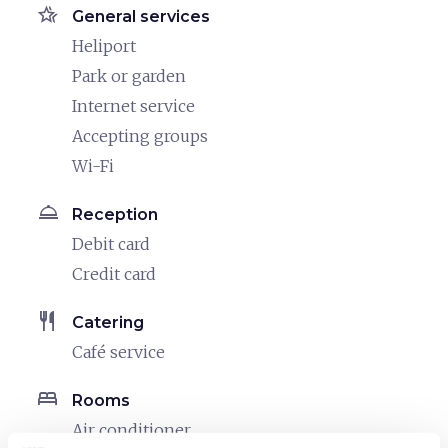
hotel_class
General services
Heliport
Park or garden
Internet service
Accepting groups
Wi-Fi
room_service
Reception
Debit card
Credit card
restaurant
Catering
Café service
bed
Rooms
Air conditioner