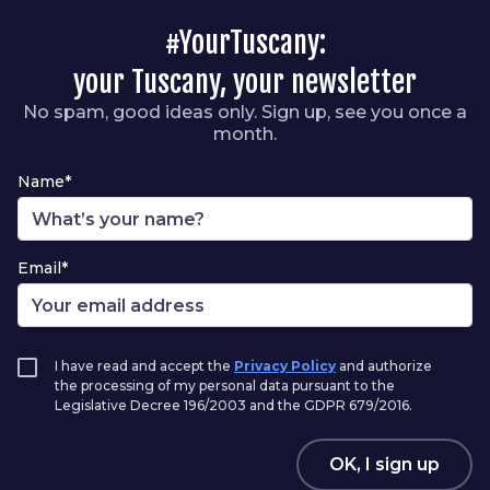
#YourTuscany:
your Tuscany, your newsletter
No spam, good ideas only. Sign up, see you once a
month.
Name*
Email*
I have read and accept the
Privacy Policy
and authorize
the processing of my personal data pursuant to the
Legislative Decree 196/2003 and the GDPR 679/2016.
OK, I sign up