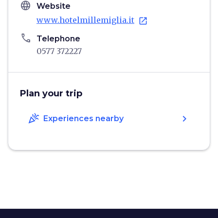
language
Website
www.hotelmillemiglia.it
open_in_new
phone
Telephone
0577 372227
Plan your trip
celebration
chevron_right
Experiences nearby