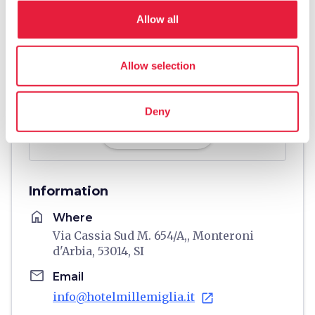
Allow all
Allow selection
Deny
directions
Directions
Information
home
Where
Via Cassia Sud M. 654/A,, Monteroni
d'Arbia, 53014, SI
email
Email
info@hotelmillemiglia.it
open_in_new