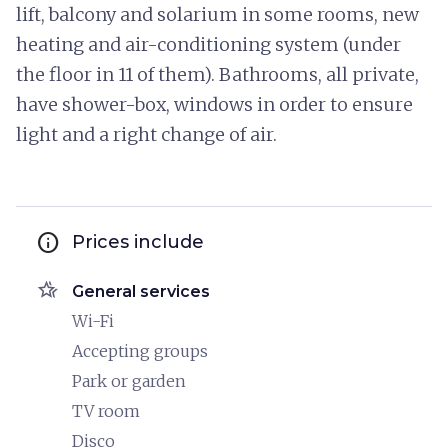
lift, balcony and solarium in some rooms, new
heating and air-conditioning system (under
the floor in 11 of them). Bathrooms, all private,
have shower-box, windows in order to ensure
light and a right change of air.
info
Prices include
hotel_class
General services
Wi-Fi
Accepting groups
Park or garden
TV room
Disco