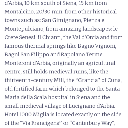
d’Arbia, 10 km south of Siena, 15 km from
Montalcino, 20/30 min. from other historical
towns such as: San Gimignano, Pienza e
Montepulciano, from amazing landscapes: le
Crete Senesi, il Chianti, the Val d’Orcia and from
famous thermal springs like Bagno Vignoni,
Bagni San Filippo and Rapolano Terme.
Monteroni d’Arbia, originally an agricultural
centre, still holds medieval ruins, like the
thirteenth-century Mill, the “Grancia” of Cuna,
old fortified farm which belonged to the Santa
Maria della Scala hospital in Siena and the
small medieval village of Lucignano d’Arbia.
Hotel 1000 Miglia is located exactly on the side
of the “Via Francigena” or “Canterbury Way“,