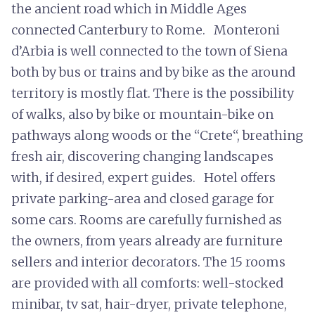
the ancient road which in Middle Ages
connected Canterbury to Rome. Monteroni
d’Arbia is well connected to the town of Siena
both by bus or trains and by bike as the around
territory is mostly flat. There is the possibility
of walks, also by bike or mountain-bike on
pathways along woods or the “Crete“, breathing
fresh air, discovering changing landscapes
with, if desired, expert guides. Hotel offers
private parking-area and closed garage for
some cars. Rooms are carefully furnished as
the owners, from years already are furniture
sellers and interior decorators. The 15 rooms
are provided with all comforts: well-stocked
minibar, tv sat, hair-dryer, private telephone,