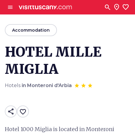
Go to main content
search
location_on
favorite
menu
arrow_back
Accommodation
HOTEL MILLE
MIGLIA
Hotels
in Monteroni d'Arbia
share
favorite_border
Hotel 1000 Miglia is located in Monteroni