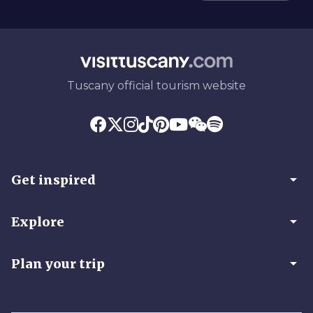
Tuscany official tourism website
arrow_drop_down
Get inspired
arrow_drop_down
Explore
arrow_drop_down
Plan your trip