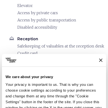
Elevator
Access by private cars
Access by public transportation
Disabled accessibility
room_service
Reception
Safekeeping of valuables at the reception desk
Credit card
Debit card
restaurant
Catering
We care about your privacy
In-room breakfast service
Your privacy is important to us. That is why you can
Café service
choose cookie settings according to your preferences
and change them at any time through the "Cookie
bed
Rooms
Settings" button in the footer of the site. If you close this
In-room telephone
window by clicking on the X in the upper right corner, you