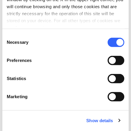
Heating
will continue browsing and only those cookies that are
strictly necessary for the operation of this site will be
Minibar
stored on your device. For all other types of cookies we
Hair dryer
need your consent.
Air conditioner
Consent
Necessary
Selection
local_parking
Parking
Parking
Preferences
Garage
family_restroom
Services for families
Statistics
Games for children
Marketing
Show details