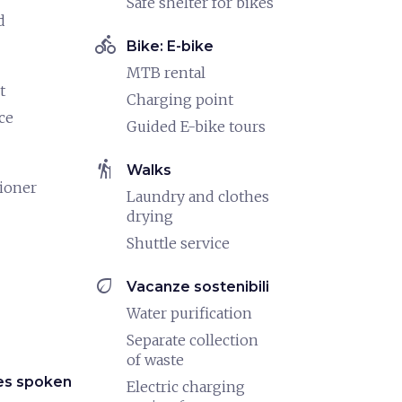
Safe shelter for bikes
d
directions_bike
Bike: E-bike
MTB rental
t
Charging point
ce
Guided E-bike tours
hiking
Walks
tioner
Laundry and clothes
drying
Shuttle service
eco
Vacanze sostenibili
Water purification
Separate collection
of waste
es spoken
Electric charging