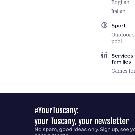
English
Italian
sports_basketball
Sport
Outdoor 
pool
family_restroom
Services 
families
Games for
#YourTuscany:
your Tuscany, your newsletter
No spam, good ideas only. Sign up, see y