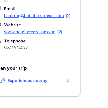
SI
il
Email
booking@hotelterrerosse.com
open_in_new
age
Website
www.hotelterrerosse.com
open_in_new
ne
Telephone
0577 942073
lan your trip
celebration
chevron_right
Experiences nearby