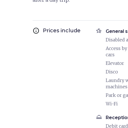
info
hotel_class
Prices include
General s
Disabled a
Access by
cars
Elevator
Disco
Laundry 
machines
Park or g
Wi-Fi
room_service
Receptio
Debit card