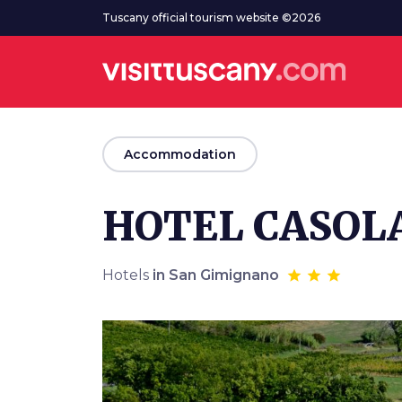
Go to main content
Tuscany official tourism website ©2026
arrow_back
Accommodation
HOTEL CASOLA
Hotels
in San Gimignano