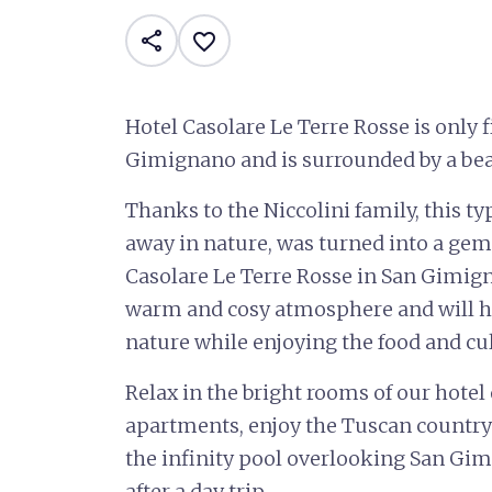
share
favorite_border
Hotel Casolare Le Terre Rosse is only
Gimignano and is surrounded by a bea
Thanks to the Niccolini family, this t
away in nature, was turned into a gem 
Casolare Le Terre Rosse in San Gimign
warm and cosy atmosphere and will hav
nature while enjoying the food and cu
Relax in the bright rooms of our hotel
apartments, enjoy the Tuscan country
the infinity pool overlooking San Gimi
after a day trip.