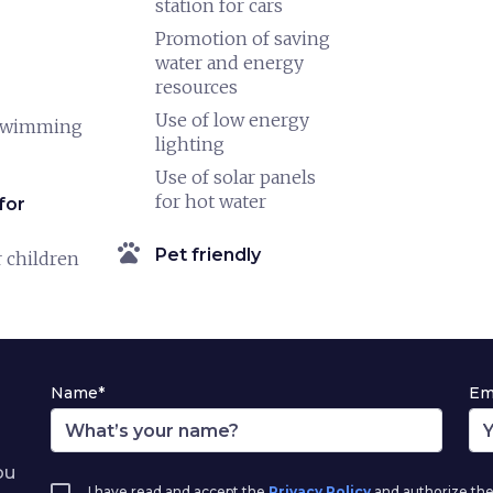
station for cars
Promotion of saving
water and energy
resources
Use of low energy
swimming
lighting
Use of solar panels
for hot water
for
pets
Pet friendly
 children
Name*
Em
ou
I have read and accept the
Privacy Policy
and authorize the