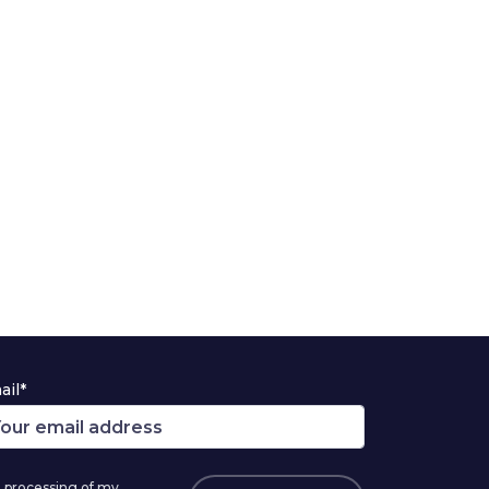
ail*
 processing of my