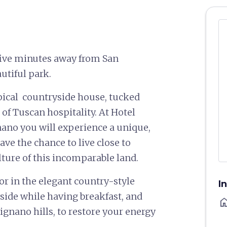
 five minutes away from San
utiful park.
ypical countryside house, tucked
of Tuscan hospitality. At Hotel
ano you will experience a unique,
e the chance to live close to
lture of this incomparable land.
 or in the elegant country-style
I
side while having breakfast, and
ho
gnano hills, to restore your energy