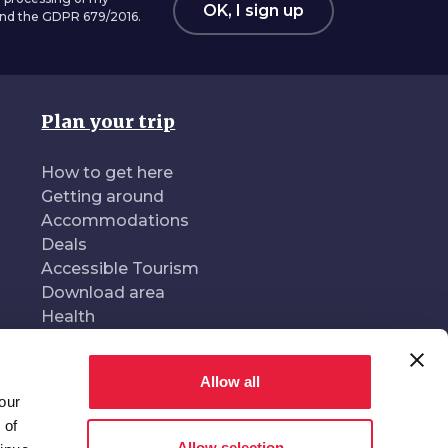
OK, I sign up
 and the GDPR 679/2016.
Plan your trip
How to get here
Getting around
Accommodations
Deals
Accessible Tourism
Download area
Health
Allow all
our
oduced and managed by
In collaboration with
 of
Allow selection