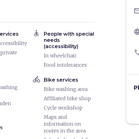
ema
langu
accessible
ervices
People with special
needs
ccessibility
(accessibility)
pho
 private
In wheelchair
Food intolerances
directions_bike
Bike services
washing
P
Bike washing area
Affiliated bike shop
arden
Cycle workshop
Maps and
information on
n
routes in the area