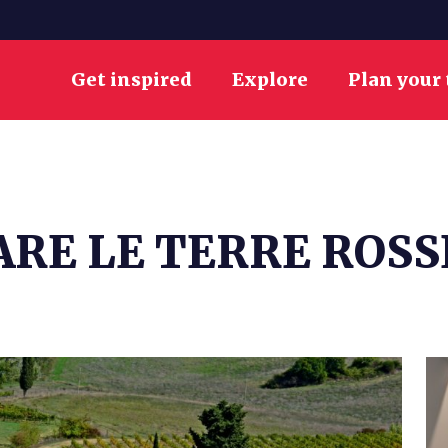
Get inspired
Explore
Plan your 
RE LE TERRE ROSS