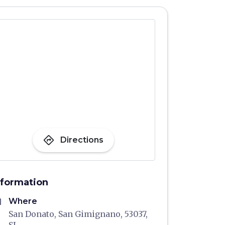
directions
Directions
nformation
me
Where
San Donato, San Gimignano, 53037,