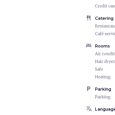
Credit car
restaurant
Catering
Restauran
Café servi
bed
Rooms
Air condi
Hair dryer
Safe
Heating
local_parking
Parking
Parking
translate
Languag