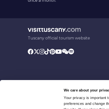
once a month.
Tuscany official tourism website
We care about your priva
Your privacy is important 
Promoted by
With the contributio
preferences and change the