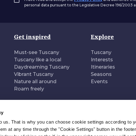
personal data pursuant to the Legislative Decree 196/2003
Get inspired
Explore
Must-see Tuscany
Tuscany
Tuscany like a local
Interests
Daydreaming Tuscany
Itineraries
Vibrant Tuscany
Seasons
Nature all around
Events
Roam freely
cy
to us. That is why you can choose cookie settings according to y
n of
Pr
m at any time through the "Cookie Settings" button in the footer