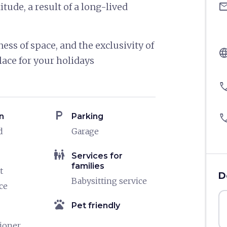
ema
tude, a result of a long-lived
ness of space, and the exclusivity of
langu
lace for your holidays
pho
local_parking
n
Parking
pho
d
Garage
family_restroom
Services for
families
t
D
Babysitting service
ce
pets
Pet friendly
tioner