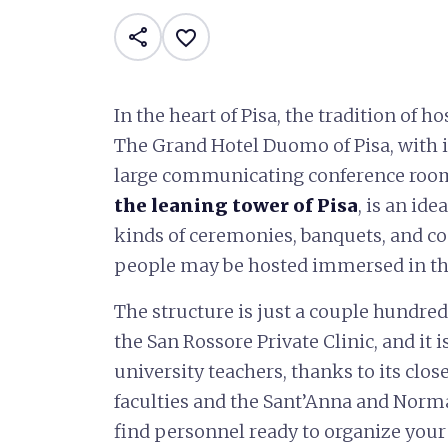
share
favorite_border
In the heart of Pisa, the tradition of h
The Grand Hotel Duomo of Pisa, with i
large communicating conference ro
the leaning tower of Pisa
, is an ide
kinds of ceremonies, banquets, and c
people may be hosted immersed in the
The structure is just a couple hundred
the San Rossore Private Clinic, and it 
university teachers, thanks to its clo
faculties and the Sant’Anna and Normal
find personnel ready to organize your 