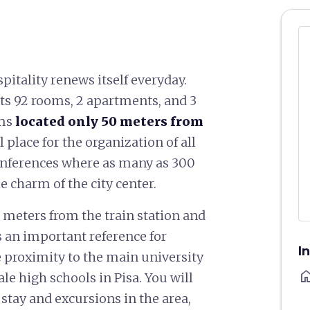
ospitality renews itself everyday.
ts 92 rooms, 2 apartments, and 3
oms
located only 50 meters from
al place for the organization of all
onferences where as many as 300
 charm of the city center.
 meters from the train station and
is an important reference for
I
se proximity to the main university
ho
e high schools in Pisa. You will
stay and excursions in the area,