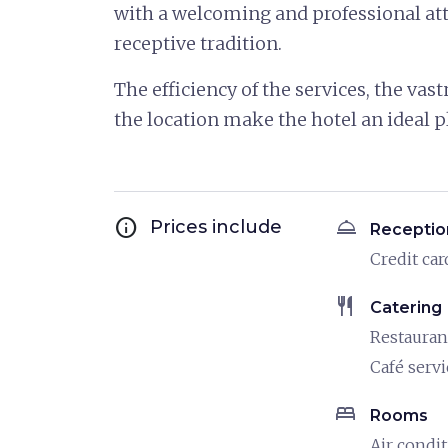
with a welcoming and professional atti
receptive tradition.
The efficiency of the services, the vast
the location make the hotel an ideal p
info
room_service
Prices include
Receptio
Credit car
restaurant
Catering
Restauran
Café servi
bed
Rooms
Air condi