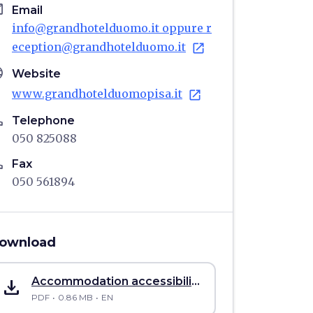
il
Email
info@grandhotelduomo.it oppure r
eception@grandhotelduomo.it
open_in_new
age
Website
www.grandhotelduomopisa.it
open_in_new
ne
Telephone
050 825088
ne
Fax
050 561894
ownload
save_alt
Accommodation accessibility sheet Grand Hotel Duomo
PDF
0.86 MB
EN