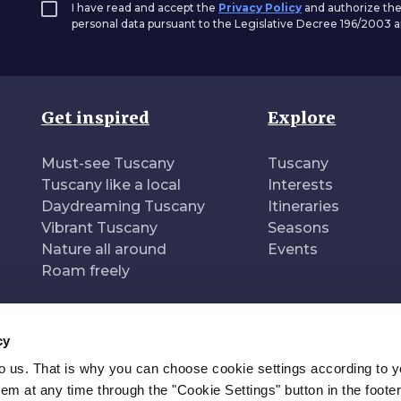
I have read and accept the
Privacy Policy
and authorize the
personal data pursuant to the Legislative Decree 196/2003
Get inspired
Explore
Must-see Tuscany
Tuscany
Tuscany like a local
Interests
Daydreaming Tuscany
Itineraries
Vibrant Tuscany
Seasons
Nature all around
Events
Roam freely
cy
to us. That is why you can choose cookie settings according to y
n of
Pr
m at any time through the "Cookie Settings" button in the footer