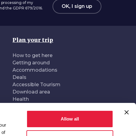
 processing of my
OK, I sign up
 and the GDPR 679/2016.
Plan your trip
How to get here
Getting around
Accommodations
Deals
Accessible Tourism
Download area
Health
Allow all
our
oduced and managed by
In collaboration with
 of