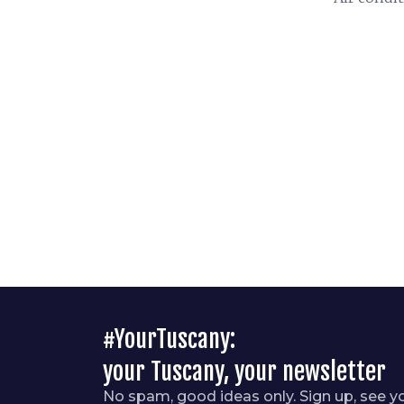
#YourTuscany:
your Tuscany, your newsletter
No spam, good ideas only. Sign up, see y