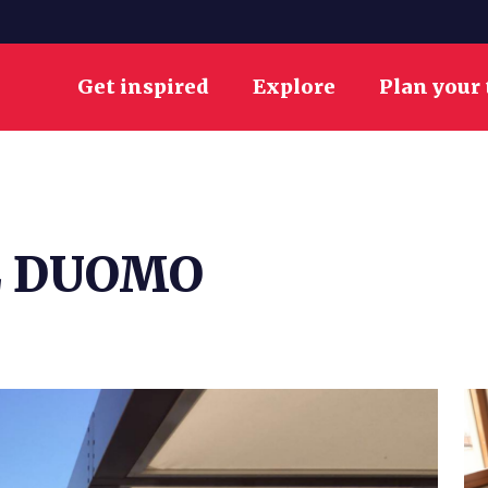
Get inspired
Explore
Plan your 
L DUOMO