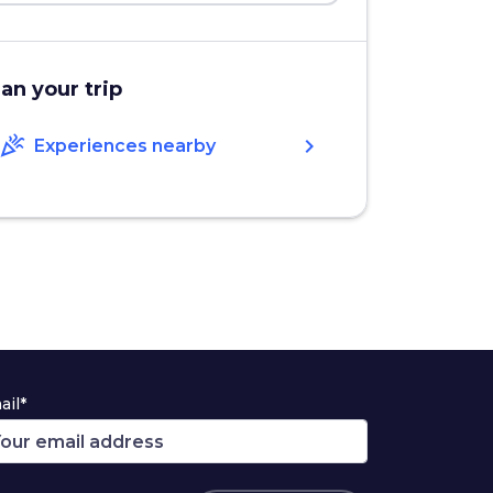
lan your trip
celebration
chevron_right
Experiences nearby
ail*