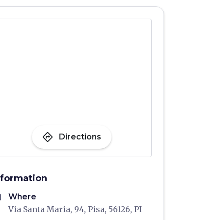
directions
Directions
nformation
me
Where
Via Santa Maria, 94, Pisa, 56126, PI