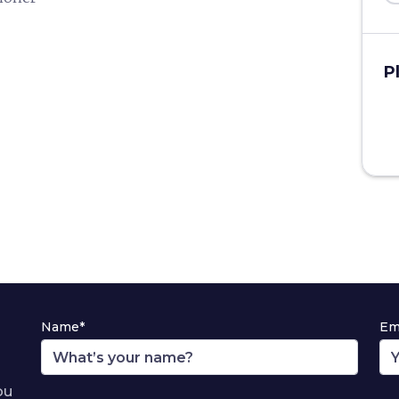
P
Name*
Em
ou