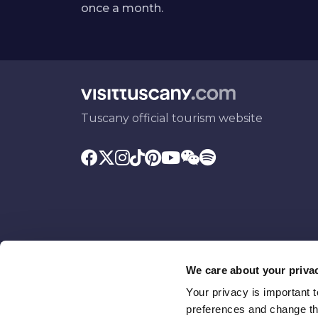
once a month.
Tuscany official tourism website
We care about your priva
Your privacy is important 
Promoted by
With the contributio
preferences and change the