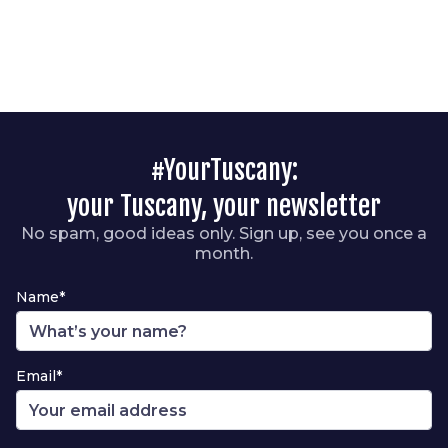
#YourTuscany:
your Tuscany, your newsletter
No spam, good ideas only. Sign up, see you once a
month.
Name*
Email*