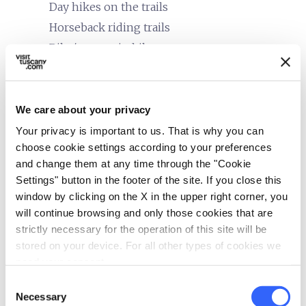
Day hikes on the trails
Horseback riding trails
Bike/mountain bike tours
family_restroom
Services for families
Cribs and beds with side rails
We care about your privacy
accessible
Your privacy is important to us. That is why you can
People with special needs (accessibility)
choose cookie settings according to your preferences
In wheelchair
and change them at any time through the "Cookie
Settings" button in the footer of the site. If you close this
self_improvement
Wellness
window by clicking on the X in the upper right corner, you
Massages
will continue browsing and only those cookies that are
Solarium
strictly necessary for the operation of this site will be
stored on your device. For all other types of cookies we
directions_bike
Bike services
need your consent.
Energy bars and packet lunches available
Consent
Necessary
Selection
Cartography available