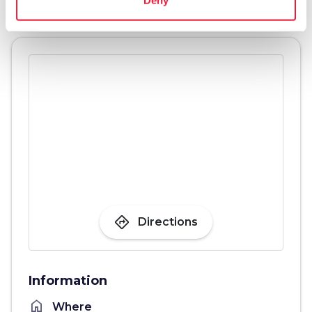
directions
Directions
Information
home
Where