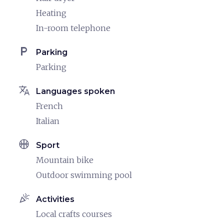
Heating
In-room telephone
local_parking
Parking
Parking
translate
Languages spoken
French
Italian
sports_basketball
Sport
Mountain bike
Outdoor swimming pool
celebration
Activities
Local crafts courses