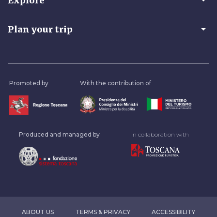
arrow_drop_down
Explore
arrow_drop_down
Plan your trip
Promoted by
With the contribution of
Produced and managed by
In collaboration with
ABOUT US
TERMS & PRIVACY
ACCESSIBILITY