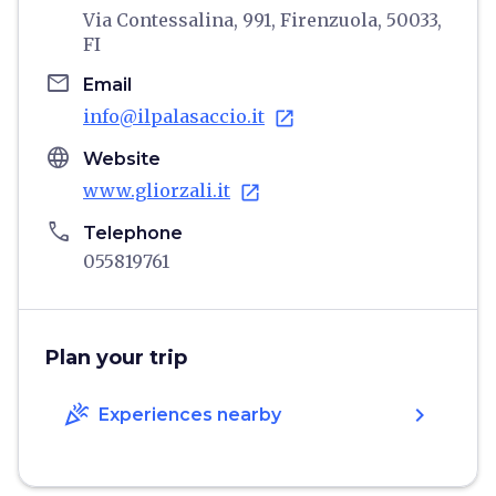
Via Contessalina, 991, Firenzuola, 50033,
FI
email
Email
info@ilpalasaccio.it
open_in_new
language
Website
www.gliorzali.it
open_in_new
phone
Telephone
055819761
Plan your trip
celebration
chevron_right
Experiences nearby