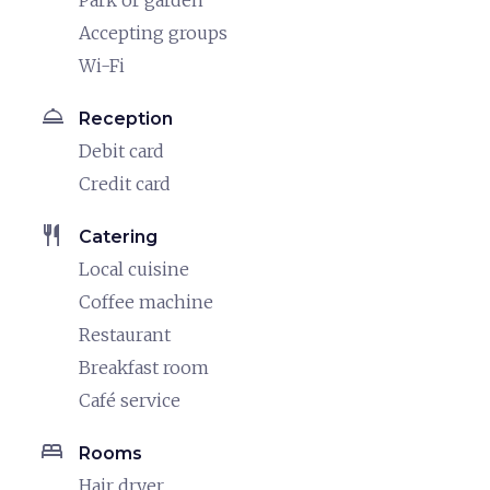
Park or garden
Accepting groups
Wi-Fi
room_service
Reception
Debit card
Credit card
restaurant
Catering
Local cuisine
Coffee machine
Restaurant
Breakfast room
Café service
bed
Rooms
Hair dryer