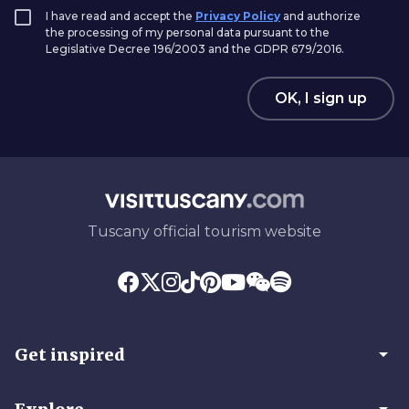
I have read and accept the
Privacy Policy
and authorize
the processing of my personal data pursuant to the
Legislative Decree 196/2003 and the GDPR 679/2016.
OK, I sign up
Tuscany official tourism website
arrow_drop_down
Get inspired