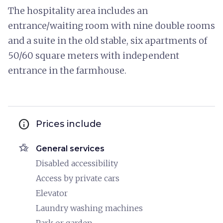
The hospitality area includes an
entrance/waiting room with nine double rooms
and a suite in the old stable, six apartments of
50/60 square meters with independent
entrance in the farmhouse.
info
Prices include
hotel_class
General services
Disabled accessibility
Access by private cars
Elevator
Laundry washing machines