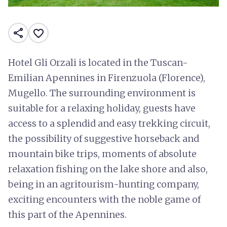
share
favorite_border
Hotel Gli Orzali is located in the Tuscan-
Emilian Apennines in Firenzuola (Florence),
Mugello. The surrounding environment is
suitable for a relaxing holiday, guests have
access to a splendid and easy trekking circuit,
the possibility of suggestive horseback and
mountain bike trips, moments of absolute
relaxation fishing on the lake shore and also,
being in an agritourism-hunting company,
exciting encounters with the noble game of
this part of the Apennines.