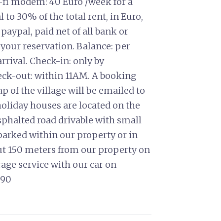
i-fi modem: 40 Euro /week for a
o 30% of the total rent, in Euro,
 paypal, paid net of all bank or
 your reservation. Balance: per
arrival. Check-in: only by
ck-out: within 11AM. A booking
 of the village will be emailed to
 holiday houses are located on the
sphalted road drivable with small
 parked within our property or in
ut 150 meters from our property on
rage service with our car on
0990