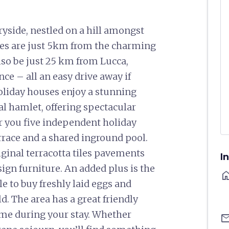
ryside, nestled on a hill amongst
ies are just 5km from the charming
lso be just 25 km from Lucca,
e – all an easy drive away if
 holiday houses enjoy a stunning
al hamlet, offering spectacular
er you five independent holiday
rrace and a shared inground pool.
ginal terracotta tiles pavements
I
ign furniture. An added plus is the
ho
e to buy freshly laid eggs and
ld. The area has a great friendly
ome during your stay. Whether
ema