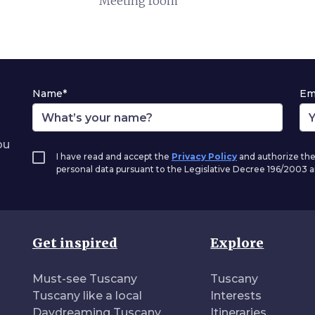
Meeting room
Name*
Em
ou
I have read and accept the
Privacy Policy
and authorize the
personal data pursuant to the Legislative Decree 196/2003
Get inspired
Explore
Must-see Tuscany
Tuscany
Tuscany like a local
Interests
Daydreaming Tuscany
Itineraries