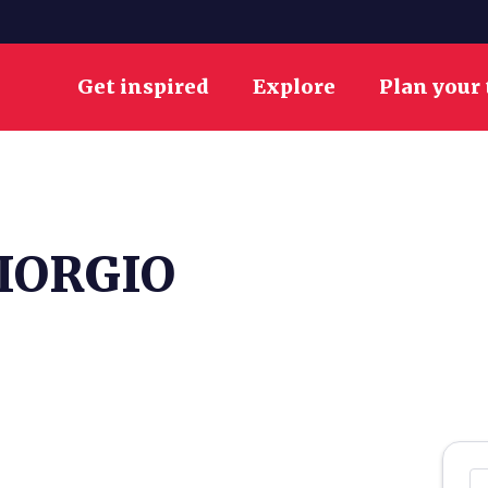
Get inspired
Explore
Plan your 
IORGIO