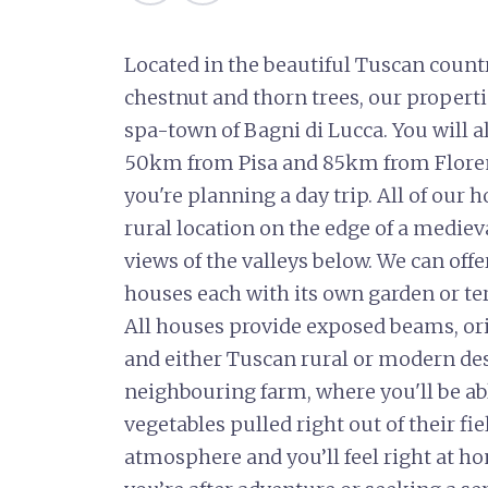
Located in the beautiful Tuscan count
chestnut and thorn trees, our propert
spa-town of Bagni di Lucca. You will a
50km from Pisa and 85km from Florenc
you're planning a day trip. All of our
rural location on the edge of a mediev
views of the valleys below. We can off
houses each with its own garden or te
All houses provide exposed beams, ori
and either Tuscan rural or modern des
neighbouring farm, where you'll be abl
vegetables pulled right out of their fie
atmosphere and you’ll feel right at h