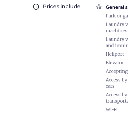
info
hotel_class
Prices include
General s
Park or g
Laundry 
machines
Laundry 
and ironi
Heliport
Elevator
Accepting
Access by
cars
Access by
transport
Wi-Fi