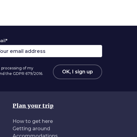
ail*
 processing of my
OK, I sign up
 and the GDPR 679/2016.
Plan your trip
How to get here
Getting around
Accommodations