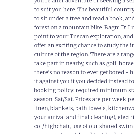
you’re after adventure or seeking a se
to suit you here. The beautiful countr
to sit under a tree and read a book, an
forest on a mountain bike. Bagni Di L
point to your Tuscan exploration, and
offer an exciting chance to study the 
culture of the region. There are a rang
take part in nearby, such as golf, hors
there’s no reason to ever get bored - 
it against you if you decided instead t
booking policy: required minimum sta
season, Sat/Sat. Prices are per week p
linen, blankets, bath towels, kitchenwar
your arrival and final cleaning), elect
cot/highchair, use of our shared swi