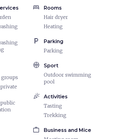
bed
ervices
Rooms
arden
Hair dryer
washing
Heating
local_parking
Parking
washing
ng
Parking
sports_basketball
Sport
Outdoor swimming
 groups
pool
 private
celebration
Activities
 public
Tasting
ation
Trekking
work
Business and Mice