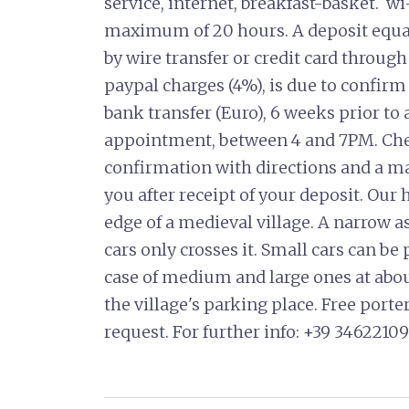
service, internet, breakfast-basket. w
maximum of 20 hours. A deposit equal t
by wire transfer or credit card through
paypal charges (4%), is due to confirm
bank transfer (Euro), 6 weeks prior to 
appointment, between 4 and 7PM. Che
confirmation with directions and a map
you after receipt of your deposit. Our
edge of a medieval village. A narrow a
cars only crosses it. Small cars can be
case of medium and large ones at abo
the village's parking place. Free porte
request. For further info: +39 346221