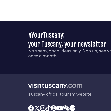
#YourTuscany:
your Tuscany, your newsletter
No spam, good ideas only. Sign up, see y
once a month.
Tuscany official tourism website