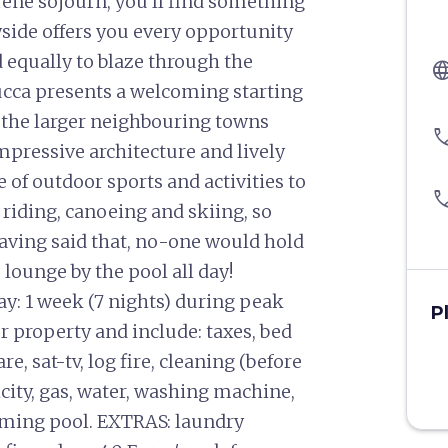
rene sojourn, you’ll find something
yside offers you every opportunity
d equally to blaze through the
langu
ucca presents a welcoming starting
 the larger neighbouring towns
pho
impressive architecture and lively
e of outdoor sports and activities to
pho
e riding, canoeing and skiing, so
having said that, no-one would hold
o lounge by the pool all day!
y: 1 week (7 nights) during peak
P
er property and include: taxes, bed
e, sat-tv, log fire, cleaning (before
ricity, gas, water, washing machine,
mming pool. EXTRAS: laundry