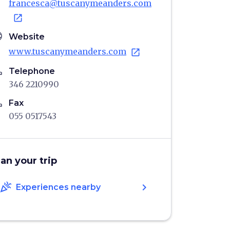
francesca@tuscanymeanders.com
open_in_new
age
Website
www.tuscanymeanders.com
open_in_new
ne
Telephone
346 2210990
ne
Fax
055 0517543
lan your trip
celebration
chevron_right
Experiences nearby