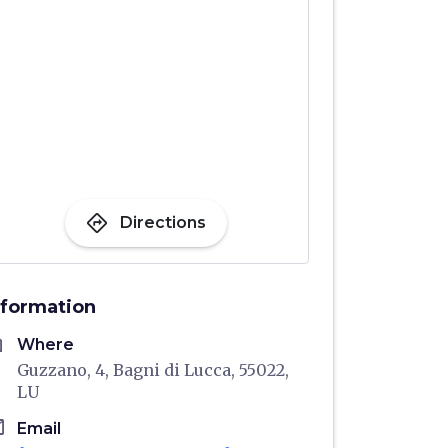
directions
Directions
nformation
me
Where
Guzzano, 4, Bagni di Lucca, 55022,
LU
il
Email