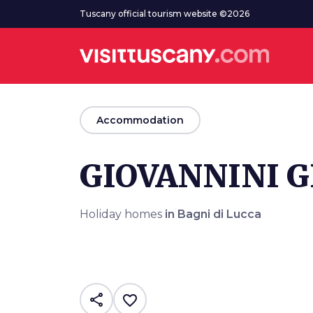
Go to main content
Tuscany official tourism website ©2026
arrow_back
Accommodation
GIOVANNINI G
Holiday homes
in Bagni di Lucca
share
favorite_border