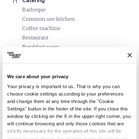
restaurant
Catering
Barbeque
Common use kitchen
Coffee machine
Restaurant
Breakfast room
bed
Rooms
Hair dryer
We care about your privacy
Kettle/coffee machine
Your privacy is important to us. That is why you can
Heating
choose cookie settings according to your preferences
TV in the room
and change them at any time through the "Cookie
Settings" button in the footer of the site. If you close this
local_parking
Parking
window by clicking on the X in the upper right corner, you
Parking
will continue browsing and only those cookies that are
strictly necessary for the operation of this site will be
translate
Languages spoken
stored on your device. For all other types of cookies we