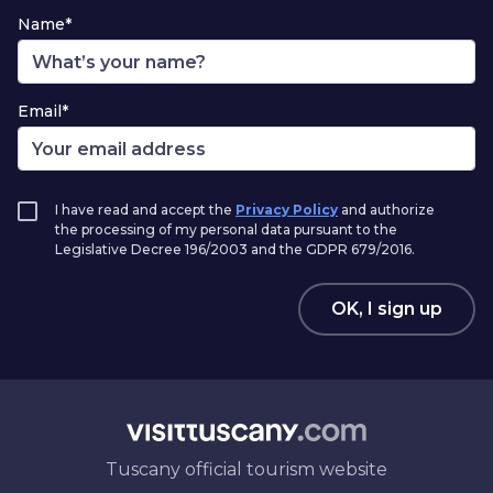
Name*
Email*
I have read and accept the
Privacy Policy
and authorize
the processing of my personal data pursuant to the
Legislative Decree 196/2003 and the GDPR 679/2016.
OK, I sign up
Tuscany official tourism website