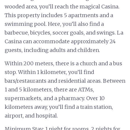
wooded area, you’ll reach the magical Casina.
This property includes 5 apartments and a
swimming pool. Here, you’ll also find a
barbecue, bicycles, soccer goals, and swings. La
Casina can accommodate approximately 24
guests, including adults and children.
Within 200 meters, there is a church and a bus
stop. Within 1 kilometer, you’ll find
bars/restaurants and residential areas. Between
1 and 5 kilometers, there are ATMs,
supermarkets, and a pharmacy. Over 10
kilometers away, you’ll find a train station,
airport, and hospital.
Minimum Stay: 1 night for rooms, 2 nights for