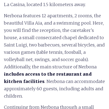
La Casina, located 1.5 kilometers away.
Nerbona features 12 apartments, 2 rooms, the
beautiful Villa Aia, and a swimming pool. Here,
you will find the reception, the caretaker's
house, a small consecrated chapel dedicated to
Saint Luigi, two barbecues, several bicycles, and
various games (table tennis, foosball, a
volleyball net, swings, and soccer goals).
Additionally, the main structure of Nerbona
includes access to the restaurant and
kitchen facilities
. Nerbona can accommodate
approximately 60 guests, including adults and
children.
Continuing from Nerbona through a small