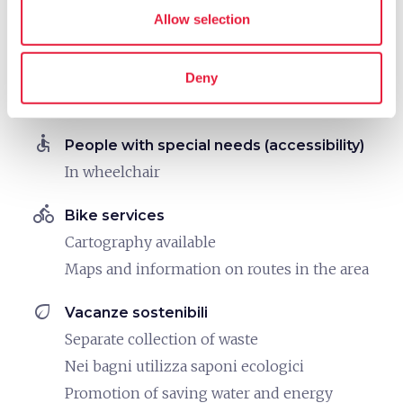
family_restroom
Allow selection
Services for families
Spacious rooms
Games for children
Deny
Child seats
accessible
People with special needs (accessibility)
In wheelchair
directions_bike
Bike services
Cartography available
Maps and information on routes in the area
eco
Vacanze sostenibili
Separate collection of waste
Nei bagni utilizza saponi ecologici
Promotion of saving water and energy