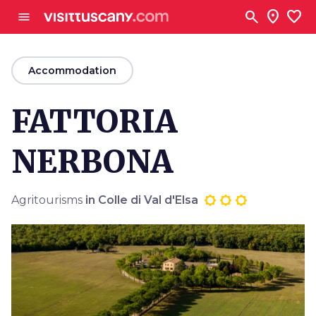
Go to main content
search
location_on
favorite
menu
arrow_back
Accommodation
FATTORIA
NERBONA
Agritourisms
in Colle di Val d'Elsa