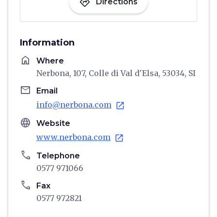
directions
Directions
Information
home
Where
Nerbona, 107, Colle di Val d'Elsa, 53034, SI
email
Email
info@nerbona.com
open_in_new
language
Website
www.nerbona.com
open_in_new
phone
Telephone
0577 971066
phone
Fax
0577 972821