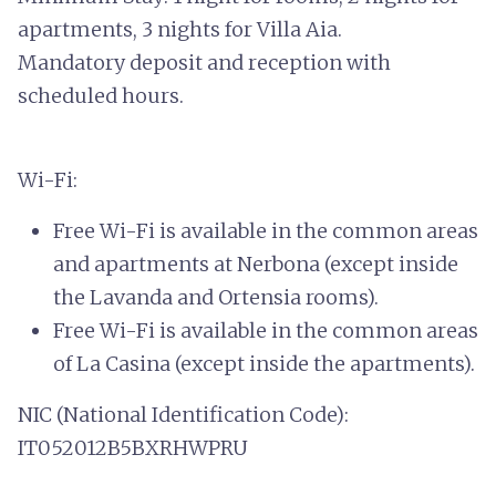
apartments, 3 nights for Villa Aia.
Mandatory deposit and reception with
scheduled hours.
Wi-Fi:
Free Wi-Fi is available in the common areas
and apartments at Nerbona (except inside
the Lavanda and Ortensia rooms).
Free Wi-Fi is available in the common areas
of La Casina (except inside the apartments).
NIC (National Identification Code):
IT052012B5BXRHWPRU