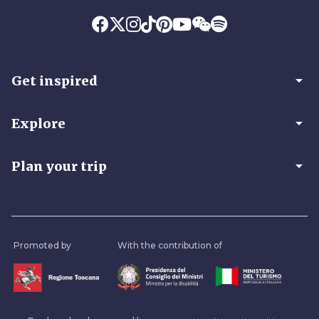
arrow_drop_down
Get inspired
arrow_drop_down
Explore
arrow_drop_down
Plan your trip
Promoted by
With the contribution of