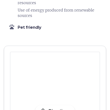
resources
Use of energy produced from renewable
sources
pets
Pet friendly