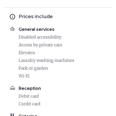
info
Prices include
hotel_class
General services
Disabled accessibility
Access by private cars
Elevator
Laundry washing machines
Park or garden
Wi-Fi
room_service
Reception
Debit card
Credit card