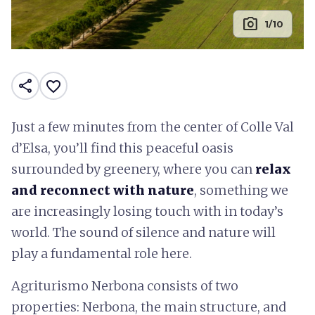
photo_camera
1/10
share
favorite_border
Just a few minutes from the center of Colle Val
d’Elsa, you’ll find this peaceful oasis
surrounded by greenery, where you can
relax
and reconnect with nature
, something we
are increasingly losing touch with in today’s
world. The sound of silence and nature will
play a fundamental role here.
Agriturismo Nerbona consists of two
properties: Nerbona, the main structure, and