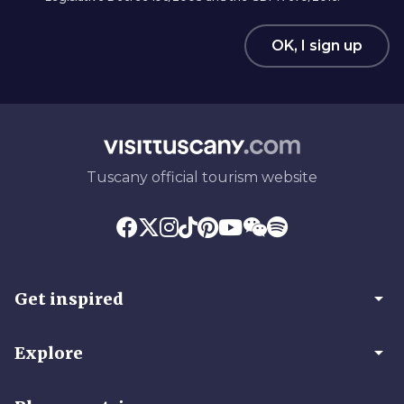
OK, I sign up
Tuscany official tourism website
arrow_drop_down
Get inspired
arrow_drop_down
Explore