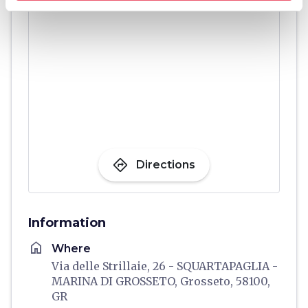
directions
Directions
Information
home
Where
Via delle Strillaie, 26 - SQUARTAPAGLIA -
MARINA DI GROSSETO, Grosseto, 58100,
GR