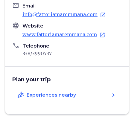
email
Email
info@fattoriamaremmana.com
open_in_new
language
Website
www.fattoriamaremmana.com
open_in_new
phone
Telephone
338/3990737
Plan your trip
celebration
chevron_right
Experiences nearby