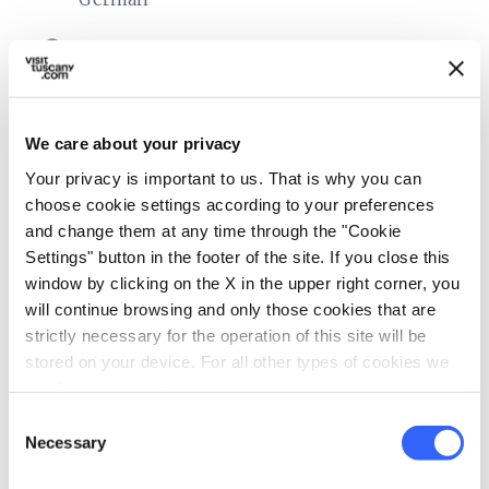
sports_basketball
Sport
Tennis court
family_restroom
Services for families
We care about your privacy
Cribs and beds with side rails
Your privacy is important to us. That is why you can
Games for children
choose cookie settings according to your preferences
and change them at any time through the "Cookie
Laundry
Settings" button in the footer of the site. If you close this
Child seats
window by clicking on the X in the upper right corner, you
Babysitting service
will continue browsing and only those cookies that are
strictly necessary for the operation of this site will be
self_improvement
Wellness
stored on your device. For all other types of cookies we
Massages
need your consent.
Consent
work
Business and Mice
Necessary
Selection
Meeting room