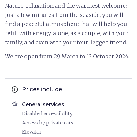
Nature, relaxation and the warmest welcome:
just a few minutes from the seaside, you will
find a peaceful atmosphere that will help you
refill with energy, alone, as a couple, with your
family, and even with your four-legged friend.
We are open from 29 March to 13 October 2024.
info
Prices include
hotel_class
General services
Disabled accessibility
Access by private cars
Elevator