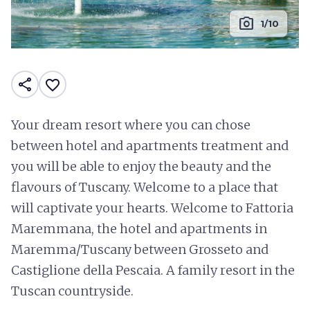
photo_camera
1/10
share
favorite_border
Your dream resort where you can chose
between hotel and apartments treatment and
you will be able to enjoy the beauty and the
flavours of Tuscany. Welcome to a place that
will captivate your hearts. Welcome to Fattoria
Maremmana, the hotel and apartments in
Maremma/Tuscany between Grosseto and
Castiglione della Pescaia. A family resort in the
Tuscan countryside.