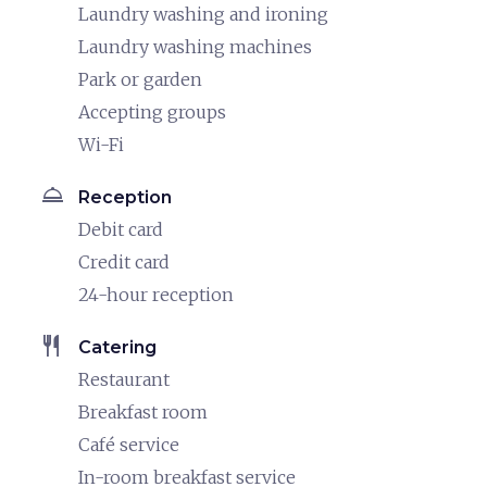
Laundry washing and ironing
Laundry washing machines
Park or garden
Accepting groups
Wi-Fi
room_service
Reception
Debit card
Credit card
24-hour reception
restaurant
Catering
Restaurant
Breakfast room
Café service
In-room breakfast service