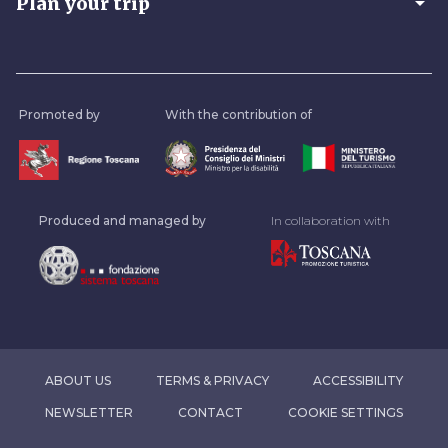
arrow_drop_down
Plan your trip
Promoted by
With the contribution of
Produced and managed by
In collaboration with
ABOUT US
TERMS & PRIVACY
ACCESSIBILITY
NEWSLETTER
CONTACT
COOKIE SETTINGS