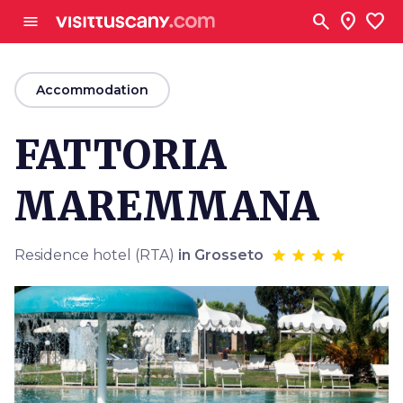
Go to main content
search
location_on
favorite
menu
arrow_back
Accommodation
FATTORIA
MAREMMANA
Residence hotel (RTA)
in Grosseto