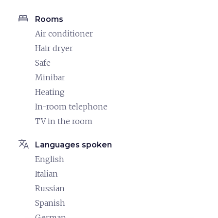
bed
Rooms
Air conditioner
Hair dryer
Safe
Minibar
Heating
In-room telephone
TV in the room
translate
Languages spoken
English
Italian
Russian
Spanish
German