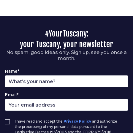
#YourTuscany:
your Tuscany, your newsletter
No spam, good ideas only. Sign up, see you once a
month.
Name*
Email*
I have read and accept the
Privacy Policy
and authorize
the processing of my personal data pursuant to the
Legislative Decree 196/2003 and the GDPR 679/2016.