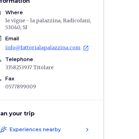
nformation
me
Where
le vigne - la palazzina, Radicofani,
53040, SI
il
Email
info@fattorialapalazzina.com
open_in_new
ne
Telephone
3358253937 Titolare
ne
Fax
0577899009
lan your trip
celebration
chevron_right
Experiences nearby