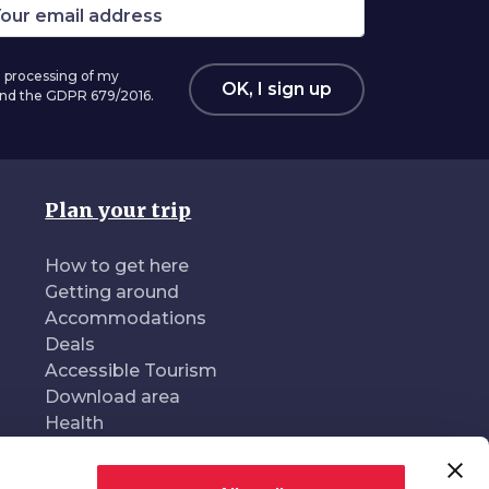
 processing of my
OK, I sign up
 and the GDPR 679/2016.
Plan your trip
How to get here
Getting around
Accommodations
Deals
Accessible Tourism
Download area
Health