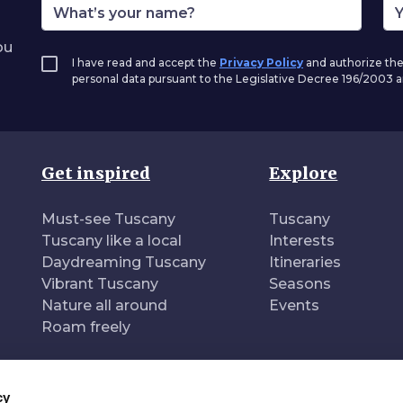
ou
I have read and accept the
Privacy Policy
and authorize the
personal data pursuant to the Legislative Decree 196/2003
Get inspired
Explore
Must-see Tuscany
Tuscany
Tuscany like a local
Interests
Daydreaming Tuscany
Itineraries
Vibrant Tuscany
Seasons
Nature all around
Events
Roam freely
cy