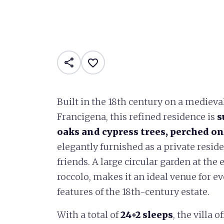
share
favorite_border
Built in the 18th century on a medieva
Francigena, this refined residence is
s
oaks and cypress trees, perched on 
elegantly furnished as a private resi
friends. A large circular garden at the
roccolo, makes it an ideal venue for e
features of the 18th-century estate.
With a total of
24+2 sleeps
, the villa 