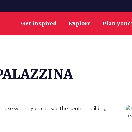
Get inspired
Explore
Plan your 
PALAZZINA