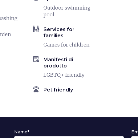
Outdoor swimming
pool
washing
family_restroom
Services for
arden
families
Games for children
order_approve
Manifesti di
prodotto
LGBTQ+ friendly
pets
Pet friendly
Name*
Em