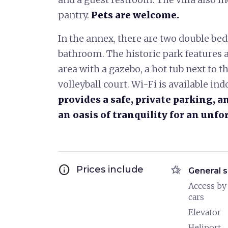
pantry.
Pets are welcome.
In the annex, there are two double be
bathroom. The historic park features a
area with a gazebo, a hot tub next to t
volleyball court. Wi-Fi is available in
provides a safe, private parking, 
an oasis of tranquility for an unfo
info
hotel_class
Prices include
General s
Access by
cars
Elevator
Heliport