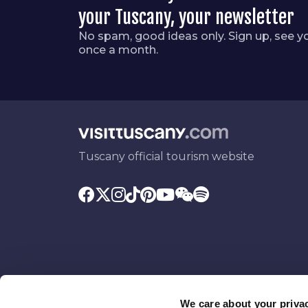
your Tuscany, your newsletter
No spam, good ideas only. Sign up, see y
once a month.
Tuscany official tourism website
We care about your priva