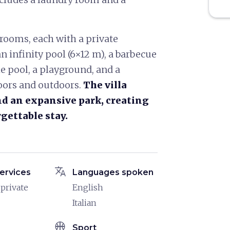
drooms, each with a private
n infinity pool (6×12 m), a barbecue
he pool, a playground, and a
doors and outdoors.
The villa
and an expansive park, creating
rgettable stay.
translate
ervices
Languages spoken
 private
English
Italian
sports_basketball
Sport