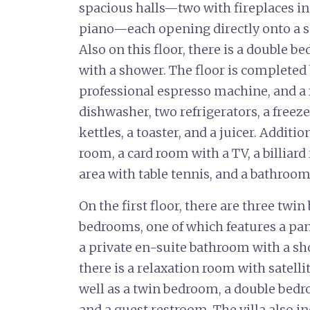
spacious halls—two with fireplaces in
piano—each opening directly onto a s
Also on this floor, there is a double 
with a shower. The floor is completed b
professional espresso machine, and a 
dishwasher, two refrigerators, a freeze
kettles, a toaster, and a juicer. Additi
room, a card room with a TV, a billiard
area with table tennis, and a bathroom
On the first floor, there are three tw
bedrooms, one of which features a pa
a private en-suite bathroom with a sh
there is a relaxation room with satelli
well as a twin bedroom, a double bedr
and a guest restroom. The villa also i