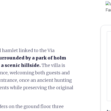
l hamlet linked to the Via
urrounded by a park of holm
a scenic hillside.
The villa is
dence, welcoming both guests and
 entrance, once an ancient hunting
vents while preserving the original
offers on the ground floor three