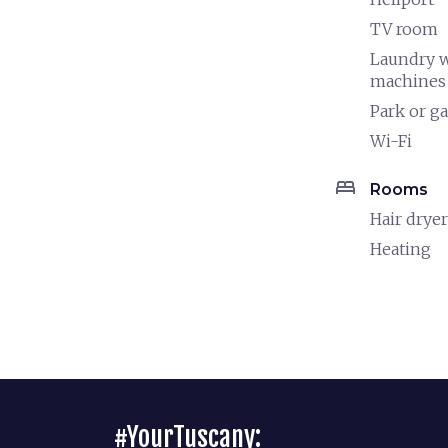
TV room
Laundry 
machines
Park or g
Wi-Fi
bed
Rooms
Hair dryer
Heating
#YourTuscany: