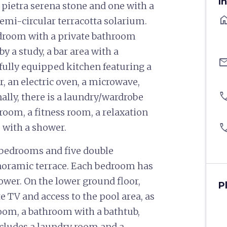
I
 pietra serena stone and one with a
ho
emi-circular terracotta solarium.
bedroom with a private bathroom
y a study, a bar area with a
ema
fully equipped kitchen featuring a
r, an electric oven, a microwave,
pho
onally, there is a laundry/wardrobe
 room, a fitness room, a relaxation
pho
 with a shower.
in bedrooms and five double
noramic terrace. Each bedroom has
ower. On the lower ground floor,
P
te TV and access to the pool area, as
oom, a bathroom with a bathtub,
ncludes a laundry room and a