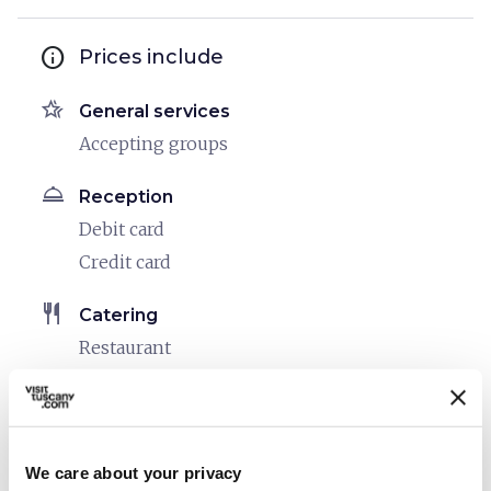
info
Prices include
hotel_class
General services
Accepting groups
room_service
Reception
Debit card
Credit card
restaurant
Catering
Restaurant
sports_basketball
Sport
Outdoor swimming pool
We care about your privacy
celebration
Activities