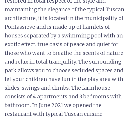
restored in total respect of the style and
maintaining the elegance of the typical Tuscan
architecture, it is located in the municipality of
Pontassieve and is made up of hamlets of
houses separated by a swimming pool with an
exotic effect. true oasis of peace and quiet for
those who want to breathe the scents of nature
and relax in total tranquility. The surrounding
park allows you to choose secluded spaces and
let your children have fun in the play area with
slides, swings and climbs. The farmhouse
consists of 4 apartments and 3 bedrooms with
bathroom. In June 2021 we opened the
restaurant with typical Tuscan cuisine.