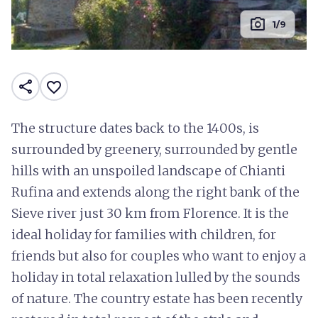
photo_camera
1/9
share
favorite_border
The structure dates back to the 1400s, is
surrounded by greenery, surrounded by gentle
hills with an unspoiled landscape of Chianti
Rufina and extends along the right bank of the
Sieve river just 30 km from Florence. It is the
ideal holiday for families with children, for
friends but also for couples who want to enjoy a
holiday in total relaxation lulled by the sounds
of nature. The country estate has been recently