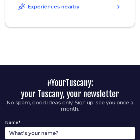
celebration
chevron_right
Experiences nearby
#YourTuscany:
your Tuscany, your newsletter
No spam, good ideas only. Sign up, see you once a
month.
Name*