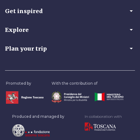
arrow_drop_down
Get inspired
arrow_drop_down
Explore
arrow_drop_down
Plan your trip
Promoted by
With the contribution of
Produced and managed by
In collaboration with