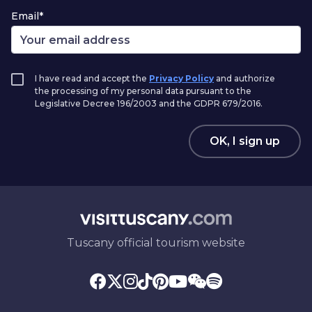
Email*
I have read and accept the
Privacy Policy
and authorize
the processing of my personal data pursuant to the
Legislative Decree 196/2003 and the GDPR 679/2016.
OK, I sign up
Tuscany official tourism website