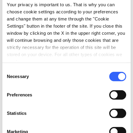
Your privacy is important to us. That is why you can
Tasting
choose cookie settings according to your preferences
and change them at any time through the "Cookie
pets
Pet friendly
Settings" button in the footer of the site. If you close this
window by clicking on the X in the upper right corner, you
will continue browsing and only those cookies that are
strictly necessary for the operation of this site will be
stored on your device. For all other types of cookies we
need your consent.
Consent
Necessary
Selection
Preferences
Statistics
directions
Directions
Marketing