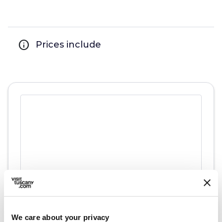
info
Prices include
directions
Directions
We care about your privacy