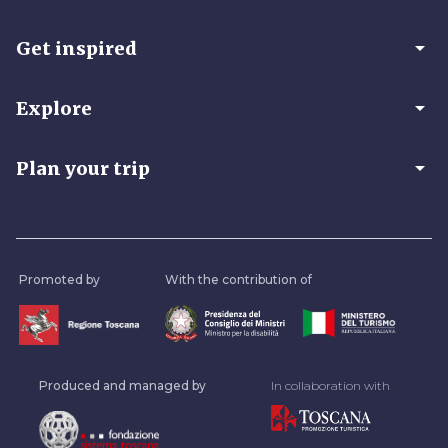
arrow_drop_down
Get inspired
arrow_drop_down
Explore
arrow_drop_down
Plan your trip
Promoted by
With the contribution of
Produced and managed by
In collaboration with