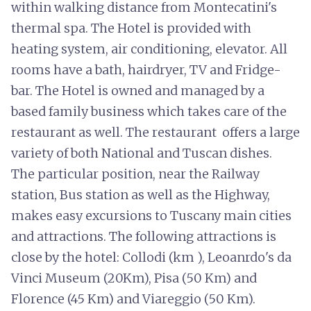
within walking distance from Montecatini's
thermal spa. The Hotel is provided with
heating system, air conditioning, elevator. All
rooms have a bath, hairdryer, TV and Fridge-
bar. The Hotel is owned and managed by a
based family business which takes care of the
restaurant as well. The restaurant offers a large
variety of both National and Tuscan dishes.
The particular position, near the Railway
station, Bus station as well as the Highway,
makes easy excursions to Tuscany main cities
and attractions. The following attractions is
close by the hotel: Collodi (km ), Leoanrdo's da
Vinci Museum (20Km), Pisa (50 Km) and
Florence (45 Km) and Viareggio (50 Km).