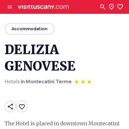
Go to main content
search
location_on
favorite
menu
arrow_back
Accommodation
DELIZIA
GENOVESE
Hotels
in Montecatini Terme
share
favorite_border
The Hotel is placed in downtown Montecatini