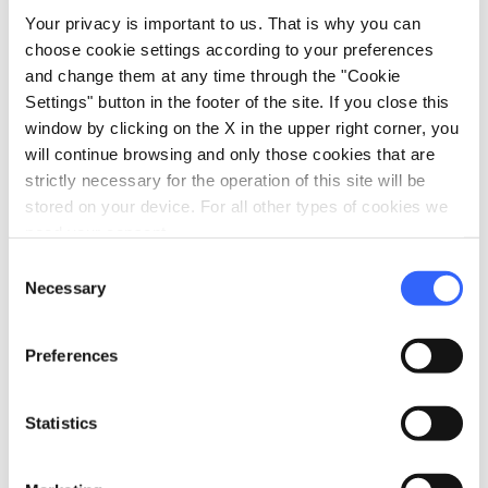
Your privacy is important to us. That is why you can
choose cookie settings according to your preferences
Information
and change them at any time through the "Cookie
Settings" button in the footer of the site. If you close this
home
Where
window by clicking on the X in the upper right corner, you
Via Cavallotti 38, Montecatini Terme,
will continue browsing and only those cookies that are
51016, PT
strictly necessary for the operation of this site will be
language
Website
stored on your device. For all other types of cookies we
need your consent.
www.hoteldeliziagenovese.it
open_in_new
Consent
phone
Telephone
Necessary
Selection
0572 71375
phone
Fax
Preferences
057271374
Statistics
Plan your trip