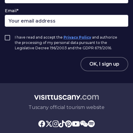
Email*
I have read and accept the
Privacy Policy
and authorize
the processing of my personal data pursuant to the
Legislative Decree 196/2003 and the GDPR 679/2016.
OK, I sign up
Tuscany official tourism website