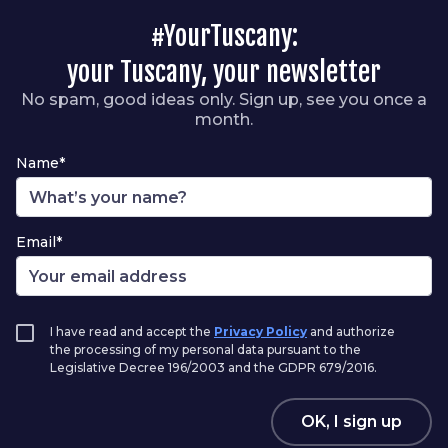
#YourTuscany:
your Tuscany, your newsletter
No spam, good ideas only. Sign up, see you once a
month.
Name*
Email*
I have read and accept the
Privacy Policy
and authorize
the processing of my personal data pursuant to the
Legislative Decree 196/2003 and the GDPR 679/2016.
OK, I sign up