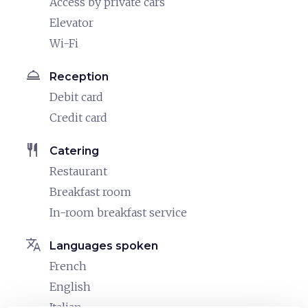
Access by private cars
Elevator
Wi-Fi
room_service
Reception
Debit card
Credit card
restaurant
Catering
Restaurant
Breakfast room
In-room breakfast service
translate
Languages spoken
French
English
Italian