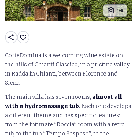
photo_camera
1/6
share
favorite_border
CorteDomina is a welcoming wine estate on
the hills of Chianti Classico, in a pristine valley
in Radda in Chianti, between Florence and
Siena.
The main villa has seven rooms,
almost all
with a hydromassage tub
. Each one develops
a different theme and has specific features:
from the intimate "Roccia" room with a retro
tub, to the fun "Tempo Sospeso", to the