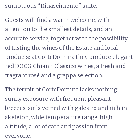
sumptuous "Rinascimento" suite.
Guests will find a warm welcome, with
attention to the smallest details, and an
accurate service, together with the possibility
of tasting the wines of the Estate and local
products: at CorteDomina they produce elegant
red DOCG Chianti Classico wines, a fresh and
fragrant rosé and a grappa selection.
The terroir of CorteDomina lacks nothing:
sunny exposure with frequent pleasant
breezes, soils veined with galestro and rich in
skeleton, wide temperature range, high
altitude, a lot of care and passion from
everyone.