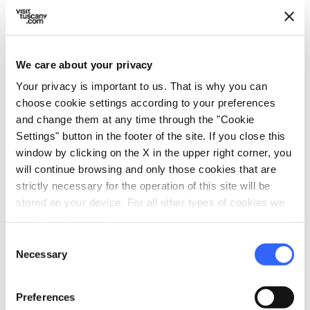
Spanish
German
We care about your privacy
family_restroom
Services for families
Your privacy is important to us. That is why you can
Games for children
choose cookie settings according to your preferences
and change them at any time through the "Cookie
self_improvement
Wellness
Settings" button in the footer of the site. If you close this
Whirlpool
window by clicking on the X in the upper right corner, you
Sauna
will continue browsing and only those cookies that are
strictly necessary for the operation of this site will be
Solarium
stored on your device. For all other types of cookies we
need your consent.
directions_bike
Bike services
Consent
Maps and information on routes in the area
Necessary
Selection
directions_bike
Bike: E-bike
Preferences
E-bike trekking rental