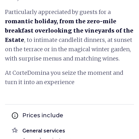
Particularly appreciated by guests for a
romantic holiday, from the zero-mile
breakfast overlooking the vineyards of the
Estate
, to intimate candlelit dinners, at sunset
on the terrace or in the magical winter garden,
with surprise menus and matching wines.
At CorteDomina you seize the moment and
turn it into an experience
info
Prices include
hotel_class
General services