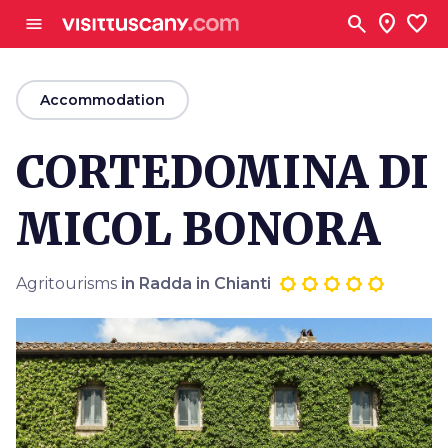
Go to main content
search
location_on
favorite
menu
arrow_back
Accommodation
CORTEDOMINA DI
MICOL BONORA
Agritourisms
in Radda in Chianti