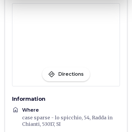
directions
Directions
Information
home
Where
case sparse - lo spicchio, 54, Radda in
Chianti, 53017, SI