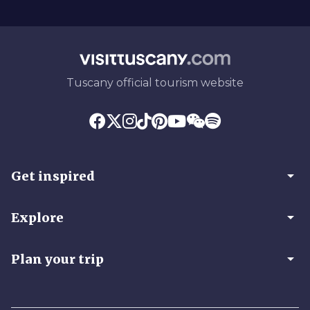
Tuscany official tourism website
arrow_drop_down
Get inspired
arrow_drop_down
Explore
arrow_drop_down
Plan your trip