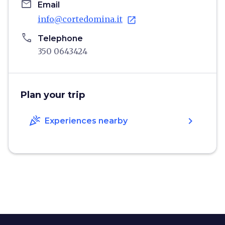
email
Email
info@cortedomina.it
open_in_new
phone
Telephone
350 0643424
Plan your trip
celebration
chevron_right
Experiences nearby