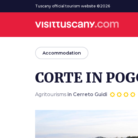
Go to main content
Tuscany official tourism website ©2026
arrow_back
Accommodation
CORTE IN POG
Agritourisms
in Cerreto Guidi