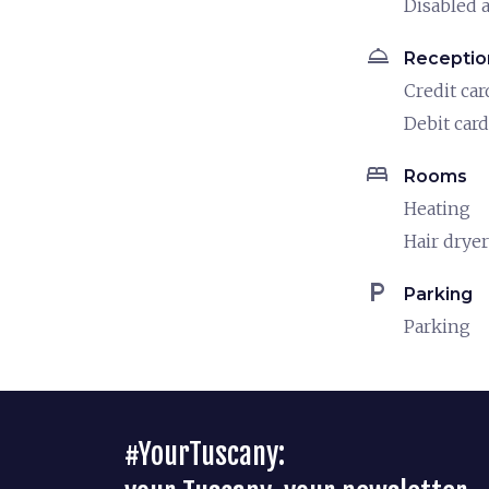
Disabled a
room_service
Receptio
Credit car
Debit card
bed
Rooms
Heating
Hair dryer
local_parking
Parking
Parking
#YourTuscany: