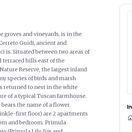
 groves and vineyards, is in the
 Cerreto Guidi, ancient and
ci is. Situated between two areas of
terraced hills east of the
Nature Reserve, the largest inland
any species of birds and marsh
s returned to nest in the white
ure of a typical Tuscan farmhouse.
 bears the name of a flower.
I
nkle-first floor) are 2 apartments
ho
room and bedroom. Primula
io (Primula,Lily, Iris and