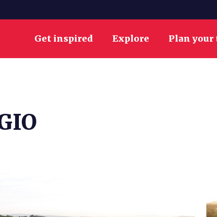
Get inspired
Explore
Plan your 
GIO