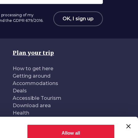
 processing of my
OK, I sign up
 and the GDPR 679/2016.
Plan your trip
How to get here
Getting around
Accommodations
Deals
Accessible Tourism
Download area
Health
Allow all