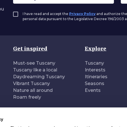
ou
I have read and accept the
Privacy Policy
and authorize the
personal data pursuant to the Legislative Decree 196/2003
Get inspired
Explore
Must-see Tuscany
Tuscany
Tuscany like a local
Interests
Daydreaming Tuscany
Itineraries
Vibrant Tuscany
Seasons
Nature all around
Events
Roam freely
cy