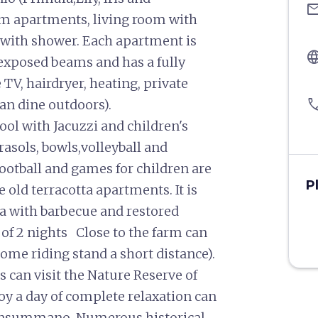
ema
m apartments, living room with
with shower. Each apartment is
langu
 exposed beams and has a fully
 TV, hairdryer, heating, private
pho
can dine outdoors).
ol with Jacuzzi and children's
asols, bowls,volleyball and
ootball and games for children are
P
he old terracotta apartments. It is
a with barbecue and restored
of 2 nights Close to the farm can
ome riding stand a short distance).
 can visit the Nature Reserve of
oy a day of complete relaxation can
Monsummano. Numerous historical