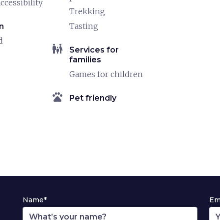
ccessibility
Trekking
Tasting
n
d
family_restroom
Services for
families
Games for children
pets
Pet friendly
Name*
Em