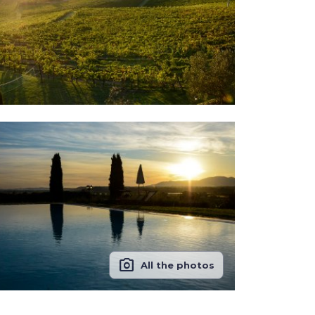
photo_camera
All the photos