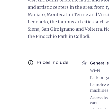
and artistic centers in the area: from 
Miniato, Montecatini Terme and Vinci,
Leonardo, the famous art cities such as
Siena, San Gimignano and Volterra. Not
the Pinocchio Park in Collodi.
info
hotel_class
Prices include
General s
Wi-Fi
Park or g
Laundry 
machines
Access by
cars