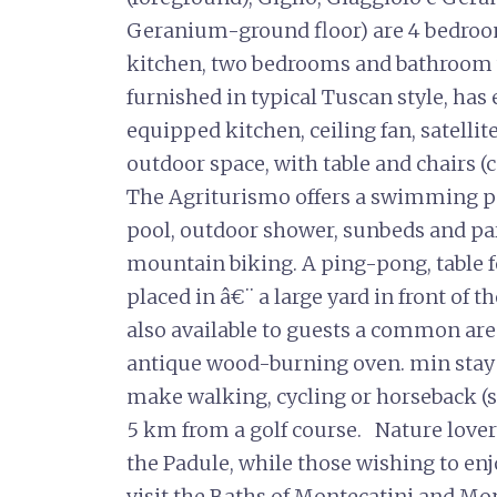
Geranium-ground floor) are 4 bedroo
kitchen, two bedrooms and bathroom 
furnished in typical Tuscan style, has
equipped kitchen, ceiling fan, satellite
outdoor space, with table and chairs (
The Agriturismo offers a swimming po
pool, outdoor shower, sunbeds and par
mountain biking. A ping-pong, table f
placed in â€¨ a large yard in front of t
also available to guests a common are
antique wood-burning oven. min stay 
make walking, cycling or horseback (s
5 km from a golf course. Nature lovers
the Padule, while those wishing to enj
visit the Baths of Montecatini and 