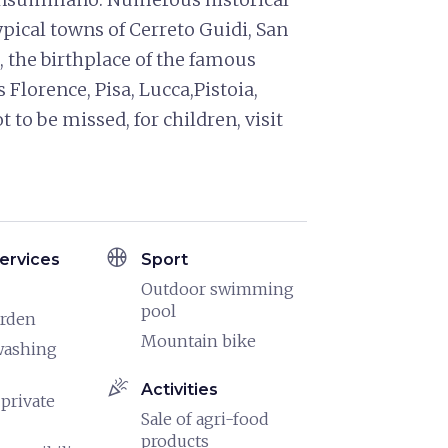
typical towns of Cerreto Guidi, San
 the birthplace of the famous
 Florence, Pisa, Lucca,Pistoia,
 to be missed, for children, visit
sports_basketball
ervices
Sport
Outdoor swimming
pool
arden
Mountain bike
washing
celebration
Activities
 private
Sale of agri-food
products