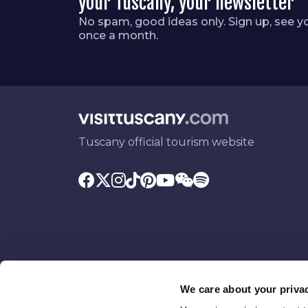
your Tuscany, your newsletter
No spam, good ideas only. Sign up, see y
once a month.
Tuscany official tourism website
We care about your priva