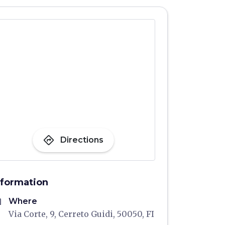
directions
Directions
nformation
me
Where
Via Corte, 9, Cerreto Guidi, 50050, FI