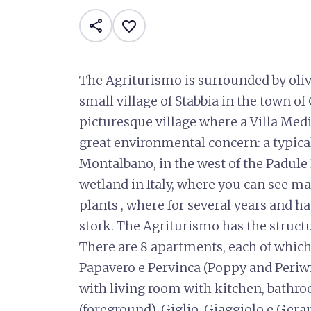
share
favorite_border
The Agriturismo is surrounded by olive
small village of Stabbia in the town of
picturesque village where a Villa Medi
great environmental concern: a typical 
Montalbano, in the west of the Padule 
wetland in Italy, where you can see m
plants , where for several years and ha
stork. The Agriturismo has the struct
There are 8 apartments, each of which
Papavero e Pervinca (Poppy and Periwi
with living room with kitchen, bath
(foreground), Giglio, Giaggiolo e Geran