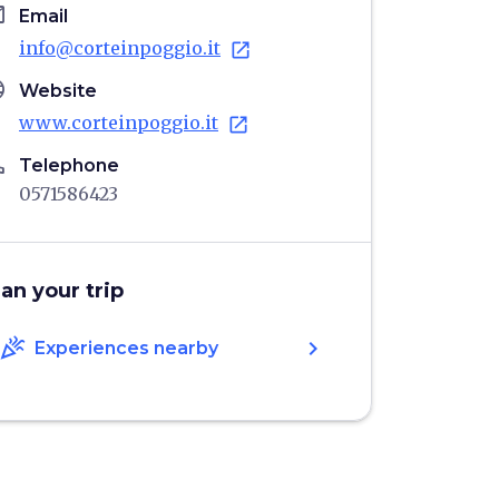
il
Email
info@corteinpoggio.it
open_in_new
age
Website
www.corteinpoggio.it
open_in_new
ne
Telephone
0571586423
lan your trip
celebration
chevron_right
Experiences nearby