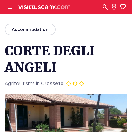
Go to main content
search
location_on
favorite
menu
arrow_back
Accommodation
CORTE DEGLI
ANGELI
Agritourisms
in Grosseto