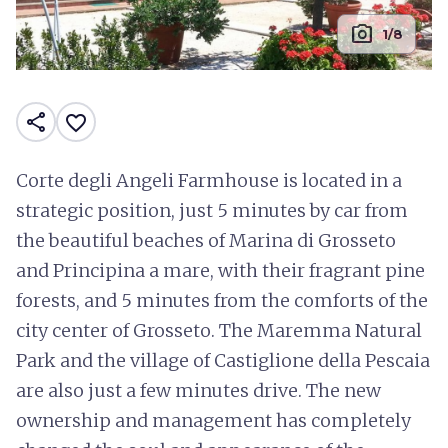
photo_camera
1/8
share
favorite_border
Corte degli Angeli Farmhouse is located in a
strategic position, just 5 minutes by car from
the beautiful beaches of Marina di Grosseto
and Principina a mare, with their fragrant pine
forests, and 5 minutes from the comforts of the
city center of Grosseto. The Maremma Natural
Park and the village of Castiglione della Pescaia
are also just a few minutes drive. The new
ownership and management has completely