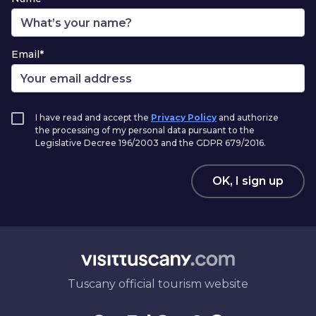
Email*
I have read and accept the
Privacy Policy
and authorize
the processing of my personal data pursuant to the
Legislative Decree 196/2003 and the GDPR 679/2016.
OK, I sign up
Tuscany official tourism website