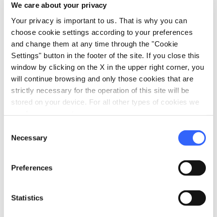
restaurant
We care about your privacy
Catering
Restaurant
Your privacy is important to us. That is why you can
choose cookie settings according to your preferences
and change them at any time through the "Cookie
Settings" button in the footer of the site. If you close this
window by clicking on the X in the upper right corner, you
will continue browsing and only those cookies that are
strictly necessary for the operation of this site will be
stored on your device. For all other types of cookies we
need your consent.
Consent
Necessary
Selection
Preferences
directions
Directions
Statistics