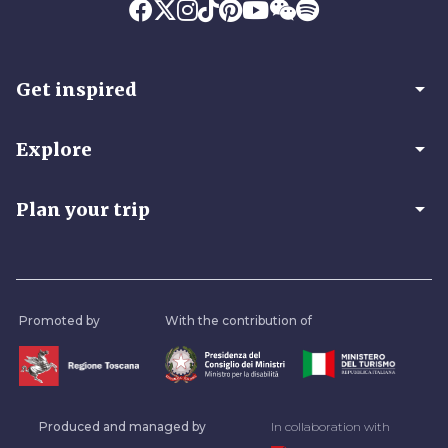
arrow_drop_down
Get inspired
arrow_drop_down
Explore
arrow_drop_down
Plan your trip
Promoted by
With the contribution of
Produced and managed by
In collaboration with