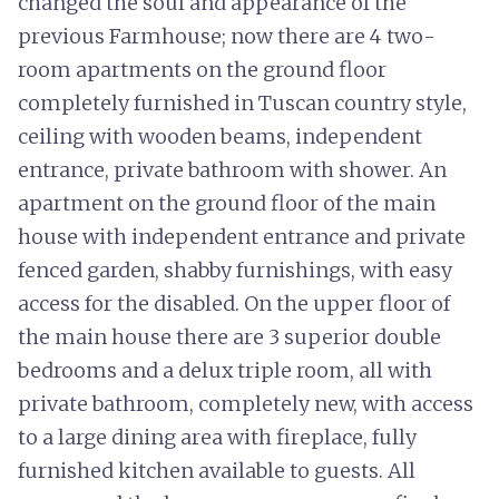
changed the soul and appearance of the
previous Farmhouse; now there are 4 two-
room apartments on the ground floor
completely furnished in Tuscan country style,
ceiling with wooden beams, independent
entrance, private bathroom with shower. An
apartment on the ground floor of the main
house with independent entrance and private
fenced garden, shabby furnishings, with easy
access for the disabled. On the upper floor of
the main house there are 3 superior double
bedrooms and a delux triple room, all with
private bathroom, completely new, with access
to a large dining area with fireplace, fully
furnished kitchen available to guests. All