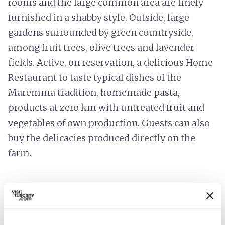
rooms and the large common area are finely
furnished in a shabby style. Outside, large
gardens surrounded by green countryside,
among fruit trees, olive trees and lavender
fields. Active, on reservation, a delicious Home
Restaurant to taste typical dishes of the
Maremma tradition, homemade pasta,
products at zero km with untreated fruit and
vegetables of own production. Guests can also
buy the delicacies produced directly on the
farm.
info
Prices include