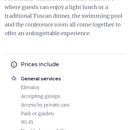
where guests can enjoy a light lunch or a
traditional Tuscan dinner, the swimming pool
and the conference room all come together to
offer an unforgettable experience.
info
Prices include
hotel_class
General services
Elevator
Accepting groups
Access by private cars
Park or garden
Wi-Fi