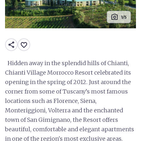
photo_camera
1/5
share
favorite_border
Hidden away in the splendid hills of Chianti,
Chianti Village Morrocco Resort celebrated its
opening in the spring of 2012. Just around the
corner from some of Tuscany’s most famous
locations such as Florence, Siena,
Monteriggioni, Volterra and the enchanted
town of San Gimignano, the Resort offers
beautiful, comfortable and elegant apartments
in one of the region's most exclusive areas.