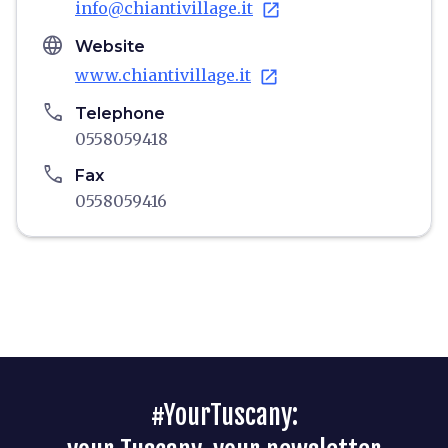
info@chiantivillage.it
open_in_new
language
Website
www.chiantivillage.it
open_in_new
phone
Telephone
0558059418
phone
Fax
0558059416
#YourTuscany: