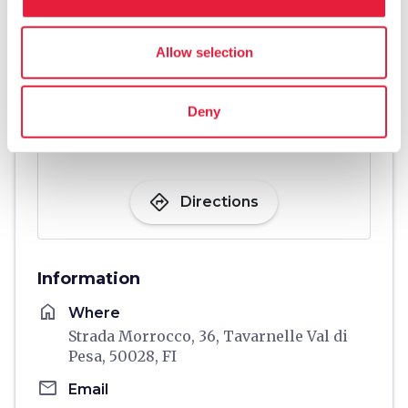
Allow selection
Deny
directions
Directions
Information
home
Where
Strada Morrocco, 36, Tavarnelle Val di
Pesa, 50028, FI
email
Email