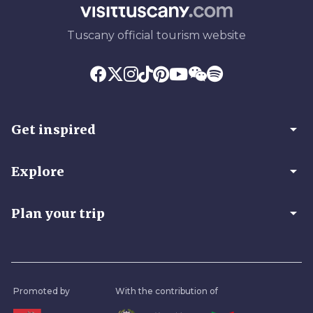
Tuscany official tourism website
arrow_drop_down
Get inspired
arrow_drop_down
Explore
arrow_drop_down
Plan your trip
Promoted by
With the contribution of