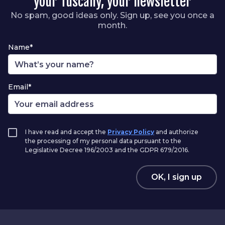
your Tuscany, your newsletter
No spam, good ideas only. Sign up, see you once a
month.
Name*
Email*
I have read and accept the
Privacy Policy
and authorize
the processing of my personal data pursuant to the
Legislative Decree 196/2003 and the GDPR 679/2016.
OK, I sign up