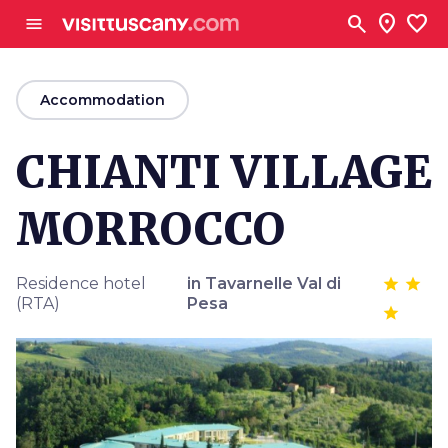
Go to main content
search
location_on
favorite
menu
arrow_back
Accommodation
CHIANTI VILLAGE
MORROCCO
Residence hotel
in Tavarnelle Val di
(RTA)
Pesa