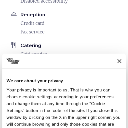
Disabled accessibility
room_service
Reception
Credit card
Fax service
restaurant
Catering
Café service
Restaurant
bed
Rooms
We care about your privacy
Hair dryer
Your privacy is important to us. That is why you can
Air conditioner
choose cookie settings according to your preferences
Safe
and change them at any time through the "Cookie
Heating
Settings" button in the footer of the site. If you close this
window by clicking on the X in the upper right corner, you
In-room telephone
will continue browsing and only those cookies that are