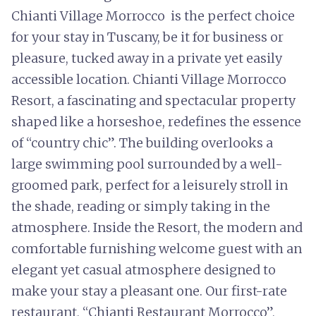
Chianti Village Morrocco is the perfect choice
for your stay in Tuscany, be it for business or
pleasure, tucked away in a private yet easily
accessible location. Chianti Village Morrocco
Resort, a fascinating and spectacular property
shaped like a horseshoe, redefines the essence
of “country chic”. The building overlooks a
large swimming pool surrounded by a well-
groomed park, perfect for a leisurely stroll in
the shade, reading or simply taking in the
atmosphere. Inside the Resort, the modern and
comfortable furnishing welcome guest with an
elegant yet casual atmosphere designed to
make your stay a pleasant one. Our first-rate
restaurant, “Chianti Restaurant Morrocco”,