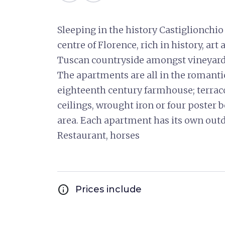
Sleeping in the history Castiglionchi
centre of Florence, rich in history, ar
Tuscan countryside amongst vineyards, 
The apartments are all in the romantic,
eighteenth century farmhouse; terrac
ceilings, wrought iron or four poster b
area. Each apartment has its own out
Restaurant, horses
info
Prices include