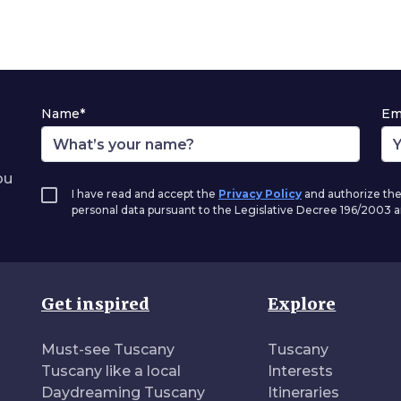
Name*
Em
ou
I have read and accept the
Privacy Policy
and authorize the
personal data pursuant to the Legislative Decree 196/2003
Get inspired
Explore
Must-see Tuscany
Tuscany
Tuscany like a local
Interests
Daydreaming Tuscany
Itineraries