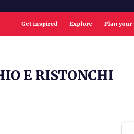
Get inspired
Explore
Plan your 
IO E RISTONCHI