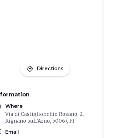
directions
Directions
nformation
me
Where
Via di Castiglionchio Rosano, 2,
Rignano sull'Arno, 50067, FI
il
Email