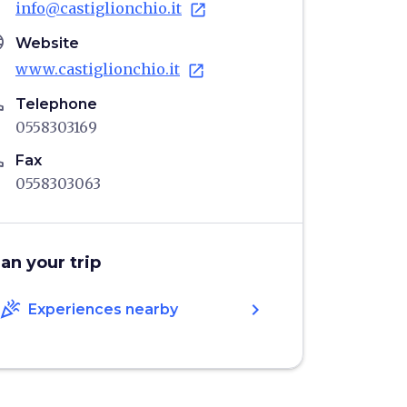
info@castiglionchio.it
open_in_new
age
Website
www.castiglionchio.it
open_in_new
ne
Telephone
0558303169
ne
Fax
0558303063
lan your trip
celebration
chevron_right
Experiences nearby