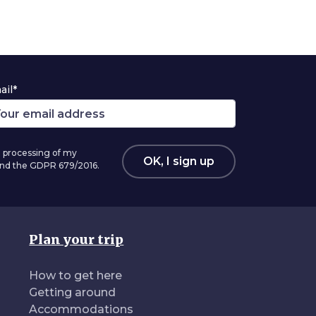
ail*
 processing of my
OK, I sign up
 and the GDPR 679/2016.
Plan your trip
How to get here
Getting around
Accommodations