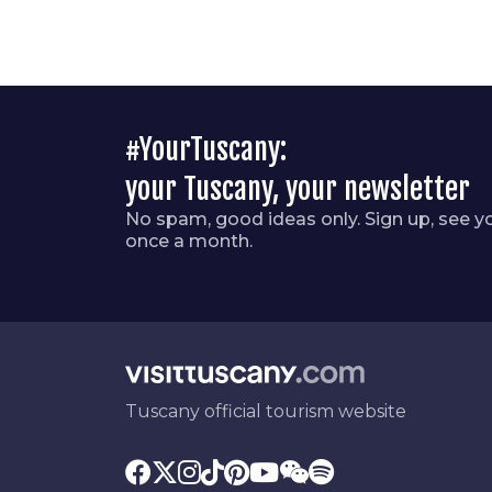
#YourTuscany:
your Tuscany, your newsletter
No spam, good ideas only. Sign up, see y
once a month.
Tuscany official tourism website