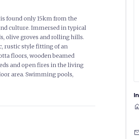
o is found only 15km from the
t and culture. Immersed in typical
olive groves and rolling hills.
 rustic style fitting of an
otta floors, wooden beamed
eds and open fires in the living
door area. Swimming pools,
I
ho
ema