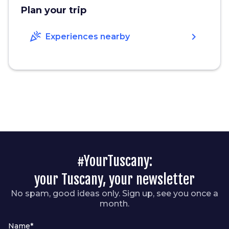
Plan your trip
celebration
chevron_right
Experiences nearby
#YourTuscany:
your Tuscany, your newsletter
No spam, good ideas only. Sign up, see you once a
month.
Name*