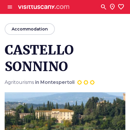
Go to main content
search
location_on
favorite
menu
arrow_back
Accommodation
CASTELLO
SONNINO
Agritourisms
in Montespertoli