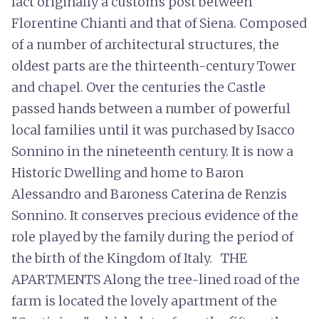
fact originally a customs post between
Florentine Chianti and that of Siena. Composed
of a number of architectural structures, the
oldest parts are the thirteenth-century Tower
and chapel. Over the centuries the Castle
passed hands between a number of powerful
local families until it was purchased by Isacco
Sonnino in the nineteenth century. It is now a
Historic Dwelling and home to Baron
Alessandro and Baroness Caterina de Renzis
Sonnino. It conserves precious evidence of the
role played by the family during the period of
the birth of the Kingdom of Italy. THE
APARTMENTS Along the tree-lined road of the
farm is located the lovely apartment of the