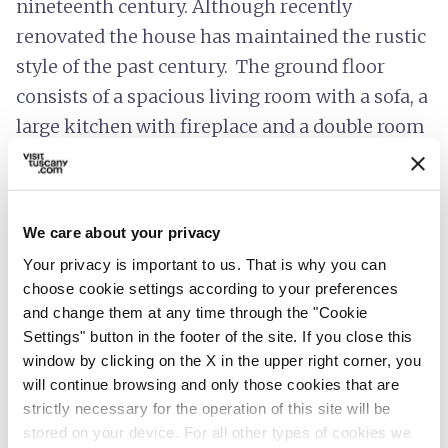
nineteenth century. Although recently
renovated the house has maintained the rustic
style of the past century. The ground floor
consists of a spacious living room with a sofa, a
large kitchen with fireplace and a double room
with private bathroom. The stairs leads to the
first floor composed of two double rooms with
bathroom. A large private garden enriches the
We care about your privacy
home and allows guests to relax in the shade of
Your privacy is important to us. That is why you can
the tower. Ideal for families with children.
choose cookie settings according to your preferences
and change them at any time through the "Cookie
Settings" button in the footer of the site. If you close this
window by clicking on the X in the upper right corner, you
info
Prices include
will continue browsing and only those cookies that are
strictly necessary for the operation of this site will be
hotel_class
stored on your device. For all other types of cookies we
General services