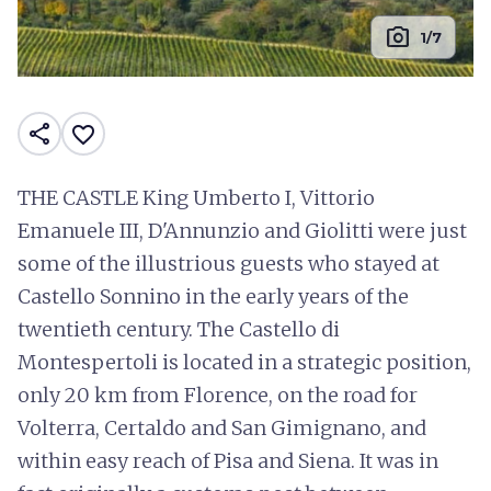
photo_camera
1/7
share
favorite_border
THE CASTLE King Umberto I, Vittorio
Emanuele III, D'Annunzio and Giolitti were just
some of the illustrious guests who stayed at
Castello Sonnino in the early years of the
twentieth century. The Castello di
Montespertoli is located in a strategic position,
only 20 km from Florence, on the road for
Volterra, Certaldo and San Gimignano, and
within easy reach of Pisa and Siena. It was in