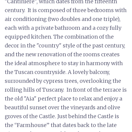
"Cantiniere", which dates from the fifteenth
century. It is composed of three bedrooms with
air conditioning (two doubles and one triple),
each with a private bathroom and a cozy fully
equipped kitchen. The combination of the
decor in the "country" style of the past century,
and the new renovation of the rooms creates
the ideal atmosphere to stay in harmony with
the Tuscan countryside. A lovely balcony,
surrounded by cypress trees, overlooking the
rolling hills of Tuscany. In front of the terrace is
the old "Aia" perfect place to relax and enjoy a
beautiful sunset over the vineyards and olive
groves of the Castle. Just behind the Castle is
the “Farmhouse” that dates back to the late