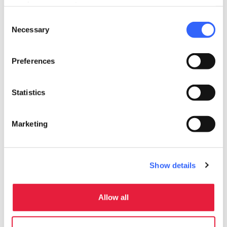
need your consent.
Accepting groups
Consent
room_service
Necessary
Selection
Reception
Debit card
Preferences
Credit card
Statistics
Marketing
Show details
Allow all