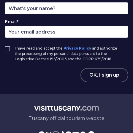
Email*
I have read and accept the
Privacy Policy
and authorize
the processing of my personal data pursuant to the
Legislative Decree 196/2003 and the GDPR 679/2016.
OK, I sign up
Tuscany official tourism website