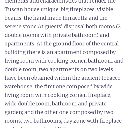
elements and characteristics that render the
Tuscan house unique: big fireplaces, visible
beams, the hand made terracotta and the
serene stone At guests’ disposal both rooms (2
double rooms with private bathroom) and
apartments. At the ground floor of the central
building there is an apartment composed by
living room with cooking corner, bathroom and
double room; two apartments on two levels
have been obtained within the ancient tobacco
warehouse: the first one composed by wide
living room with cooking corner, fireplace,
wide double room, bathroom and private
garden; and the other one composed by two
rooms, two bathrooms, day zone with fireplace