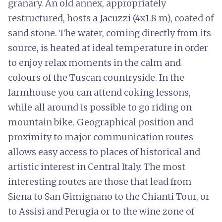
granary. An old annex, appropriately
restructured, hosts a Jacuzzi (4x1.8 m), coated of
sand stone. The water, coming directly from its
source, is heated at ideal temperature in order
to enjoy relax moments in the calm and
colours of the Tuscan countryside. In the
farmhouse you can attend coking lessons,
while all around is possible to go riding on
mountain bike. Geographical position and
proximity to major communication routes
allows easy access to places of historical and
artistic interest in Central Italy. The most
interesting routes are those that lead from
Siena to San Gimignano to the Chianti Tour, or
to Assisi and Perugia or to the wine zone of