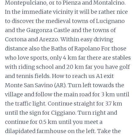
Montepulciano, or to Pienza and Montalcino.
In the immediate vicinity it will be rather nice
to discover the medieval towns of Lucignano
and the Gargonza Castle and the towns of
Cortona and Arezzo. Within easy driving
distance also the Baths of Rapolano For those
who love sports, only 4 km far there are stables
with riding school and 20 km far you have golf
and tennis fields. How to reach us A1 exit
Monte San Savino (AR). Turn left towards the
village and follow the main road for 3 km until
the traffic light. Continue straight for 3.7 km
until the sign for Ciggiano. Turn right and
continue for 0.5 km until you meet a
dilapidated farmhouse on the left. Take the