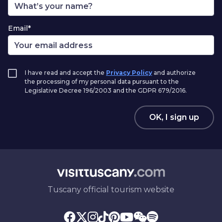
Email*
I have read and accept the
Privacy Policy
and authorize
the processing of my personal data pursuant to the
Legislative Decree 196/2003 and the GDPR 679/2016.
OK, I sign up
Tuscany official tourism website