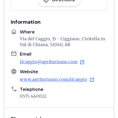
directions
Information
home
Where
Via del Caggio, 15 - Ciggiano, Civitella in
Val di Chiana, 52040, AR
email
Email
ilcaggio@agriturismo.com
open_in_new
language
Website
www.agriturismo.com/ilcaggio
open_in_new
phone
Telephone
0575 440022