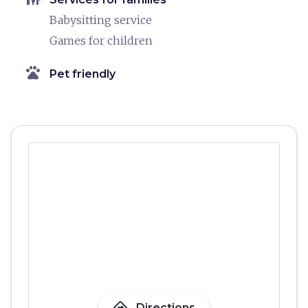
Babysitting service
Games for children
pets
Pet friendly
Directions