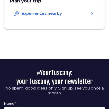
Plan your trip
celebration
chevron_right
Experiences nearby
#YourTuscany:
your Tuscany, your newsletter
No spam, good ideas only. Sign up, see you once a
month.
Name*