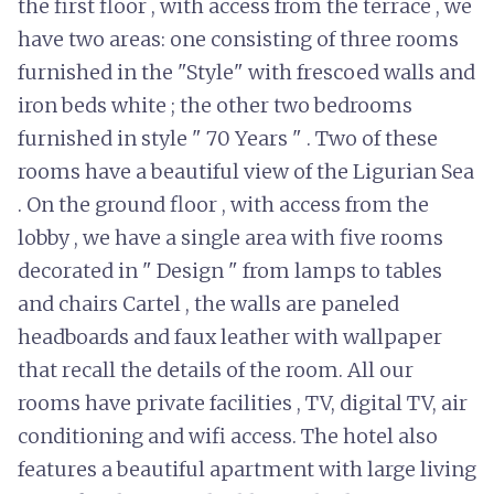
the first floor , with access from the terrace , we
have two areas: one consisting of three rooms
furnished in the "Style" with frescoed walls and
iron beds white ; the other two bedrooms
furnished in style " 70 Years " . Two of these
rooms have a beautiful view of the Ligurian Sea
. On the ground floor , with access from the
lobby , we have a single area with five rooms
decorated in " Design " from lamps to tables
and chairs Cartel , the walls are paneled
headboards and faux leather with wallpaper
that recall the details of the room. All our
rooms have private facilities , TV, digital TV, air
conditioning and wifi access. The hotel also
features a beautiful apartment with large living