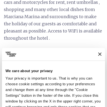
cars and motorcycles for rent, rent umbrellas ,
shopping and many other local dishes from
Marciana Marina and surroundings to make
the holiday of our guests as comfortable and
pleasant as possible. Access to WiFi is available
throughout the hotel .
info
Prices include
We care about your privacy
room_service
Reception
Your privacy is important to us. That is why you can
Credit card
choose cookie settings according to your preferences
and change them at any time through the "Cookie
restaurant
Catering
Settings" button in the footer of the site. If you close this
Café service
window by clicking on the X in the upper right corner, you
will continue browsing and only those cookies that are