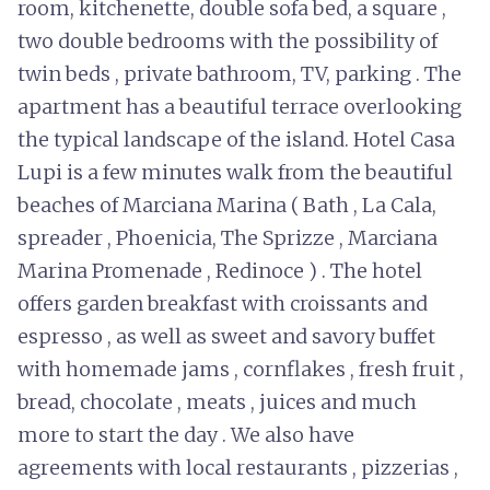
room, kitchenette, double sofa bed, a square ,
two double bedrooms with the possibility of
twin beds , private bathroom, TV, parking . The
apartment has a beautiful terrace overlooking
the typical landscape of the island. Hotel Casa
Lupi is a few minutes walk from the beautiful
beaches of Marciana Marina ( Bath , La Cala,
spreader , Phoenicia, The Sprizze , Marciana
Marina Promenade , Redinoce ) . The hotel
offers garden breakfast with croissants and
espresso , as well as sweet and savory buffet
with homemade jams , cornflakes , fresh fruit ,
bread, chocolate , meats , juices and much
more to start the day . We also have
agreements with local restaurants , pizzerias ,