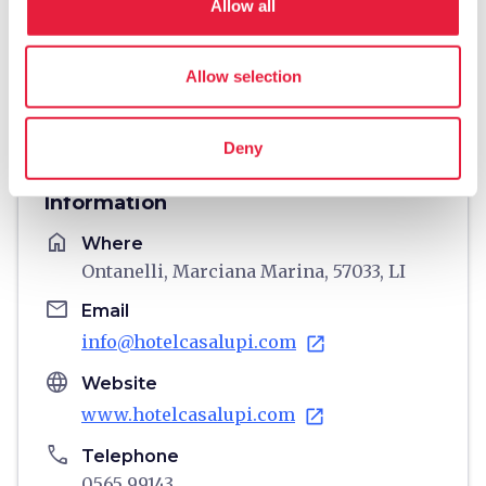
Allow all
Allow selection
directions
Directions
Deny
Information
home
Where
Ontanelli, Marciana Marina, 57033, LI
email
Email
info@hotelcasalupi.com
open_in_new
language
Website
www.hotelcasalupi.com
open_in_new
phone
Telephone
0565 99143