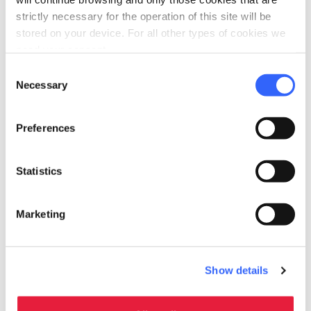
bed
strictly necessary for the operation of this site will be
Rooms
stored on your device. For all other types of cookies we
Air conditioner
need your consent.
local_parking
Parking
Consent
Necessary
Selection
Parking
family_restroom
Services for families
Preferences
Babysitting service
Statistics
Marketing
Show details