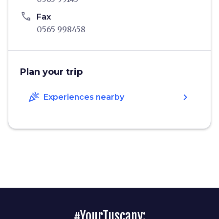
phone
Fax
0565 998458
Plan your trip
celebration
chevron_right
Experiences nearby
#YourTuscany: