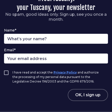
your Tuscany, your newsletter
No spam, good ideas only. Sign up, see you once a
month.
Name*
Email*
I have read and accept the
Privacy Policy
and authorize
the processing of my personal data pursuant to the
Legislative Decree 196/2003 and the GDPR 679/2016.
OK, I sign up