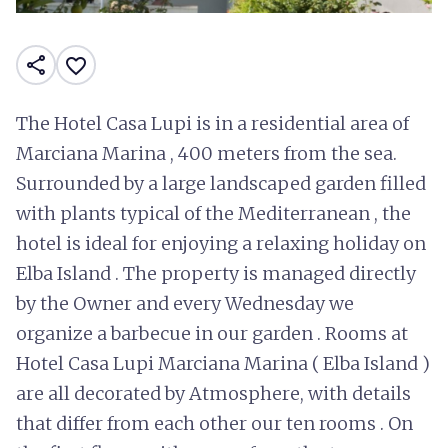
share
favorite_border
The Hotel Casa Lupi is in a residential area of
Marciana Marina , 400 meters from the sea.
Surrounded by a large landscaped garden filled
with plants typical of the Mediterranean , the
hotel is ideal for enjoying a relaxing holiday on
Elba Island . The property is managed directly
by the Owner and every Wednesday we
organize a barbecue in our garden . Rooms at
Hotel Casa Lupi Marciana Marina ( Elba Island )
are all decorated by Atmosphere, with details
that differ from each other our ten rooms . On