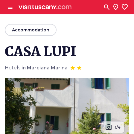
Go to main content
search
location_on
favorite
menu
arrow_back
Accommodation
CASA LUPI
Hotels
in Marciana Marina
photo_camera
1/4