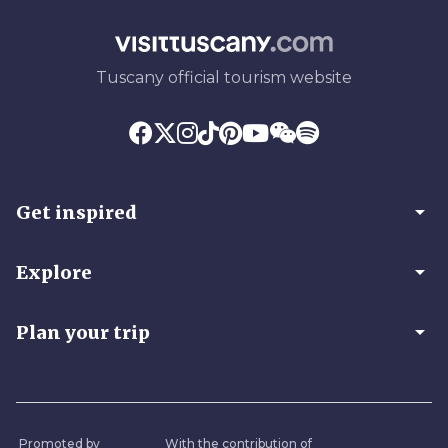
Tuscany official tourism website
arrow_drop_down
Get inspired
arrow_drop_down
Explore
arrow_drop_down
Plan your trip
Promoted by
With the contribution of