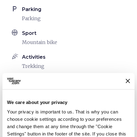
local_parking
Parking
Parking
sports_basketball
Sport
Mountain bike
celebration
Activities
Trekking
pets
Pet friendly
We care about your privacy
Your privacy is important to us. That is why you can
choose cookie settings according to your preferences
and change them at any time through the "Cookie
Settings" button in the footer of the site. If you close this