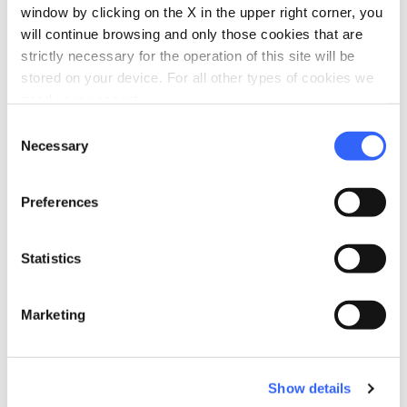
window by clicking on the X in the upper right corner, you
will continue browsing and only those cookies that are
strictly necessary for the operation of this site will be
stored on your device. For all other types of cookies we
need your consent.
Consent
directions
Directions
Necessary
Selection
Preferences
Information
home
Where
Statistics
Loc. Burigone - San Pellegrino in Alpe,
Castiglione di Garfagnana, 55033, LU
Marketing
email
Email
info@rifugioburigone.it
open_in_new
language
Show details
Website