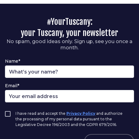
#YourTuscany:
your Tuscany, your newsletter
No spam, good ideas only. Sign up, see you once a
month.
Name*
Email*
I have read and accept the
Privacy Policy
and authorize
the processing of my personal data pursuant to the
Legislative Decree 196/2003 and the GDPR 679/2016.