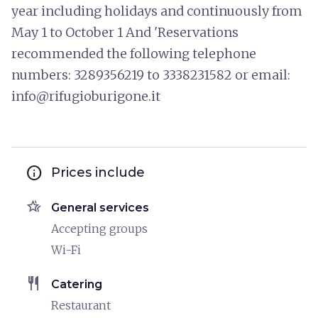
year including holidays and continuously from
May 1 to October 1 And 'Reservations
recommended the following telephone
numbers: 3289356219 to 3338231582 or email:
info@rifugioburigone.it
info
Prices include
hotel_class
General services
Accepting groups
Wi-Fi
restaurant
Catering
Restaurant