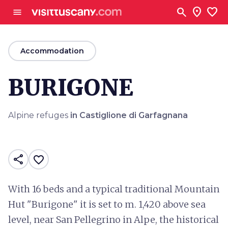
Go to main content
search
location_on
favorite
menu
arrow_back
Accommodation
BURIGONE
Alpine refuges
in Castiglione di Garfagnana
share
favorite_border
With 16 beds and a typical traditional Mountain
Hut "Burigone" it is set to m. 1,420 above sea
level, near San Pellegrino in Alpe, the historical