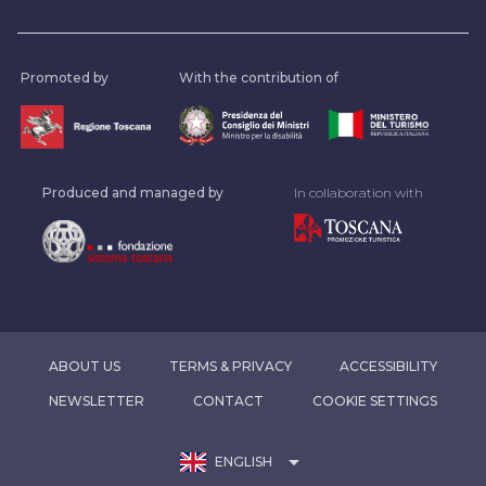
Promoted by
With the contribution of
Produced and managed by
In collaboration with
ABOUT US
TERMS & PRIVACY
ACCESSIBILITY
NEWSLETTER
CONTACT
COOKIE SETTINGS
arrow_drop_down
ENGLISH