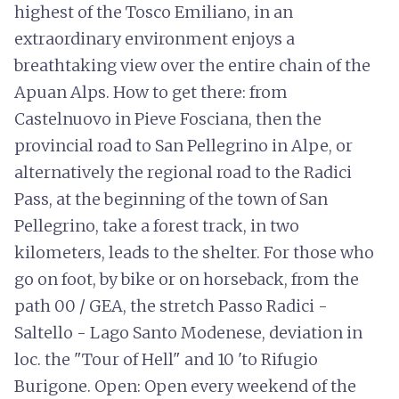
highest of the Tosco Emiliano, in an
extraordinary environment enjoys a
breathtaking view over the entire chain of the
Apuan Alps. How to get there: from
Castelnuovo in Pieve Fosciana, then the
provincial road to San Pellegrino in Alpe, or
alternatively the regional road to the Radici
Pass, at the beginning of the town of San
Pellegrino, take a forest track, in two
kilometers, leads to the shelter. For those who
go on foot, by bike or on horseback, from the
path 00 / GEA, the stretch Passo Radici -
Saltello - Lago Santo Modenese, deviation in
loc. the "Tour of Hell" and 10 'to Rifugio
Burigone. Open: Open every weekend of the