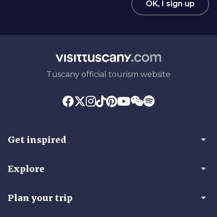
OK, I sign up
Tuscany official tourism website
arrow_drop_down
Get inspired
arrow_drop_down
Explore
arrow_drop_down
Plan your trip