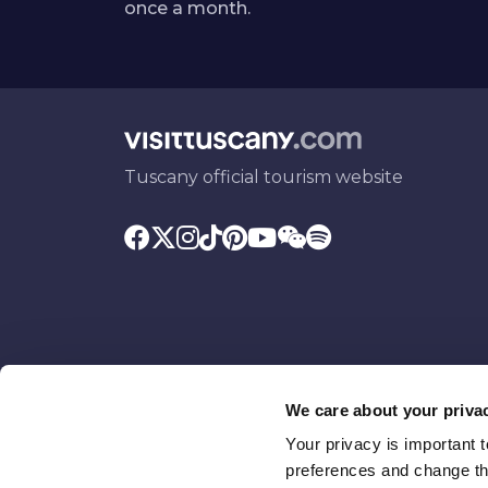
once a month.
Tuscany official tourism website
We care about your priva
Your privacy is important 
Promoted by
With the contributio
preferences and change the