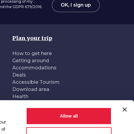
 processing of my
OK, I sign up
 and the GDPR 679/2016.
Plan your trip
How to get here
Getting around
Accommodations
Deals
Accessible Tourism
Download area
Health
Allow all
our
oduced and managed by
In collaboration with
 of