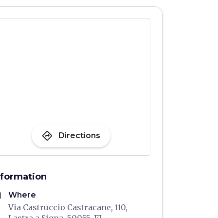
directions
Directions
nformation
me
Where
Via Castruccio Castracane, 110,