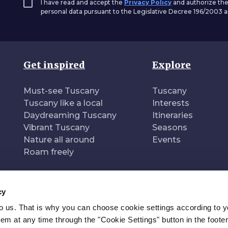
I have read and accept the
Privacy Policy
and authorize the
personal data pursuant to the Legislative Decree 196/2003
Get inspired
Explore
Must-see Tuscany
Tuscany
Tuscany like a local
Interests
Daydreaming Tuscany
Itineraries
Vibrant Tuscany
Seasons
Nature all around
Events
Roam freely
cy
to us. That is why you can choose cookie settings according to y
n of
Pr
m at any time through the "Cookie Settings" button in the footer