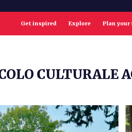
Get inspired
Explore
Plan your 
RCOLO CULTURALE 