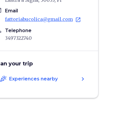
Lastra a Signa, 50055, FI
il
Email
fattoriabucolica@gmail.com
open_in_new
ne
Telephone
3497322740
lan your trip
celebration
chevron_right
Experiences nearby