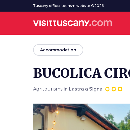
Go to main content
Tuscany official tourism website ©2026
arrow_back
Accommodation
BUCOLICA CI
Agritourisms
in Lastra a Signa