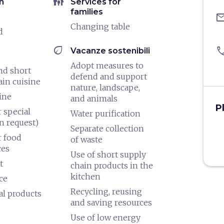
family_restroom
n
Services for
families
ema
Changing table
d
eco
pho
Vacanze sostenibili
Adopt measures to
nd short
defend and support
ain cuisine
nature, landscape,
ine
and animals
P
 special
Water purification
n request)
Separate collection
 food
of waste
ces
Use of short supply
t
chain products in the
kitchen
ce
Recycling, reusing
al products
and saving resources
Use of low energy