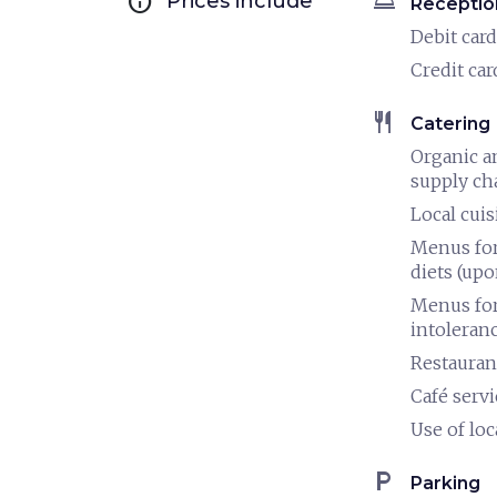
info
room_service
Prices include
Receptio
Debit card
Credit car
restaurant
Catering
Organic a
supply ch
Local cuis
Menus for
diets (upo
Menus for
intoleran
Restauran
Café servi
Use of loc
local_parking
Parking