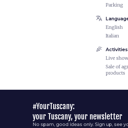
Parking
translate
Languag
English
Italian
celebration
Activities
Live sho
Sale of ag
products
#YourTuscany:
your Tuscany, your newsletter
No spam, good ideas only. Sign up, see y