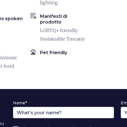
lighting
order_approve
Manifesti di
es spoken
prodotto
LGBTQ+ friendly
Sustainable Tuscany
pets
Pet friendly
ws/music
ri-food
Name*
Em
ou