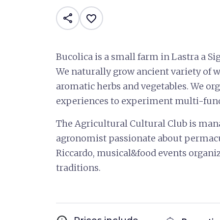
share
favorite_border
Bucolica is a small farm in Lastra a Sig
We naturally grow ancient variety of whe
aromatic herbs and vegetables. We org
experiences to experiment multi-funct
The Agricultural Cultural Club is mana
agronomist passionate about permacu
Riccardo, musical&food events organiz
traditions.