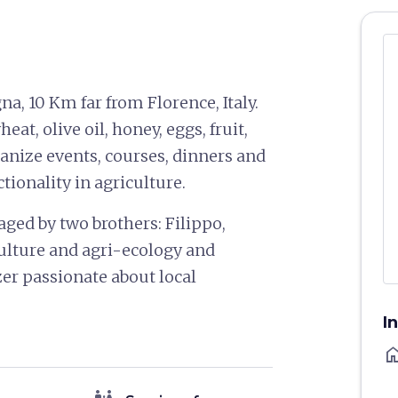
na, 10 Km far from Florence, Italy.
at, olive oil, honey, eggs, fruit,
anize events, courses, dinners and
ionality in agriculture.
ged by two brothers: Filippo,
lture and agri-ecology and
er passionate about local
I
ho