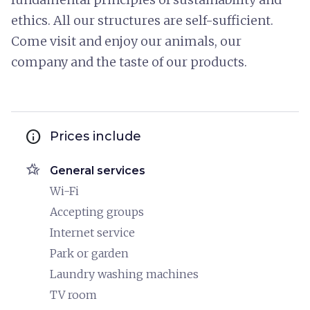
ethics. All our structures are self-sufficient.
Come visit and enjoy our animals, our
company and the taste of our products.
info
Prices include
hotel_class
General services
Wi-Fi
Accepting groups
Internet service
Park or garden
Laundry washing machines
TV room