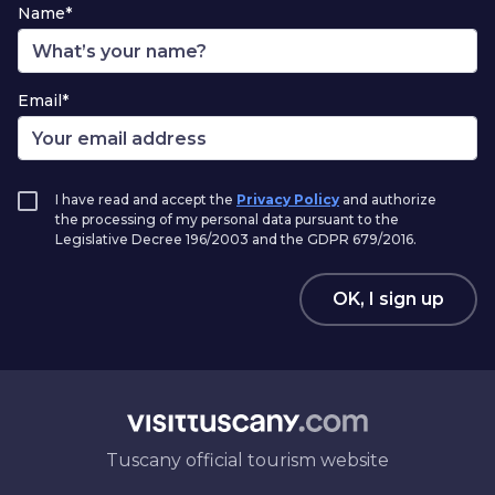
Name*
Email*
I have read and accept the
Privacy Policy
and authorize
the processing of my personal data pursuant to the
Legislative Decree 196/2003 and the GDPR 679/2016.
OK, I sign up
Tuscany official tourism website