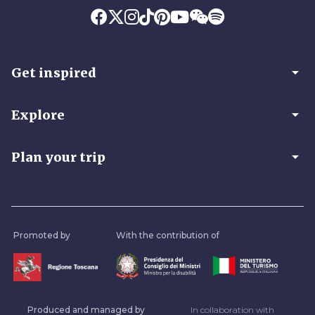
arrow_drop_down
Get inspired
arrow_drop_down
Explore
arrow_drop_down
Plan your trip
Promoted by
With the contribution of
Produced and managed by
In collaboration with