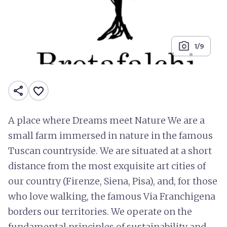
photo_camera
1/9
share
favorite_border
A place where Dreams meet Nature We are a
small farm immersed in nature in the famous
Tuscan countryside. We are situated at a short
distance from the most exquisite art cities of
our country (Firenze, Siena, Pisa), and, for those
who love walking, the famous Via Franchigena
borders our territories. We operate on the
fundamental principles of sustainability and