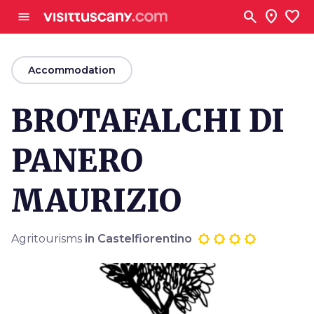
Go to main content
search
location_on
favorite
menu
arrow_back
Accommodation
BROTAFALCHI DI
PANERO
MAURIZIO
Agritourisms
in Castelfiorentino