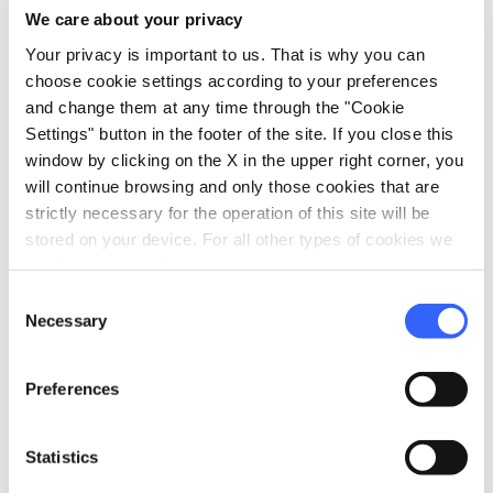
We care about your privacy
Parking
Your privacy is important to us. That is why you can
celebration
Activities
choose cookie settings according to your preferences
and change them at any time through the "Cookie
Sale of agri-food products
Settings" button in the footer of the site. If you close this
Trekking
window by clicking on the X in the upper right corner, you
Tasting
will continue browsing and only those cookies that are
strictly necessary for the operation of this site will be
pets
Pet friendly
stored on your device. For all other types of cookies we
need your consent.
Consent
Necessary
Selection
Preferences
Statistics