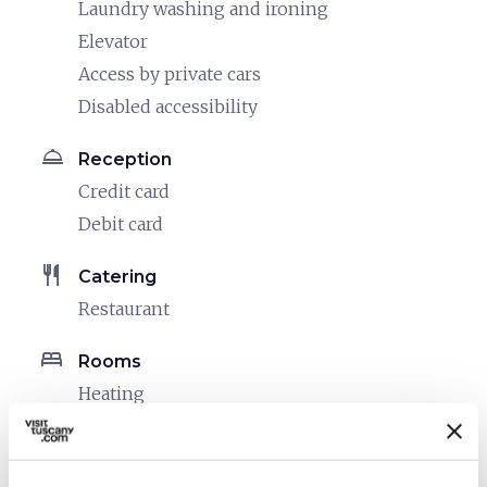
Laundry washing and ironing
Elevator
Access by private cars
Disabled accessibility
room_service
Reception
Credit card
Debit card
restaurant
Catering
Restaurant
bed
Rooms
Heating
Hair dryer
local_parking
Parking