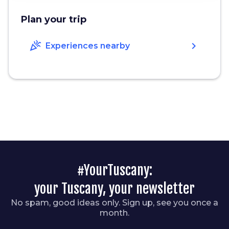
Plan your trip
celebration
chevron_right
Experiences nearby
#YourTuscany:
your Tuscany, your newsletter
No spam, good ideas only. Sign up, see you once a
month.