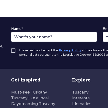
Name*
Em
ou
I have read and accept the
Privacy Policy
and authorize the
personal data pursuant to the Legislative Decree 196/2003
Get inspired
Explore
Must-see Tuscany
Tuscany
Tuscany like a local
Interests
Daydreaming Tuscany
Itineraries