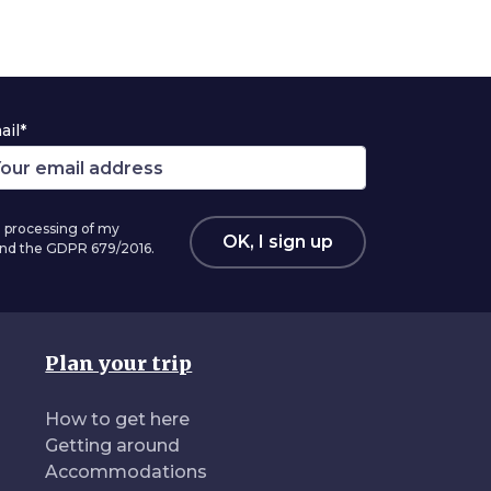
ail*
 processing of my
OK, I sign up
 and the GDPR 679/2016.
Plan your trip
How to get here
Getting around
Accommodations