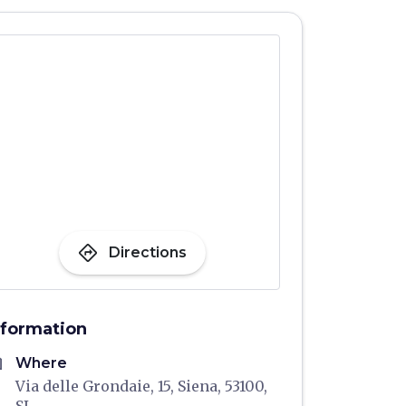
directions
Directions
nformation
me
Where
Via delle Grondaie, 15, Siena, 53100,