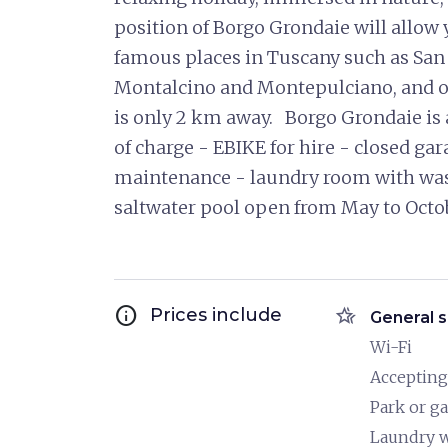
position of Borgo Grondaie will allow 
famous places in Tuscany such as San
Montalcino and Montepulciano, and of
is only 2 km away. Borgo Grondaie is 
of charge - EBIKE for hire - closed gar
maintenance - laundry room with wa
saltwater pool open from May to Oc
info
hotel_class
Prices include
General s
Wi-Fi
Accepting
Park or g
Laundry 