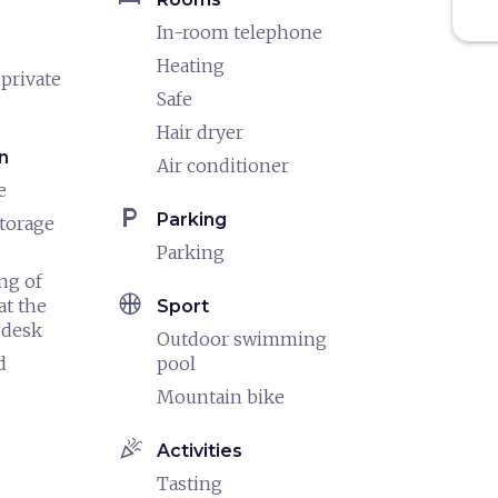
In-room telephone
Heating
 private
Safe
Hair dryer
n
Air conditioner
e
local_parking
Parking
torage
Parking
ng of
sports_basketball
at the
Sport
 desk
Outdoor swimming
d
pool
Mountain bike
celebration
Activities
Tasting