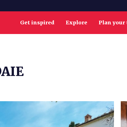
Get inspired
Explore
Plan your 
AIE