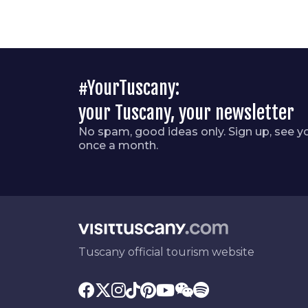
#YourTuscany:
your Tuscany, your newsletter
No spam, good ideas only. Sign up, see y
once a month.
Tuscany official tourism website