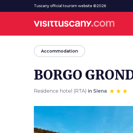
Go to main content
Tuscany official tourism website ©2026
arrow_back
Accommodation
BORGO GROND
Residence hotel (RTA)
in Siena