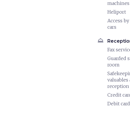
machines
Heliport
Access by
cars
room_service
Receptio
Fax servic
Guarded s
room
Safekeepi
valuables 
reception
Credit car
Debit card