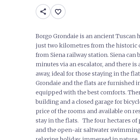
share
favorite_border
Borgo Grondaie is an ancient Tuscan h
just two kilometres from the historic
from Siena railway station. Siena can b
minutes via an escalator, and there i
away, ideal for those staying in the fl
Grondaie and the flats are furnished i
equipped with the best comforts. There
building and a closed garage for bicycl
price of the rooms and available on re
stay in the flats. The four hectares o
and the open-air saltwater swimming p
relaxing holiday, immersed in nature, 