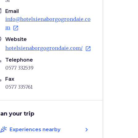
SI
il
Email
info@hotelsienaborgogrondaie.co
m
open_in_new
age
Website
hotelsienaborgogrondaie.com/
open_in_new
ne
Telephone
0577 332539
ne
Fax
0577 335761
lan your trip
celebration
chevron_right
Experiences nearby