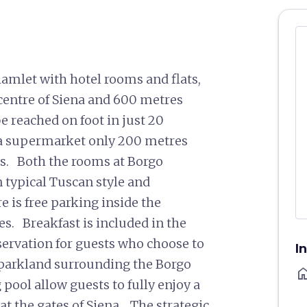
amlet with hotel rooms and flats,
 centre of Siena and 600 metres
e reached on foot in just 20
s a supermarket only 200 metres
ats. Both the rooms at Borgo
n typical Tuscan style and
 is free parking inside the
es. Breakfast is included in the
servation for guests who choose to
I
f parkland surrounding the Borgo
ho
ool allow guests to fully enjoy a
at the gates of Siena. The strategic