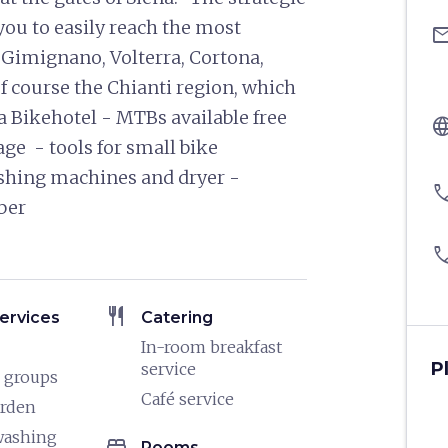
you to easily reach the most
ema
 Gimignano, Volterra, Cortona,
 course the Chianti region, which
a Bikehotel - MTBs available free
langu
age - tools for small bike
shing machines and dryer -
pho
tober
pho
restaurant
ervices
Catering
In-room breakfast
P
service
 groups
Café service
arden
washing
bed
Rooms