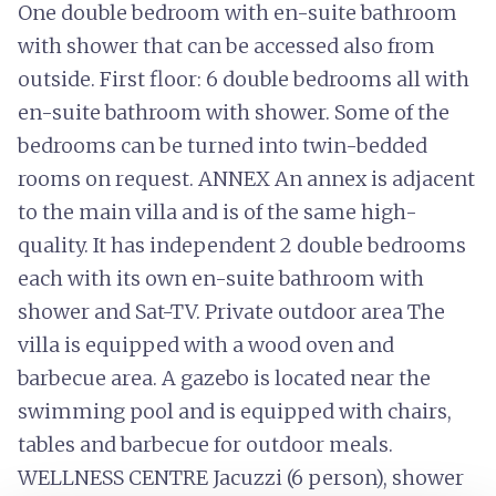
One double bedroom with en-suite bathroom
with shower that can be accessed also from
outside. First floor: 6 double bedrooms all with
en-suite bathroom with shower. Some of the
bedrooms can be turned into twin-bedded
rooms on request. ANNEX An annex is adjacent
to the main villa and is of the same high-
quality. It has independent 2 double bedrooms
each with its own en-suite bathroom with
shower and Sat-TV. Private outdoor area The
villa is equipped with a wood oven and
barbecue area. A gazebo is located near the
swimming pool and is equipped with chairs,
tables and barbecue for outdoor meals.
WELLNESS CENTRE Jacuzzi (6 person), shower