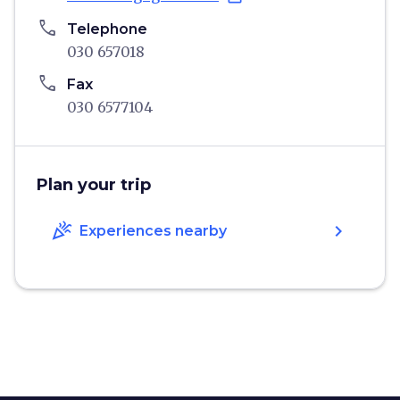
phone
Telephone
030 657018
phone
Fax
030 6577104
Plan your trip
celebration
chevron_right
Experiences nearby