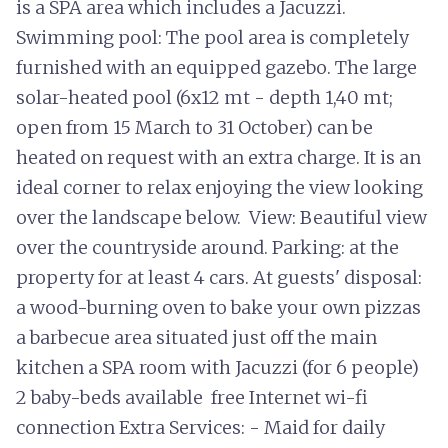
is a SPA area which includes a Jacuzzi.
Swimming pool: The pool area is completely
furnished with an equipped gazebo. The large
solar-heated pool (6x12 mt - depth 1,40 mt;
open from 15 March to 31 October) can be
heated on request with an extra charge. It is an
ideal corner to relax enjoying the view looking
over the landscape below. View: Beautiful view
over the countryside around. Parking: at the
property for at least 4 cars. At guests' disposal:
a wood-burning oven to bake your own pizzas
a barbecue area situated just off the main
kitchen a SPA room with Jacuzzi (for 6 people)
2 baby-beds available free Internet wi-fi
connection Extra Services: - Maid for daily