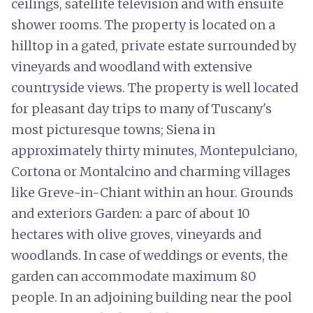
ceilings, satellite television and with ensuite
shower rooms. The property is located on a
hilltop in a gated, private estate surrounded by
vineyards and woodland with extensive
countryside views. The property is well located
for pleasant day trips to many of Tuscany's
most picturesque towns; Siena in
approximately thirty minutes, Montepulciano,
Cortona or Montalcino and charming villages
like Greve-in-Chiant within an hour. Grounds
and exteriors Garden: a parc of about 10
hectares with olive groves, vineyards and
woodlands. In case of weddings or events, the
garden can accommodate maximum 80
people. In an adjoining building near the pool