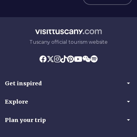
Tuscany official tourism website
arrow_drop_down
Get inspired
arrow_drop_down
Explore
arrow_drop_down
Plan your trip