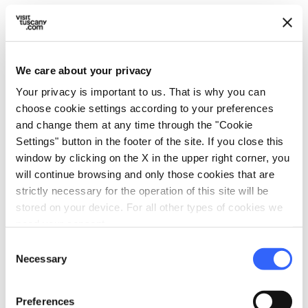
room, WC.
We care about your privacy
info
Prices include
Your privacy is important to us. That is why you can
choose cookie settings according to your preferences
hotel_class
General services
and change them at any time through the "Cookie
Park or garden
Settings" button in the footer of the site. If you close this
Internet service
window by clicking on the X in the upper right corner, you
will continue browsing and only those cookies that are
Wi-Fi
strictly necessary for the operation of this site will be
Laundry washing machines
stored on your device. For all other types of cookies we
Heliport
need your consent.
Elevator
Consent
Necessary
Access by private cars
Selection
room_service
Reception
Preferences