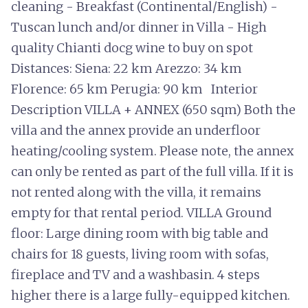
cleaning - Breakfast (Continental/English) -
Tuscan lunch and/or dinner in Villa - High
quality Chianti docg wine to buy on spot
Distances: Siena: 22 km Arezzo: 34 km
Florence: 65 km Perugia: 90 km Interior
Description VILLA + ANNEX (650 sqm) Both the
villa and the annex provide an underfloor
heating/cooling system. Please note, the annex
can only be rented as part of the full villa. If it is
not rented along with the villa, it remains
empty for that rental period. VILLA Ground
floor: Large dining room with big table and
chairs for 18 guests, living room with sofas,
fireplace and TV and a washbasin. 4 steps
higher there is a large fully-equipped kitchen.