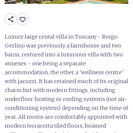
share
favorite_border
Luxury large rental villa in Tuscany - Borgo
Gerlino was previously a farmhouse and two
barns, restored into a luxurious villa with two
annexes - one being a separate
accommodation, the other a 'wellness centre'
with jacuzzi. It has retained much of its original
charm but with modern fittings, including
underfloor heating or cooling systems (not air-
conditioning system) depending on the time of
year. All rooms are comfortably appointed with
modern terracotta tiled floors, beamed