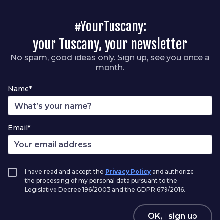
#YourTuscany:
your Tuscany, your newsletter
No spam, good ideas only. Sign up, see you once a
month.
Name*
Email*
I have read and accept the
Privacy Policy
and authorize
the processing of my personal data pursuant to the
Legislative Decree 196/2003 and the GDPR 679/2016.
OK, I sign up