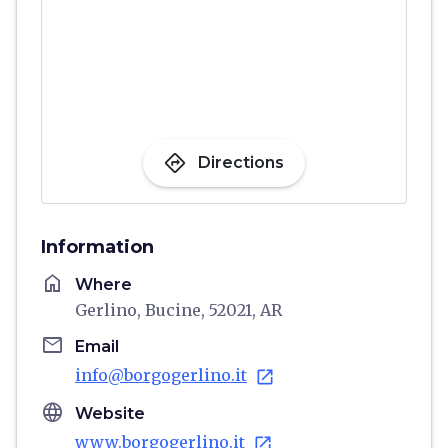
directions
Directions
Information
home
Where
Gerlino, Bucine, 52021, AR
email
Email
info@borgogerlino.it
open_in_new
language
Website
www.borgogerlino.it
open_in_new