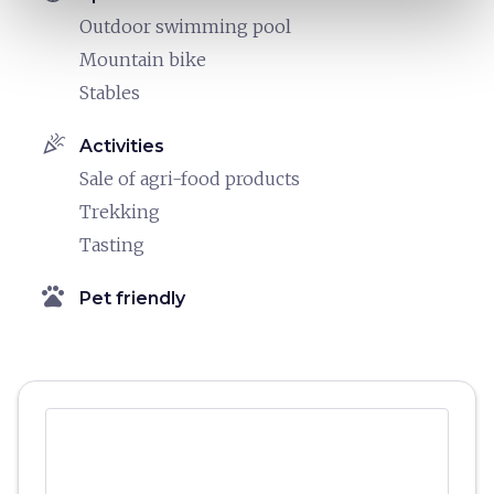
Outdoor swimming pool
Mountain bike
Stables
celebration
Activities
Sale of agri-food products
Trekking
Tasting
pets
Pet friendly