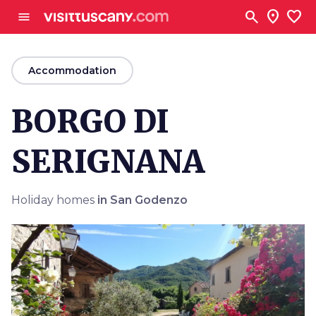
Go to main content
search
location_on
favorite
menu
arrow_back
Accommodation
BORGO DI
SERIGNANA
Holiday homes
in San Godenzo