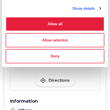
Show details
Allow all
Allow selection
Deny
directions
Directions
Information