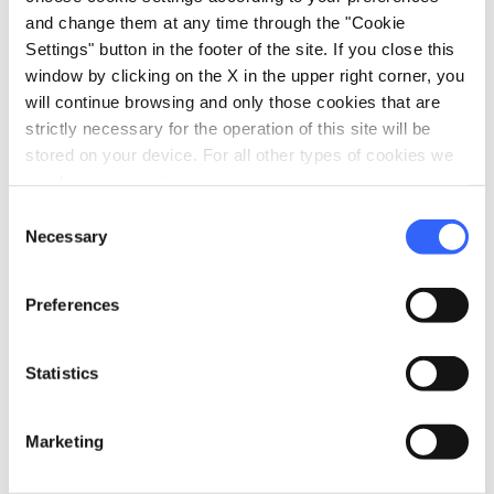
Child seats
and change them at any time through the "Cookie
Clothesline
Settings" button in the footer of the site. If you close this
window by clicking on the X in the upper right corner, you
directions_bike
will continue browsing and only those cookies that are
Bike: Mountain bike
strictly necessary for the operation of this site will be
Facility near a bike park
stored on your device. For all other types of cookies we
need your consent.
laptop_mac
Services for working
Consent
Broadband Wi-Fi
Necessary
Selection
eco
Vacanze sostenibili
Preferences
Separate collection of waste
order_approve
Manifesti di prodotto
Statistics
Family
Sustainable Tuscany
Marketing
pets
Pet friendly