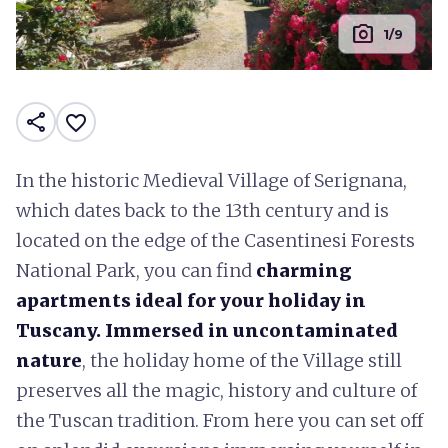
photo_camera
1/9
share
favorite_border
In the historic Medieval Village of Serignana,
which dates back to the 13th century and is
located on the edge of the Casentinesi Forests
National Park, you can find
charming
apartments ideal for your holiday in
Tuscany. Immersed in uncontaminated
nature
, the holiday home of the Village still
preserves all the magic, history and culture of
the Tuscan tradition. From here you can set off