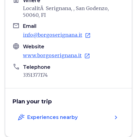
home
Where
LocalitÃ Serignana, , San Godenzo,
50060, FI
email
Email
info@borgoserignana.it
open_in_new
language
Website
www.borgoserignana.it
open_in_new
phone
Telephone
3351377174
Plan your trip
celebration
chevron_right
Experiences nearby