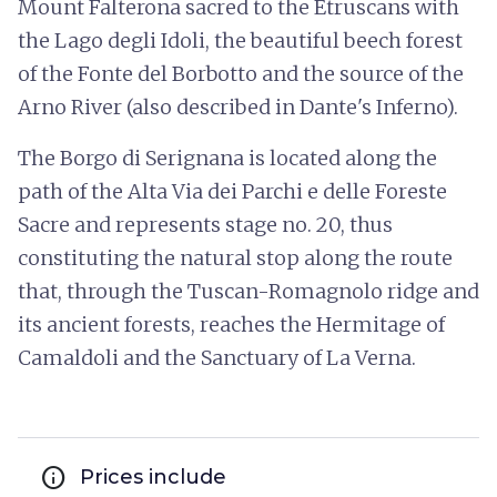
Mount Falterona sacred to the Etruscans with
the Lago degli Idoli, the beautiful beech forest
of the Fonte del Borbotto and the source of the
Arno River (also described in Dante's Inferno).
The Borgo di Serignana is located along the
path of the Alta Via dei Parchi e delle Foreste
Sacre and represents stage no. 20, thus
constituting the natural stop along the route
that, through the Tuscan-Romagnolo ridge and
its ancient forests, reaches the Hermitage of
Camaldoli and the Sanctuary of La Verna.
info
Prices include