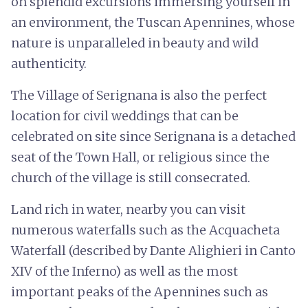
on splendid excursions immersing yourself in
an environment, the Tuscan Apennines, whose
nature is unparalleled in beauty and wild
authenticity.
The Village of Serignana is also the perfect
location for civil weddings that can be
celebrated on site since Serignana is a detached
seat of the Town Hall, or religious since the
church of the village is still consecrated.
Land rich in water, nearby you can visit
numerous waterfalls such as the Acquacheta
Waterfall (described by Dante Alighieri in Canto
XIV of the Inferno) as well as the most
important peaks of the Apennines such as