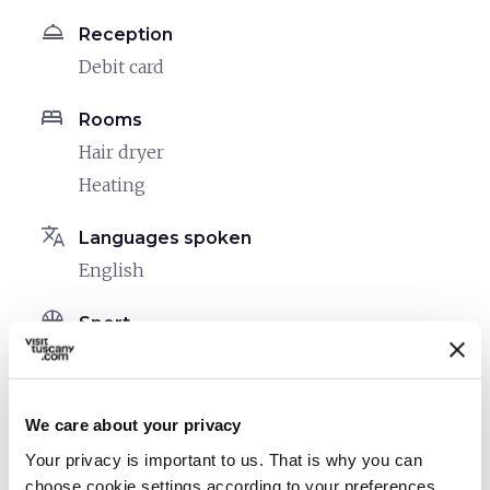
room_service
Reception
Debit card
bed
Rooms
Hair dryer
Heating
translate
Languages spoken
English
sports_basketball
Sport
Outdoor swimming pool
family_restroom
Services for families
We care about your privacy
Cribs and beds with side rails
Your privacy is important to us. That is why you can
Board games/puzzles
choose cookie settings according to your preferences