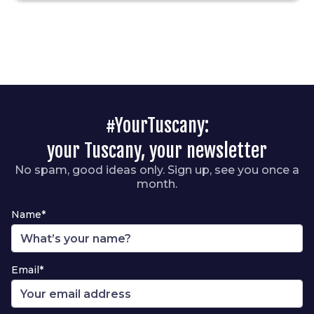
#YourTuscany:
your Tuscany, your newsletter
No spam, good ideas only. Sign up, see you once a
month.
Name*
Email*