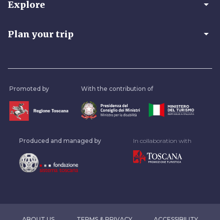
arrow_drop_down
Explore
arrow_drop_down
Plan your trip
Promoted by
With the contribution of
Produced and managed by
In collaboration with
ABOUT US
TERMS & PRIVACY
ACCESSIBILITY