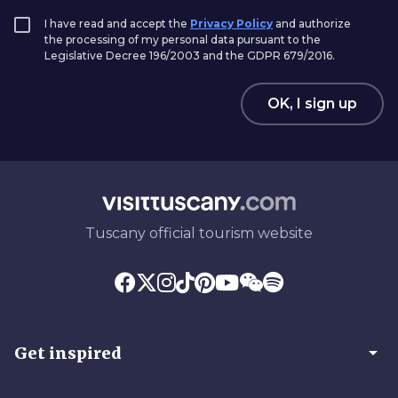
I have read and accept the
Privacy Policy
and authorize
the processing of my personal data pursuant to the
Legislative Decree 196/2003 and the GDPR 679/2016.
OK, I sign up
Tuscany official tourism website
arrow_drop_down
Get inspired