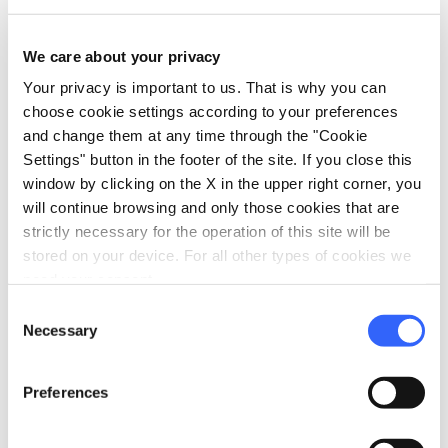
family_restroom
Services for families
Games for children
We care about your privacy
Babysitting service
Your privacy is important to us. That is why you can
choose cookie settings according to your preferences
pets
Pet friendly
and change them at any time through the "Cookie
Settings" button in the footer of the site. If you close this
window by clicking on the X in the upper right corner, you
will continue browsing and only those cookies that are
strictly necessary for the operation of this site will be
stored on your device. For all other types of cookies we
need your consent.
Consent
Necessary
Selection
Preferences