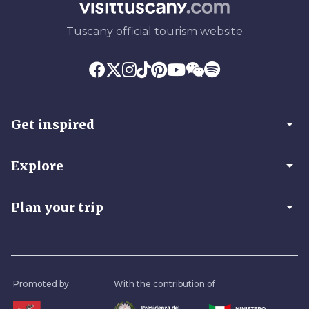
Tuscany official tourism website
arrow_drop_down
Get inspired
arrow_drop_down
Explore
arrow_drop_down
Plan your trip
Promoted by
With the contribution of