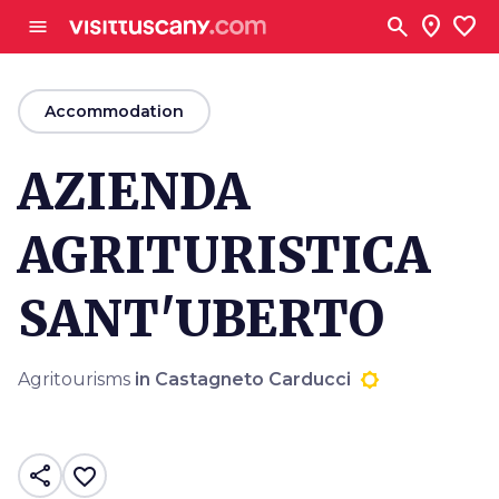
Go to main content
search
location_on
favorite
menu
arrow_back
Accommodation
AZIENDA
AGRITURISTICA
SANT'UBERTO
Agritourisms
in Castagneto Carducci
share
favorite_border