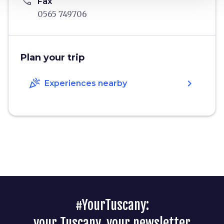
phone
Fax
0565 749706
Plan your trip
celebration
chevron_right
Experiences nearby
#YourTuscany:
your Tuscany, your newsletter