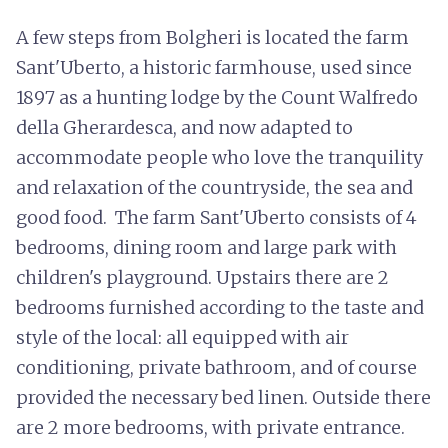
A few steps from Bolgheri is located the farm
Sant'Uberto, a historic farmhouse, used since
1897 as a hunting lodge by the Count Walfredo
della Gherardesca, and now adapted to
accommodate people who love the tranquility
and relaxation of the countryside, the sea and
good food. The farm Sant'Uberto consists of 4
bedrooms, dining room and large park with
children's playground. Upstairs there are 2
bedrooms furnished according to the taste and
style of the local: all equipped with air
conditioning, private bathroom, and of course
provided the necessary bed linen. Outside there
are 2 more bedrooms, with private entrance.