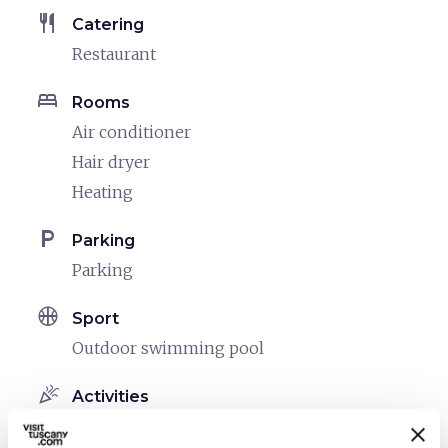
restaurant
Catering
Restaurant
bed
Rooms
Air conditioner
Hair dryer
Heating
local_parking
Parking
Parking
sports_basketball
Sport
Outdoor swimming pool
celebration
Activities
Tasting