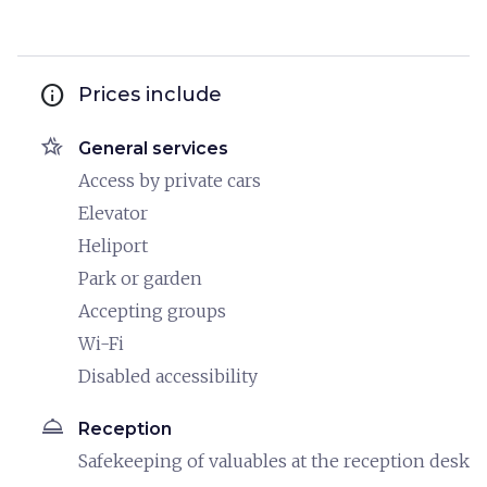
info
Prices include
hotel_class
General services
Access by private cars
Elevator
Heliport
Park or garden
Accepting groups
Wi-Fi
Disabled accessibility
room_service
Reception
Safekeeping of valuables at the reception desk