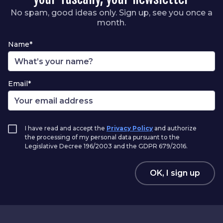
No spam, good ideas only. Sign up, see you once a
month.
Name*
Email*
I have read and accept the
Privacy Policy
and authorize
the processing of my personal data pursuant to the
Legislative Decree 196/2003 and the GDPR 679/2016.
OK, I sign up