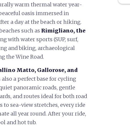
urally warm thermal water year-
 peaceful oasis immersed in
er a day at the beach or hiking.
 beaches such as
Rimigliano, the
ng with water sports (SUP, surf,
king and biking, archaeological
ng the Wine Road.
llino Matto, Gallorose, and
 also a perfect base for cycling
 quiet panoramic roads, gentle
rds, and routes ideal for both road
 to sea-view stretches, every ride
ate all year round. After your ride,
ol and hot tub.