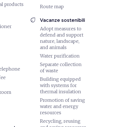
al products
Route map
eco
Vacanze sostenibili
tioner
Adopt measures to
defend and support
nature, landscape,
and animals
Water purification
Separate collection
telephone
of waste
fee
Building equipped
with systems for
thermal insulation
 room
Promotion of saving
water and energy
resources
Recycling, reusing