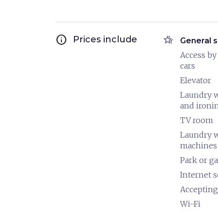
info
hotel_class
Prices include
General s
Access by
cars
Elevator
Laundry 
and ironi
TV room
Laundry 
machines
Park or g
Internet s
Accepting
Wi-Fi