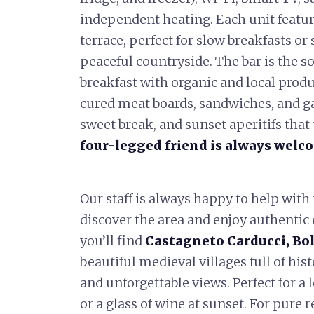
independent heating. Each unit featur
terrace, perfect for slow breakfasts o
peaceful countryside. The bar is the so
breakfast with organic and local produ
cured meat boards, sandwiches, and ga
sweet break, and sunset aperitifs tha
four-legged friend is always welc
Our staff is always happy to help with
discover the area and enjoy authentic
you’ll find
Castagneto Carducci, Bol
beautiful medieval villages full of his
and unforgettable views. Perfect for a le
or a glass of wine at sunset. For pure 