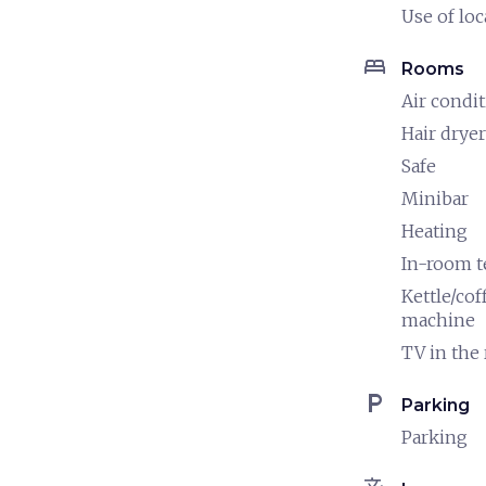
Use of loc
bed
Rooms
Air condi
Hair dryer
Safe
Minibar
Heating
In-room 
Kettle/cof
machine
TV in the
local_parking
Parking
Parking