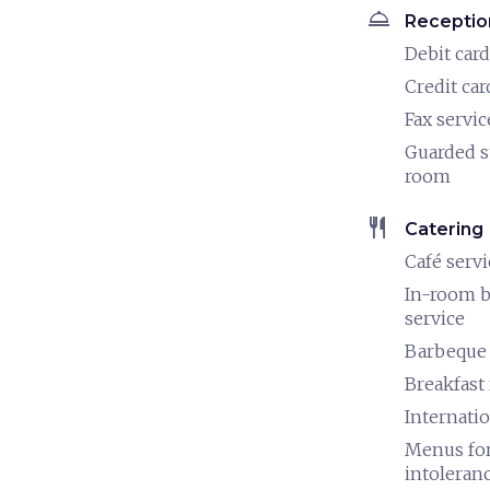
room_service
Receptio
Debit card
Credit car
Fax servic
Guarded s
room
restaurant
Catering
Café servi
In-room b
service
Barbeque
Breakfast
Internatio
Menus for
intoleran