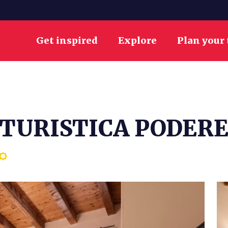
Get inspired
Explore
Plan your 
TURISTICA PODERE