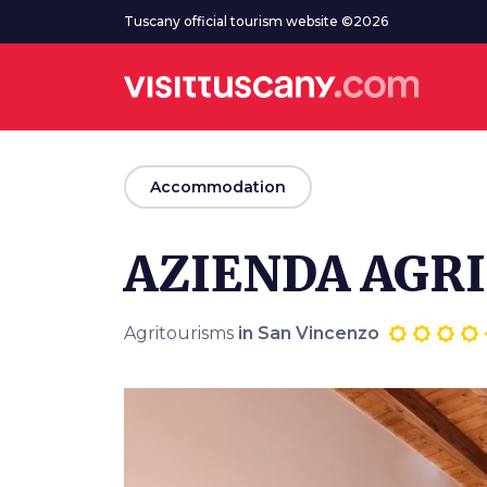
Go to main content
Tuscany official tourism website ©2026
arrow_back
Accommodation
AZIENDA AGRI
Agritourisms
in San Vincenzo