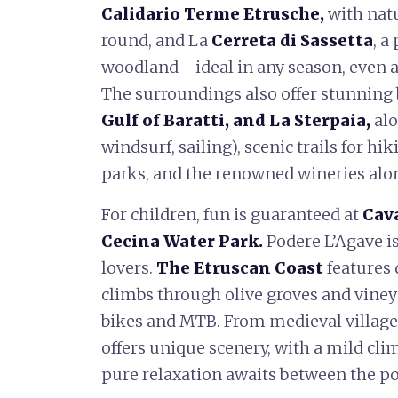
Calidario Terme Etrusche,
with nat
round, and La
Cerreta di Sassetta
, a
woodland—ideal in any season, even aft
The surroundings also offer stunning
Gulf of Baratti, and La Sterpaia,
alo
windsurf, sailing), scenic trails for hi
parks, and the renowned wineries alo
For children, fun is guaranteed at
Cava
Cecina Water Park.
Podere L’Agave is
lovers.
The Etruscan Coast
features
climbs through olive groves and vineya
bikes and MTB. From medieval villages
offers unique scenery, with a mild clim
pure relaxation awaits between the po