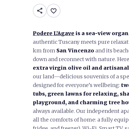
share
favorite_border
Podere L’Agave
is a sea-view organ
authentic Tuscany meets pure relaxati
km from
San Vincenzo
and its beache
down and reconnect with nature. Her
extra virgin olive oil and artisana
our land—delicious souvenirs of a spe
designed for everyone’s wellbeing:
tw
tubs, green lawns for relaxing, sh
playground, and charming tree hou
always available. Our independent apa
all the comforts of home: a fully equ
fridge, and freezer), Wi-Fi, Smart TV, s