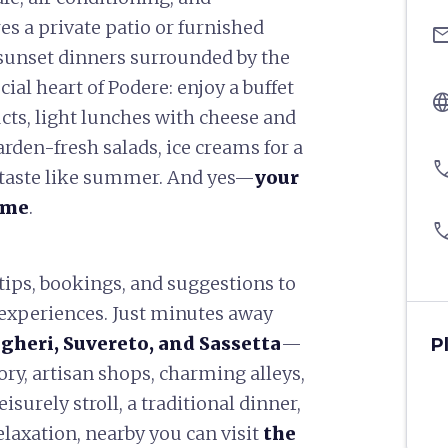
es a private patio or furnished
ema
r sunset dinners surrounded by the
cial heart of Podere: enjoy a buffet
langu
cts, light lunches with cheese and
rden-fresh salads, ice creams for a
pho
t taste like summer. And yes—
your
ome
.
pho
 tips, bookings, and suggestions to
 experiences. Just minutes away
gheri, Suvereto, and Sassetta
—
P
tory, artisan shops, charming alleys,
isurely stroll, a traditional dinner,
relaxation, nearby you can visit
the