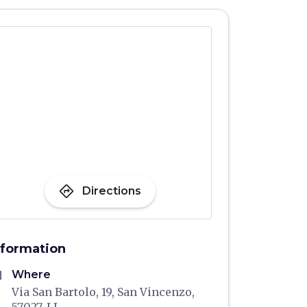
directions
Directions
nformation
me
Where
Via San Bartolo, 19, San Vincenzo,