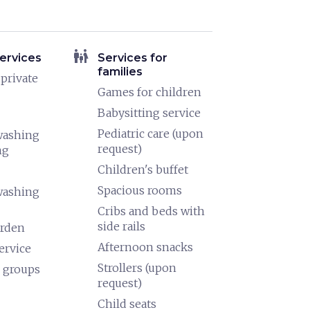
family_restroom
ervices
Services for
families
 private
Games for children
Babysitting service
Pediatric care (upon
washing
request)
ng
Children's buffet
Spacious rooms
washing
Cribs and beds with
side rails
arden
Afternoon snacks
ervice
Strollers (upon
 groups
request)
Child seats