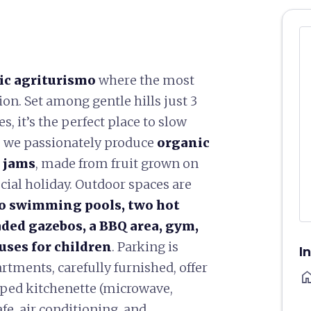
ic agriturismo
where the most
on. Set among gentle hills just 3
s, it’s the perfect place to slow
e we passionately produce
organic
l jams
, made from fruit grown on
cial holiday. Outdoor spaces are
o swimming pools, two hot
aded gazebos, a BBQ area, gym,
ses for children
. Parking is
I
rtments, carefully furnished, offer
ho
ipped kitchenette (microwave,
afe, air conditioning, and