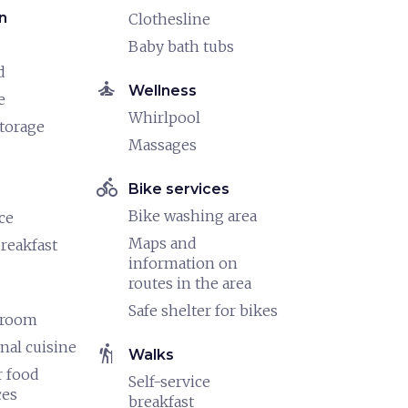
n
Clothesline
Baby bath tubs
d
self_improvement
Wellness
e
Whirlpool
torage
Massages
directions_bike
Bike services
Bike washing area
ce
Maps and
reakfast
information on
routes in the area
Safe shelter for bikes
 room
nal cuisine
hiking
Walks
 food
Self-service
ces
breakfast