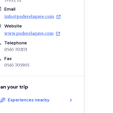
57027, LI
il
Email
info@poderelagave.com
open_in_new
age
Website
www.poderelagave.com
open_in_new
ne
Telephone
0565 703171
ne
Fax
0565 705905
lan your trip
celebration
chevron_right
Experiences nearby