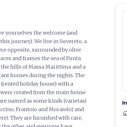
ive yourselves the welcome (and
his journey). We live in Suvereto, a
ere opposite, surrounded by olive
paces and frames the sea of Punta
nd the hills of Massa Marittima and a
stant houses during the nights. The
o (rented holiday house) with a
 were created from the main house
are named as some kinds (varietas)
I
Leccino, Frantoio and Moraiolo) and
ho
re). They are furnished with care,
by the other and everyone have