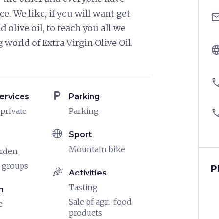
ce. We like, if you will want get
ema
 olive oil, to teach you all we
orld of Extra Virgin Olive Oil.
langu
pho
local_parking
ervices
Parking
 private
Parking
pho
sports_basketball
Sport
Mountain bike
arden
 groups
P
celebration
Activities
Tasting
n
Sale of agri-food
e
products