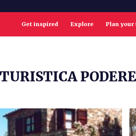
Get inspired
Explore
Plan your 
TURISTICA PODERE