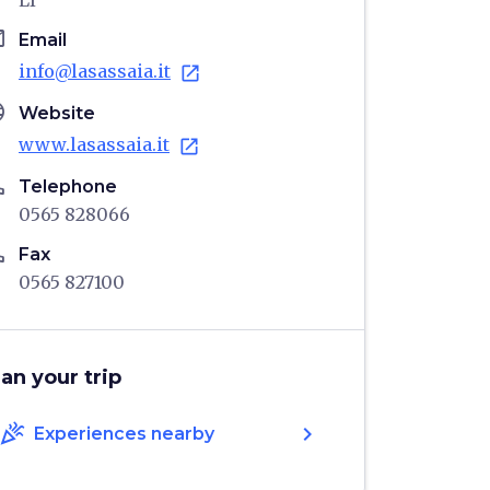
LI
il
Email
info@lasassaia.it
open_in_new
age
Website
www.lasassaia.it
open_in_new
ne
Telephone
0565 828066
ne
Fax
0565 827100
lan your trip
celebration
chevron_right
Experiences nearby