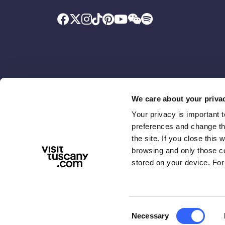
We care about your priva
Your privacy is important 
Promoted by
With the contributio
preferences and change the
the site. If you close this 
browsing and only those coo
stored on your device. For
Consent
Necessary
ABOUT US
TERMS & PRIVACY
ACCESSIBIL
Selection