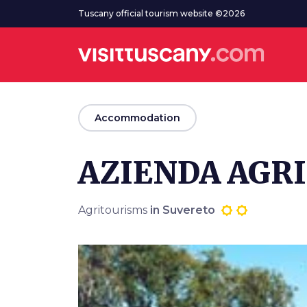
Go to main content
Tuscany official tourism website ©2026
arrow_back
Accommodation
AZIENDA AGRI
Agritourisms
in Suvereto