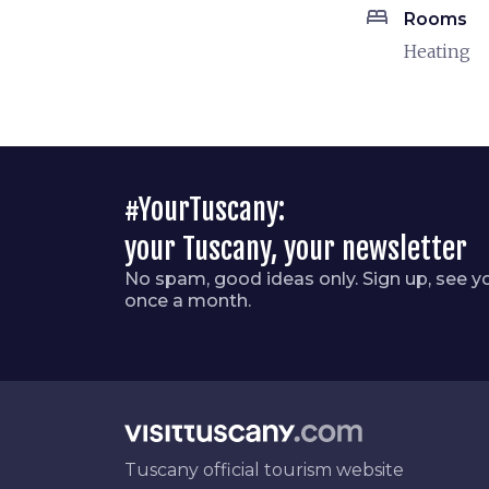
bed
Rooms
Heating
#YourTuscany:
your Tuscany, your newsletter
No spam, good ideas only. Sign up, see y
once a month.
Tuscany official tourism website