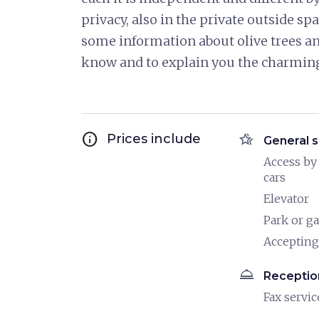
privacy, also in the private outside spa
some information about olive trees and
know and to explain you the charming w
info
hotel_class
Prices include
General s
Access by
cars
Elevator
Park or g
Accepting
room_service
Receptio
Fax servic