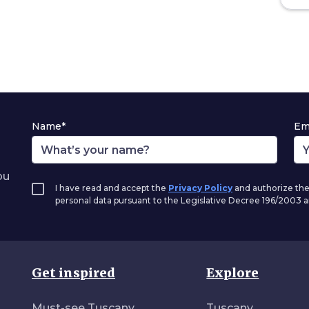
Name*
Em
ou
I have read and accept the
Privacy Policy
and authorize the
personal data pursuant to the Legislative Decree 196/2003
Get inspired
Explore
Must-see Tuscany
Tuscany