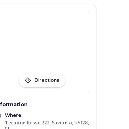
directions
Directions
nformation
me
Where
Termine Rosso 222, Suvereto, 57028,