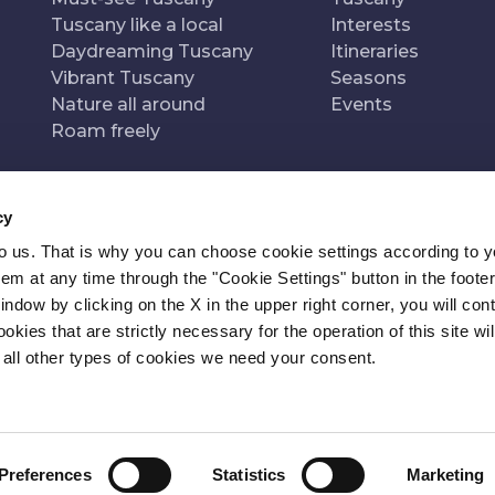
Tuscany like a local
Interests
Daydreaming Tuscany
Itineraries
Vibrant Tuscany
Seasons
Nature all around
Events
Roam freely
cy
to us. That is why you can choose cookie settings according to y
n of
Pr
m at any time through the "Cookie Settings" button in the footer
window by clicking on the X in the upper right corner, you will con
kies that are strictly necessary for the operation of this site wil
 all other types of cookies we need your consent.
Preferences
Statistics
Marketing
ITY
NEWSLETTER
CONTACT
COOKIE SETTINGS