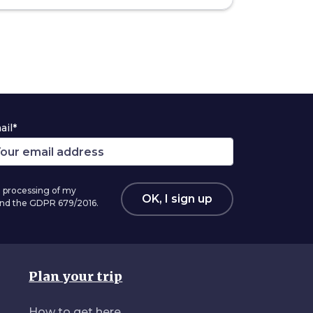
ail*
 processing of my
OK, I sign up
 and the GDPR 679/2016.
Plan your trip
How to get here