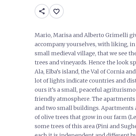
share
favorite_border
Mario, Marisa and Alberto Grimelli g
accompany yourselves, with liking, in t
small medieval village, that we see th
trees and vineyards. Hence the look s
Ala, Elba’s island, the Val of Cornia a
lot of lights indicate countries and di
ours it’s a small, peaceful agriturism
friendly atmosphere. The apartments
and two small buildings. Apartments 
of olive trees that grow in our farm (
some trees of this area (Pini and Sughe
each it is independent and different 