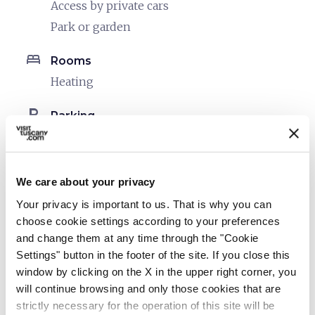
Access by private cars
Park or garden
bed
Rooms
Heating
local_parking
Parking
Parking
pets
Pet friendly
We care about your privacy
Your privacy is important to us. That is why you can
choose cookie settings according to your preferences
and change them at any time through the "Cookie
Settings" button in the footer of the site. If you close this
window by clicking on the X in the upper right corner, you
will continue browsing and only those cookies that are
strictly necessary for the operation of this site will be