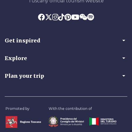
Tuscany official tourism website
arrow_drop_down
Get inspired
arrow_drop_down
Explore
arrow_drop_down
Plan your trip
Promoted by
With the contribution of