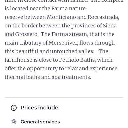
is located near the Farma nature
reserve between Monticiano and Roccastrada,
on the border between the provinces of Siena
and Grosseto. The Farma stream, that is the
main tributary of Merse river, flows through
this beautiful and untouched valley. The
farmhouse is close to Petriolo Baths, which
offer the opportunity to relax and experience
thermal baths and spa treatments.
info
Prices include
hotel_class
General services