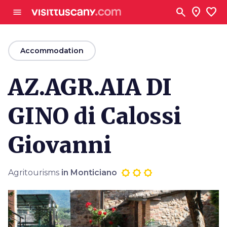
Go to main content
search
location_on
favorite
menu
arrow_back
Accommodation
AZ.AGR.AIA DI
GINO di Calossi
Giovanni
Agritourisms
in Monticiano