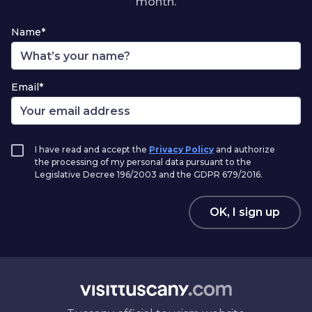
month.
Name*
Email*
I have read and accept the
Privacy Policy
and authorize
the processing of my personal data pursuant to the
Legislative Decree 196/2003 and the GDPR 679/2016.
OK, I sign up