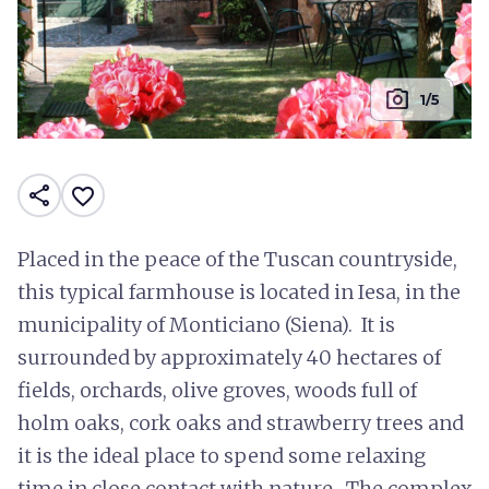
photo_camera
1/5
share
favorite_border
Placed in the peace of the Tuscan countryside,
this typical farmhouse is located in Iesa, in the
municipality of Monticiano (Siena). It is
surrounded by approximately 40 hectares of
fields, orchards, olive groves, woods full of
holm oaks, cork oaks and strawberry trees and
it is the ideal place to spend some relaxing
time in close contact with nature. The complex