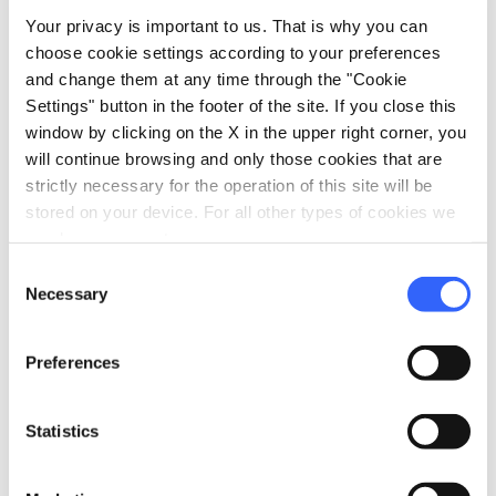
family_restroom
Services for families
Your privacy is important to us. That is why you can
Babysitting service
choose cookie settings according to your preferences
and change them at any time through the "Cookie
pets
Pet friendly
Settings" button in the footer of the site. If you close this
window by clicking on the X in the upper right corner, you
will continue browsing and only those cookies that are
strictly necessary for the operation of this site will be
stored on your device. For all other types of cookies we
need your consent.
Consent
Necessary
Selection
Preferences
Statistics
directions
Directions