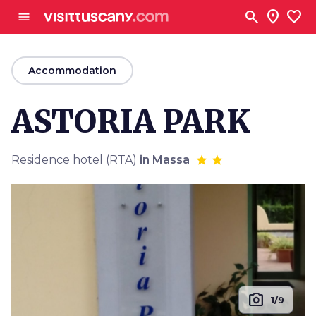
Go to main content
search
location_on
favorite
menu
arrow_back
Accommodation
ASTORIA PARK
Residence hotel (RTA)
in Massa
photo_camera
1/9