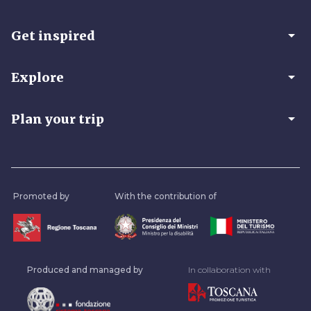
arrow_drop_down
Get inspired
arrow_drop_down
Explore
arrow_drop_down
Plan your trip
Promoted by
With the contribution of
Produced and managed by
In collaboration with