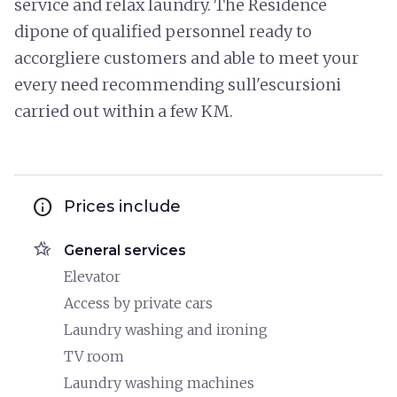
service and relax laundry. The Residence
dipone of qualified personnel ready to
accorgliere customers and able to meet your
every need recommending sull'escursioni
carried out within a few KM.
info
Prices include
hotel_class
General services
Elevator
Access by private cars
Laundry washing and ironing
TV room
Laundry washing machines