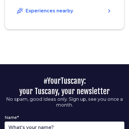
celebration
chevron_right
Experiences nearby
#YourTuscany:
your Tuscany, your newsletter
No spam, good ideas only. Sign up, see you once a
month.
Name*