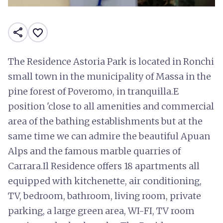
share
favorite_border
The Residence Astoria Park is located in Ronchi
small town in the municipality of Massa in the
pine forest of Poveromo, in tranquilla.E
position 'close to all amenities and commercial
area of the bathing establishments but at the
same time we can admire the beautiful Apuan
Alps and the famous marble quarries of
Carrara.Il Residence offers 18 apartments all
equipped with kitchenette, air conditioning,
TV, bedroom, bathroom, living room, private
parking, a large green area, WI-FI, TV room