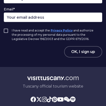
Email*
I have read and accept the
Privacy Policy
and authorize
the processing of my personal data pursuant to the
Legislative Decree 196/2003 and the GDPR 679/2016.
OK, I sign up
Tuscany official tourism website