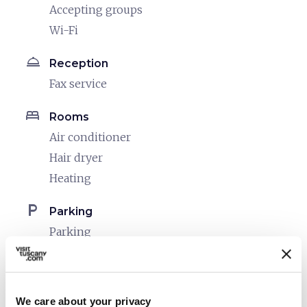
Accepting groups
Wi-Fi
room_service
Reception
Fax service
bed
Rooms
Air conditioner
Hair dryer
Heating
local_parking
Parking
Parking
celebration
Activities
Entertainment
We care about your privacy