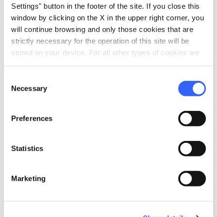
Settings" button in the footer of the site. If you close this
window by clicking on the X in the upper right corner, you
will continue browsing and only those cookies that are
strictly necessary for the operation of this site will be
stored on your device. For all other types of cookies we
need your consent.
Consent
Necessary
Selection
Preferences
directions
Directions
Statistics
Information
Marketing
home
Where
Via delle Fornaci, 311 - Marina Di Campo,
Campo nell'Elba, 57034, LI