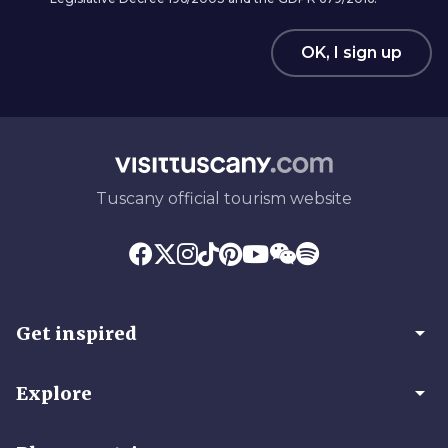
OK, I sign up
Tuscany official tourism website
arrow_drop_down
Get inspired
arrow_drop_down
Explore