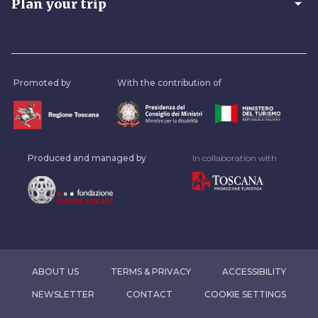
arrow_drop_down
Plan your trip
Promoted by
With the contribution of
Produced and managed by
In collaboration with
ABOUT US
TERMS & PRIVACY
ACCESSIBILITY
NEWSLETTER
CONTACT
COOKIE SETTINGS