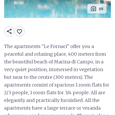
photo_camera
1/5
share
favorite_border
The apartments "Le Fornaci" offer you a
peaceful and relaxing place, 400 meters from
the beautiful beach of Marina di Campo, in a
very quiet position, immersed in vegetation
but near to the centre (300 meters). The
apartments consist of spacious 1 room flats for
2/3 people, 1 room flats for 3/4 people. All are
elegantly and practically furnished. All the
apartments have a large terrace or veranda