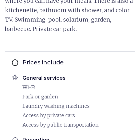
where you can have your meals. There is also a
kitchenette, bathroom with shower, and color
TV. Swimming-pool, solarium, garden,
barbecue. Private car park.
info
Prices include
hotel_class
General services
Wi-Fi
Park or garden
Laundry washing machines
Access by private cars
Access by public transportation
room_service
Reception