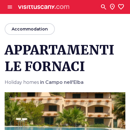
Go to main content
search
location_on
favorite
menu
arrow_back
Accommodation
APPARTAMENTI
LE FORNACI
Holiday homes
in Campo nell'Elba