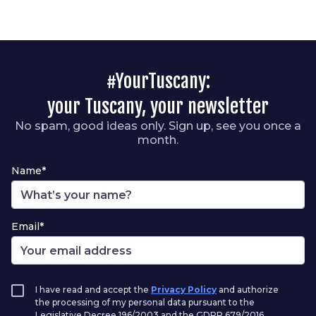
#YourTuscany:
your Tuscany, your newsletter
No spam, good ideas only. Sign up, see you once a
month.
Name*
Email*
I have read and accept the
Privacy Policy
and authorize
the processing of my personal data pursuant to the
Legislative Decree 196/2003 and the GDPR 679/2016.