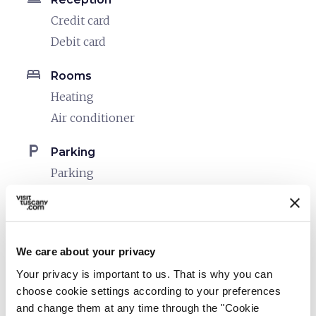
Credit card
Debit card
bed
Rooms
Heating
Air conditioner
local_parking
Parking
Parking
sports_basketball
Sport
Outdoor swimming pool
We care about your privacy
pets
Pet friendly
Your privacy is important to us. That is why you can
choose cookie settings according to your preferences
and change them at any time through the "Cookie