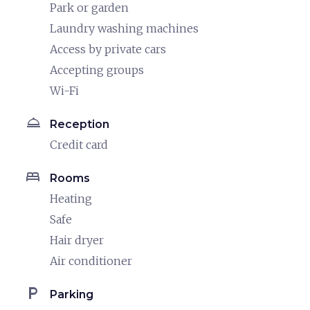
Park or garden
Laundry washing machines
Access by private cars
Accepting groups
Wi-Fi
room_service
Reception
Credit card
bed
Rooms
Heating
Safe
Hair dryer
Air conditioner
local_parking
Parking