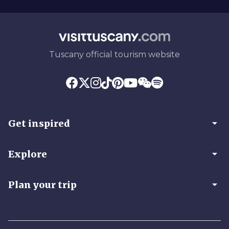
Tuscany official tourism website
arrow_drop_down
Get inspired
arrow_drop_down
Explore
arrow_drop_down
Plan your trip