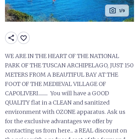
photo_camera
1/9
share
favorite_border
WE ARE IN THE HEART OF THE NATIONAL
PARK OF THE TUSCAN ARCHIPELAGO, JUST 150
METERS FROM A BEAUTIFUL BAY AT THE
FOOT OF THE MEDIEVAL VILLAGE OF
CAPOLIVERI.......... You will have a GOOD
QUALITY flat in a CLEAN and sanitized
environment with OZONE apparatus. Ask us
for the exclusive advantages we offer by
contacting us from here... a REAL discount on