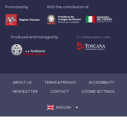
Promoted by
With the contribution of
Produced and managed by
In collaboration with
ABOUT US
TERMS & PRIVACY
ACCESSIBILITY
NEWSLETTER
CONTACT
COOKIE SETTINGS
arrow_drop_down
ENGLISH