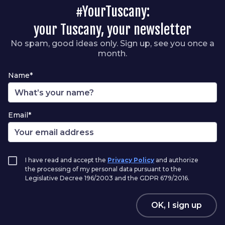
#YourTuscany:
your Tuscany, your newsletter
No spam, good ideas only. Sign up, see you once a
month.
Name*
Email*
I have read and accept the
Privacy Policy
and authorize
the processing of my personal data pursuant to the
Legislative Decree 196/2003 and the GDPR 679/2016.
OK, I sign up