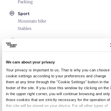
Parking
sports_basketball
Sport
Mountain bike
Stables
celebration
Activities
Trekking
Guided tours
We care about your privacy
family_restroom
Services for families
Your privacy is important to us. That is why you can choose
Games for children
cookie settings according to your preferences and change
them at any time through the "Cookie Settings" button in the
footer of the site. If you close this window by clicking on the 
in the upper right corner, you will continue browsing and only
those cookies that are strictly necessary for the operation of
this site will be stored on your device. For all other types of