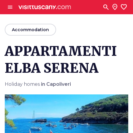
Go to main content
search
location_on
favorite
menu
arrow_back
Accommodation
APPARTAMENTI
ELBA SERENA
Holiday homes
in Capoliveri