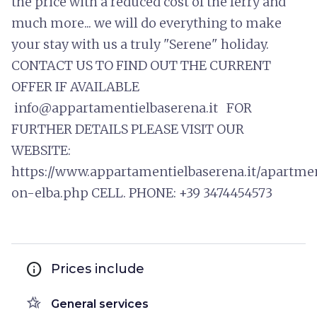
the price with a reduced cost of the ferry and
much more... we will do everything to make
your stay with us a truly "Serene" holiday.
CONTACT US TO FIND OUT THE CURRENT
OFFER IF AVAILABLE
info@appartamentielbaserena.it FOR
FURTHER DETAILS PLEASE VISIT OUR
WEBSITE:
https://www.appartamentielbaserena.it/apartme
on-elba.php CELL. PHONE: +39 3474454573
info
Prices include
hotel_class
General services