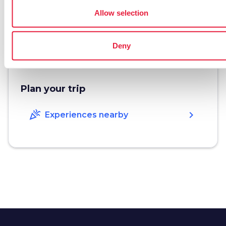
www.appartamentielbaserena.it
Allow selection
open_in_new
phone
Telephone
347 4454573
Deny
Plan your trip
celebration
chevron_right
Experiences nearby