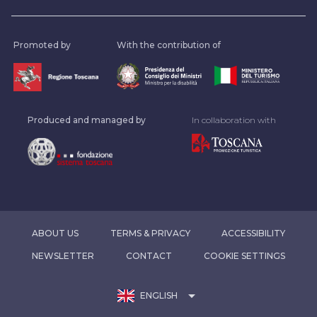
Promoted by
With the contribution of
Produced and managed by
In collaboration with
ABOUT US
TERMS & PRIVACY
ACCESSIBILITY
NEWSLETTER
CONTACT
COOKIE SETTINGS
arrow_drop_down
ENGLISH