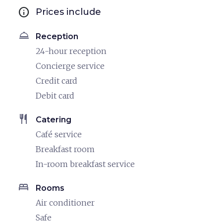
info
Prices include
room_service
Reception
24-hour reception
Concierge service
Credit card
Debit card
restaurant
Catering
Café service
Breakfast room
In-room breakfast service
bed
Rooms
Air conditioner
Safe