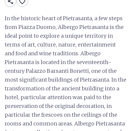
share
favorite_border
In the historic heart of Pietrasanta, a few steps
from Piazza Duomo, Albergo Pietrasanta is the
ideal point to explore a unique territory in
terms of art, culture, nature, entertainment
and food and wine traditions. Albergo
Pietrasanta is located in the seventeenth-
century Palazzo Barsanti Bonetti, one of the
most significant buildings of Pietrasanta. In the
transformation of the ancient building into a
hotel, particular attention was paid to the
preservation of the original decoration, in
particular the frescoes on the ceilings of the
rooms and common areas. Albergo Pietrasanta