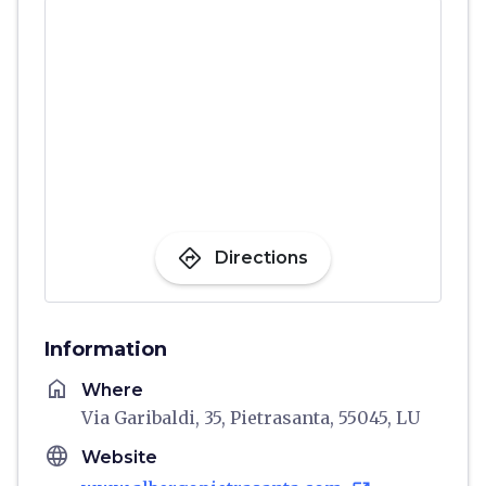
directions
Directions
Information
home
Where
Via Garibaldi, 35, Pietrasanta, 55045, LU
language
Website