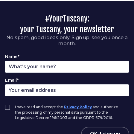
#YourTuscany:
your Tuscany, your newsletter
No spam, good ideas only. Sign up, see you once a
month.
Name*
Email*
I have read and accept the
Privacy Policy
and authorize
the processing of my personal data pursuant to the
Legislative Decree 196/2003 and the GDPR 679/2016.
OK, I sign up