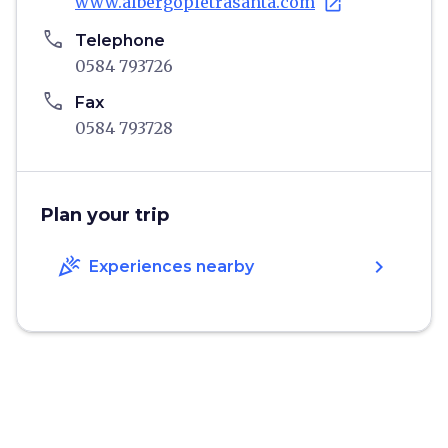
www.albergopietrasanta.com
open_in_new
phone
Telephone
0584 793726
phone
Fax
0584 793728
Plan your trip
celebration
chevron_right
Experiences nearby