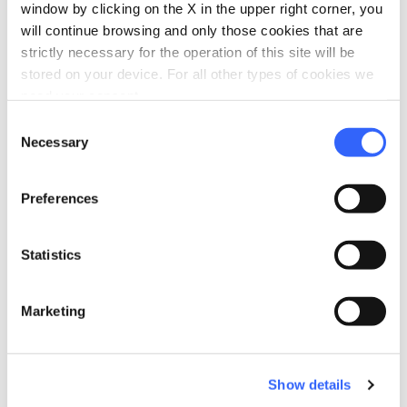
Babysitting service
window by clicking on the X in the upper right corner, you
will continue browsing and only those cookies that are
Cribs and beds with side rails
strictly necessary for the operation of this site will be
self_improvement
stored on your device. For all other types of cookies we
Wellness
need your consent.
Massages
Consent
Necessary
work
Selection
Business and Mice
Meeting room
Preferences
laptop_mac
Services for working
Work areas
Statistics
Projector
Private work spaces
Marketing
Broadband Wi-Fi
eco
Vacanze sostenibili
Show details
Separate collection of waste