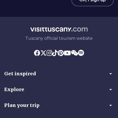
Tuscany official tourism website
arrow_drop_down
Get inspired
arrow_drop_down
Explore
arrow_drop_down
Plan your trip