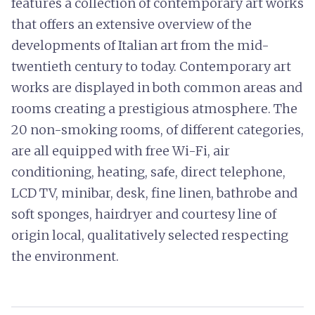
features a collection of contemporary art works
that offers an extensive overview of the
developments of Italian art from the mid-
twentieth century to today. Contemporary art
works are displayed in both common areas and
rooms creating a prestigious atmosphere. The
20 non-smoking rooms, of different categories,
are all equipped with free Wi-Fi, air
conditioning, heating, safe, direct telephone,
LCD TV, minibar, desk, fine linen, bathrobe and
soft sponges, hairdryer and courtesy line of
origin local, qualitatively selected respecting
the environment.