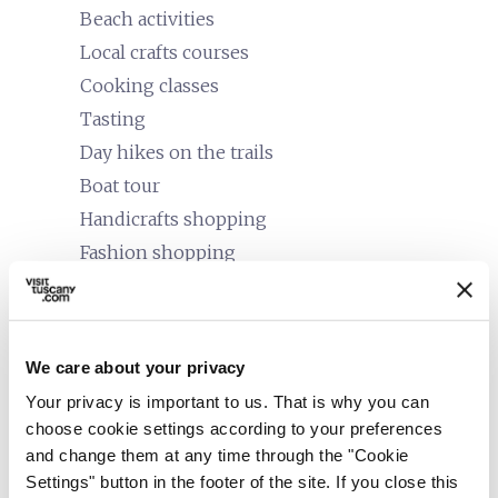
Beach activities
Local crafts courses
Cooking classes
Tasting
Day hikes on the trails
Boat tour
Handicrafts shopping
Fashion shopping
Food and wine tours
Bike/mountain bike tours
Tours or classes on local culture
We care about your privacy
Trekking
Your privacy is important to us. That is why you can
Guided tours
choose cookie settings according to your preferences
and change them at any time through the "Cookie
family_restroom
Services for families
Settings" button in the footer of the site. If you close this