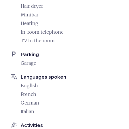
Hair dryer
Minibar
Heating
In-room telephone
TV in the room
local_parking
Parking
Garage
translate
Languages spoken
English
French
German
Italian
celebration
Activities