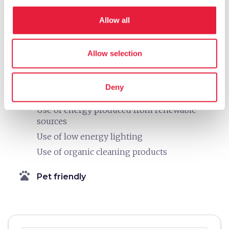
Building equipped with systems for thermal
Allow all
insulation
Nei bagni utilizza saponi ecologici
Use of short supply chain products in the
Allow selection
kitchen
Plastic-free
Deny
Electric charging station for cars
Use of energy produced from renewable
sources
Use of low energy lighting
Use of organic cleaning products
pets
Pet friendly