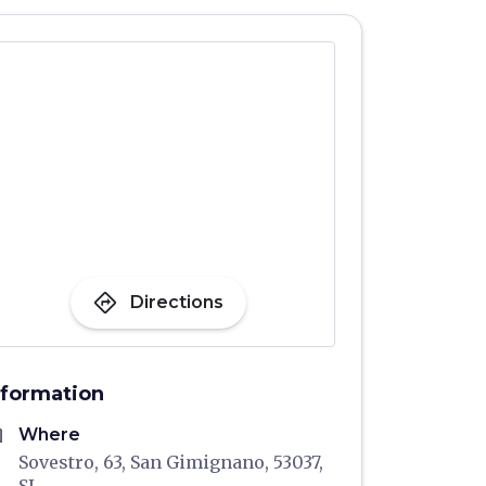
directions
Directions
nformation
me
Where
Sovestro, 63, San Gimignano, 53037,