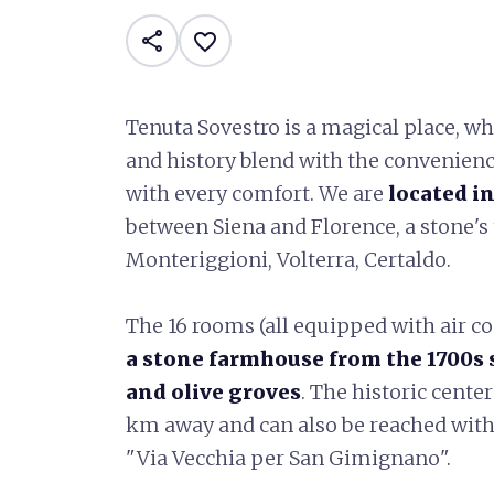
share
favorite_border
Tenuta Sovestro is a magical place, w
and history blend with the convenien
with every comfort. We are
located in
between Siena and Florence, a stone'
Monteriggioni, Volterra, Certaldo.
The 16 rooms (all equipped with air co
a stone farmhouse from the 1700s 
and olive groves
. The historic cente
km away and can also be reached with
"Via Vecchia per San Gimignano".