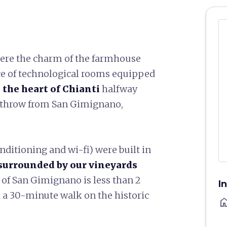
here the charm of the farmhouse
ce of technological rooms equipped
 the heart of Chianti
halfway
s throw from San Gimignano,
nditioning and wi-fi) were built in
surrounded by our vineyards
r of San Gimignano is less than 2
I
 a 30-minute walk on the historic
ho