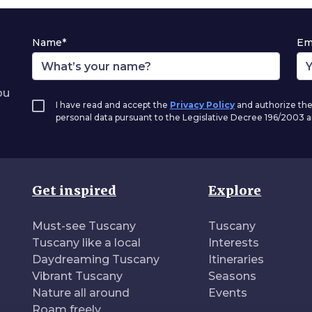
Name*
Em
ou
I have read and accept the
Privacy Policy
and authorize the
personal data pursuant to the Legislative Decree 196/2003
Get inspired
Explore
Must-see Tuscany
Tuscany
Tuscany like a local
Interests
Daydreaming Tuscany
Itineraries
Vibrant Tuscany
Seasons
Nature all around
Events
Roam freely