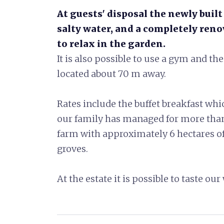
At guests' disposal the newly buil
salty water, and a completely ren
to relax in the garden.
It is also possible to use a gym and t
located about 70 m away.
Rates include the buffet breakfast whic
our family has managed for more than 
farm with approximately 6 hectares of 
groves.
At the estate it is possible to taste o