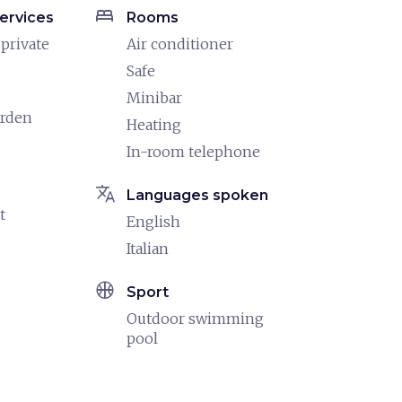
bed
ervices
Rooms
 private
Air conditioner
Safe
Minibar
arden
Heating
In-room telephone
translate
Languages spoken
t
English
Italian
sports_basketball
Sport
Outdoor swimming
pool