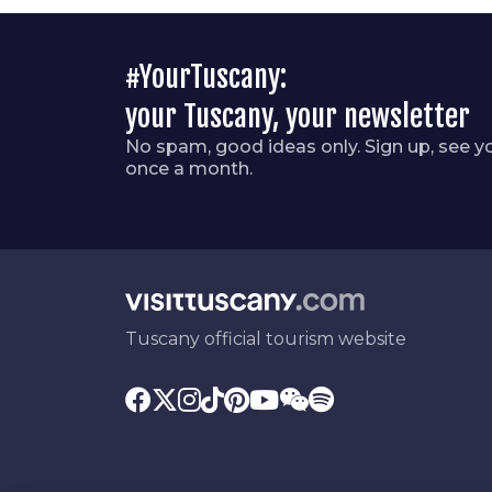
#YourTuscany:
your Tuscany, your newsletter
No spam, good ideas only. Sign up, see y
once a month.
Tuscany official tourism website