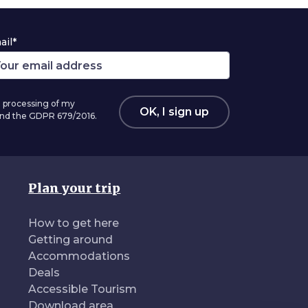
ail*
 processing of my
OK, I sign up
 and the GDPR 679/2016.
Plan your trip
How to get here
Getting around
Accommodations
Deals
Accessible Tourism
Download area