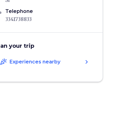
SI
ne
Telephone
3341738833
lan your trip
celebration
chevron_right
Experiences nearby