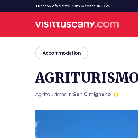
Go to main content
Tuscany official tourism website ©2026
arrow_back
Accommodation
AGRITURISMO
Agritourisms
in San Gimignano