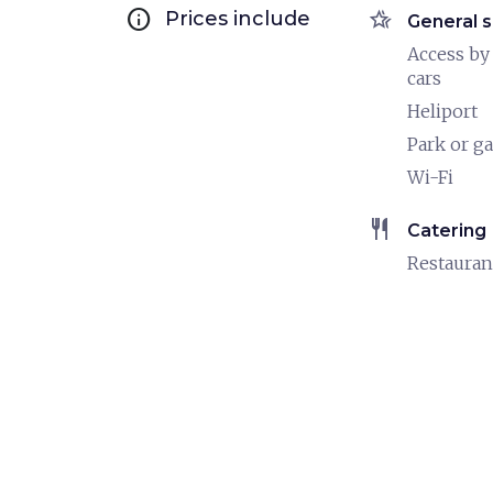
info
hotel_class
Prices include
General s
Access by
cars
Heliport
Park or g
Wi-Fi
restaurant
Catering
Restauran