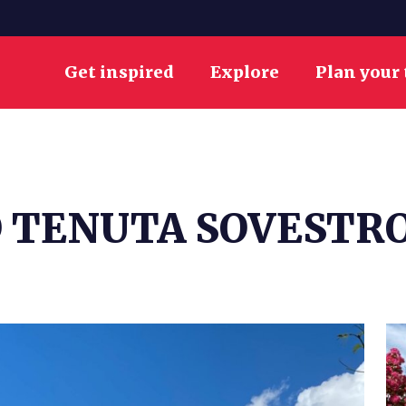
Get inspired
Explore
Plan your 
 TENUTA SOVESTR