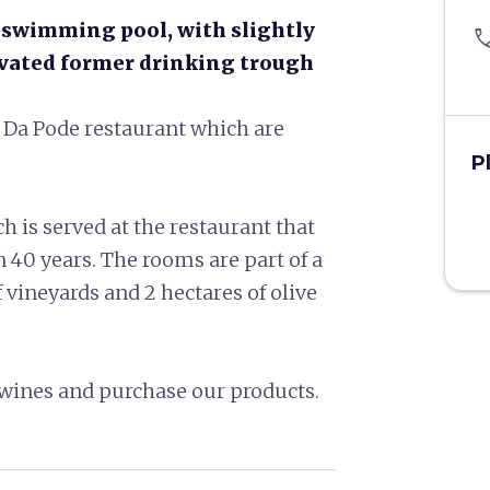
t swimming pool, with slightly
pho
ovated former drinking trough
he Da Pode restaurant which are
P
h is served at the restaurant that
40 years. The rooms are part of a
vineyards and 2 hectares of olive
ur wines and purchase our products.