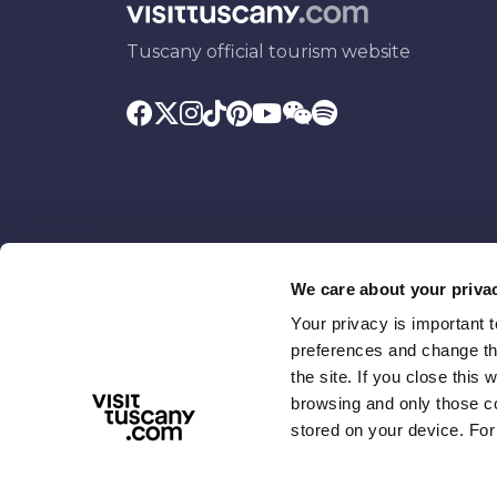
Tuscany official tourism website
We care about your priva
Your privacy is important 
Promoted by
With the contributio
preferences and change the
the site. If you close this 
browsing and only those coo
stored on your device. For