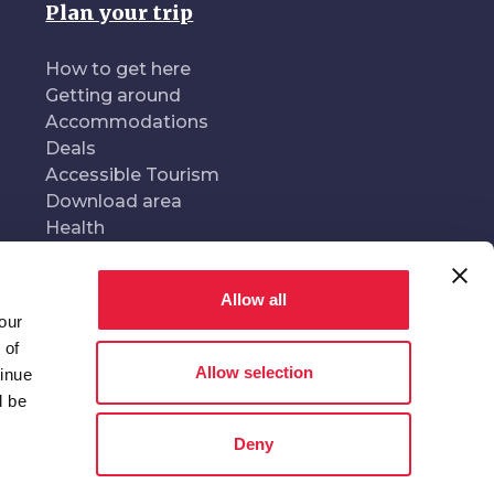
Plan your trip
How to get here
Getting around
Accommodations
Deals
Accessible Tourism
Download area
Health
Allow all
our
oduced and managed by
In collaboration with
 of
Allow selection
tinue
l be
Deny