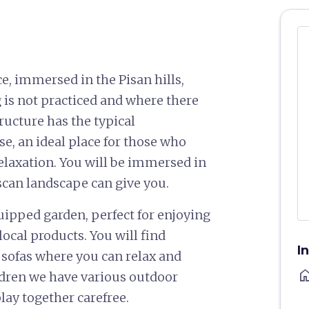
e, immersed in the Pisan hills,
 is not practiced and where there
ructure has the typical
e, an ideal place for those who
relaxation. You will be immersed in
scan landscape can give you.
uipped garden, perfect for enjoying
ocal products. You will find
I
d sofas where you can relax and
ho
ildren we have various outdoor
lay together carefree.