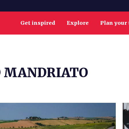
Get inspired
Explore
Plan your 
O MANDRIATO