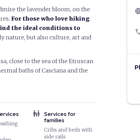
dmire the lavender bloom, on the
langu
ares.
For those who love hiking
ind the ideal conditions to
pho
ly nature, but also culture, art and
a, close to the sea of ​​the Etruscan
P
hermal baths of Casciana and the
family_restroom
ervices
Services for
families
washing
Cribs and beds with
side rails
arden