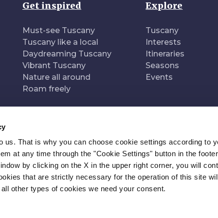
Get inspired
Explore
Must-see Tuscany
Tuscany
Tuscany like a local
Interests
Daydreaming Tuscany
Itineraries
Vibrant Tuscany
Seasons
Nature all around
Events
Roam freely
cy
to us. That is why you can choose cookie settings according to y
n of
Pr
m at any time through the "Cookie Settings" button in the footer
window by clicking on the X in the upper right corner, you will con
kies that are strictly necessary for the operation of this site wil
 all other types of cookies we need your consent.