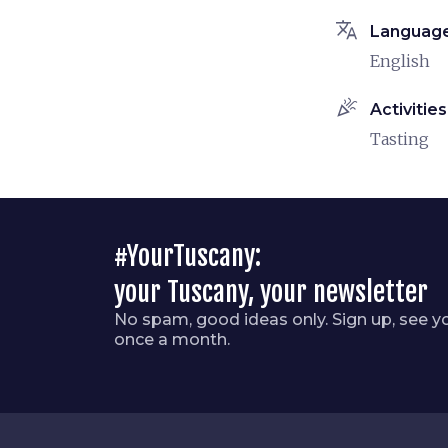
translate
Languag
English
celebration
Activities
Tasting
#YourTuscany:
your Tuscany, your newsletter
No spam, good ideas only. Sign up, see y
once a month.