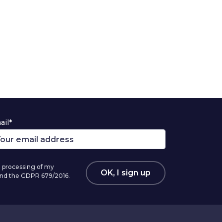
ail*
 processing of my
OK, I sign up
 and the GDPR 679/2016.