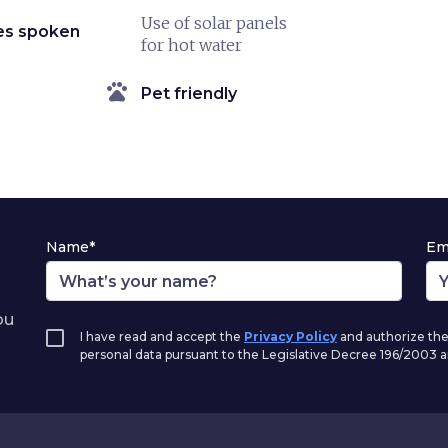
Use of solar panels
es spoken
for hot water
pets
Pet friendly
Name*
Em
ou
I have read and accept the
Privacy Policy
and authorize the
personal data pursuant to the Legislative Decree 196/2003