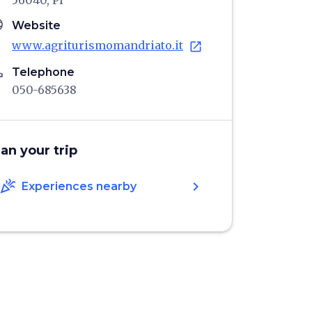
56040, PI
age
Website
www.agriturismomandriato.it
open_in_new
ne
Telephone
050-685638
lan your trip
celebration
chevron_right
Experiences nearby