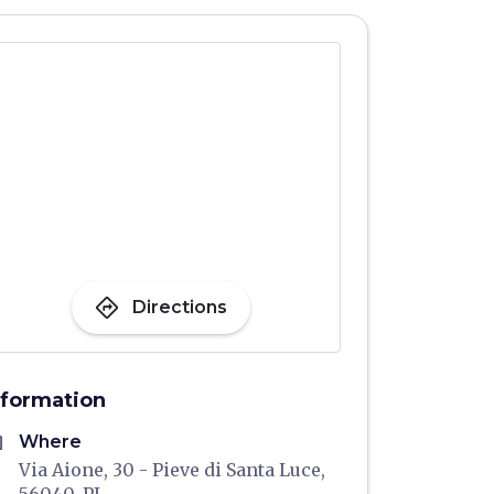
directions
Directions
nformation
me
Where
Via Aione, 30 - Pieve di Santa Luce,