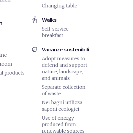
Changing table
hiking
Walks
n
Self-service
breakfast
eco
Vacanze sostenibili
ine
Adopt measures to
 room
defend and support
nature, landscape,
al products
and animals
Separate collection
of waste
Nei bagni utilizza
saponi ecologici
Use of energy
produced from
renewable sources