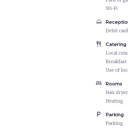
Wi-Fi
room_service
Receptio
Debit card
restaurant
Catering
Local cuis
Breakfast
Use of loc
bed
Rooms
Hair dryer
Heating
local_parking
Parking
Parking