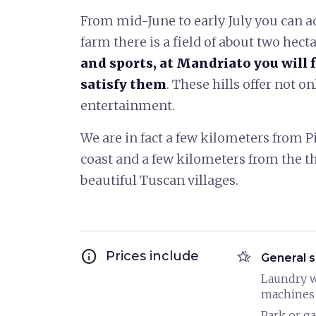
From mid-June to early July you can a
farm there is a field of about two hect
and sports, at Mandriato you will f
satisfy them
. These hills offer not on
entertainment.
We are in fact a few kilometers from Pis
coast and a few kilometers from the t
beautiful Tuscan villages.
info
hotel_class
Prices include
General s
Laundry 
machines
Park or g