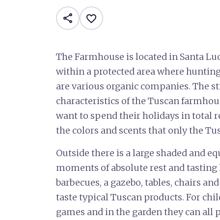
share
favorite_border
The Farmhouse is located in Santa Luc
within a protected area where hunting
are various organic companies. The st
characteristics of the Tuscan farmhous
want to spend their holidays in total 
the colors and scents that only the Tu
Outside there is a large shaded and eq
moments of absolute rest and tasting l
barbecues, a gazebo, tables, chairs an
taste typical Tuscan products. For ch
games and in the garden they can all p